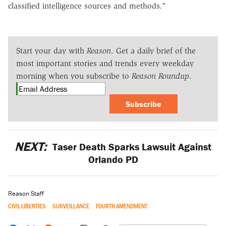
classified intelligence sources and methods."
Start your day with
Reason
. Get a daily brief of the
most important stories and trends every weekday
morning when you subscribe to
Reason Roundup
.
Subscribe
NEXT:
Taser Death Sparks Lawsuit Against
Orlando PD
Reason Staff
CIVIL LIBERTIES
SURVEILLANCE
FOURTH AMENDMENT