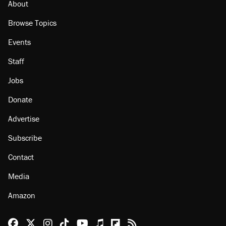
About
Browse Topics
Events
Staff
Jobs
Donate
Advertise
Subscribe
Contact
Media
Amazon
Reason Facebook
@reason on X
Reason Instagram
Reason TikTok
Reason Youtube
Apple Podcasts
Reason on Flipboard
Reason RSS