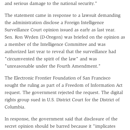
and serious damage to the national security."
The statement came in response to a lawsuit demanding
the administration disclose a Foreign Intelligence
Surveillance Court opinion issued as early as last year.
Sen. Ron Wyden (D-Oregon) was briefed on the opinion as
a member of the Intelligence Committee and was
authorized last year to reveal that the surveillance had
"circumvented the spirit of the law" and was
"unreasonable under the Fourth Amendment."
The Electronic Frontier Foundation of San Francisco
sought the ruling as part of a Freedom of Information Act
request. The government rejected the request. The digital
rights group sued in U.S. District Court for the District of
Columbia.
In response, the government said that disclosure of the
secret opinion should be barred because it "implicates