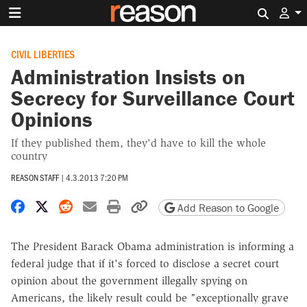
Search 
CIVIL LIBERTIES
Administration Insists on
Secrecy for Surveillance Court
Opinions
If they published them, they'd have to kill the whole
country
REASON STAFF
|
4.3.2013 7:20 PM
Share on Facebook
Share on X
Share on Reddit
Share by email
Print friendly version
Copy page URL
Add Reason to Google
The President Barack Obama administration is informing a
federal judge that if it's forced to disclose a secret court
opinion about the government illegally spying on
Americans, the likely result could be "exceptionally grave