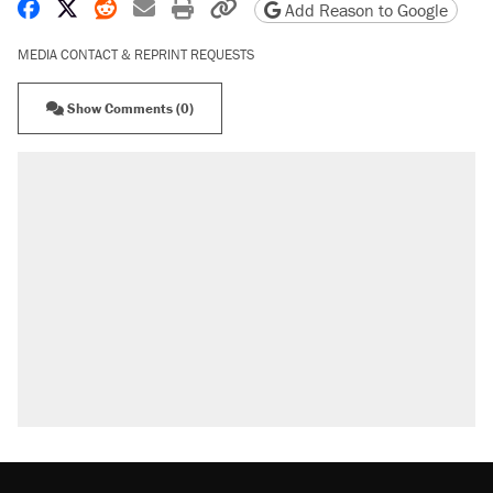
Share on Facebook
Share on X
Share on Reddit
Share by email
Print friendly version
Copy page URL
Add Reason to Google
MEDIA CONTACT & REPRINT REQUESTS
Show Comments (0)