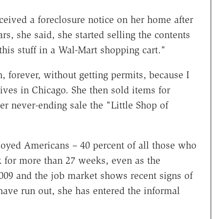
ed a foreclosure notice on her home after
, she said, she started selling the contents
 this stuff in a Wal-Mart shopping cart."
, forever, without getting permits, because I
lives in Chicago. She then sold items for
er never-ending sale the "Little Shop of
oyed Americans – 40 percent of all those who
 for more than 27 weeks, even as the
09 and the job market shows recent signs of
ave run out, she has entered the informal