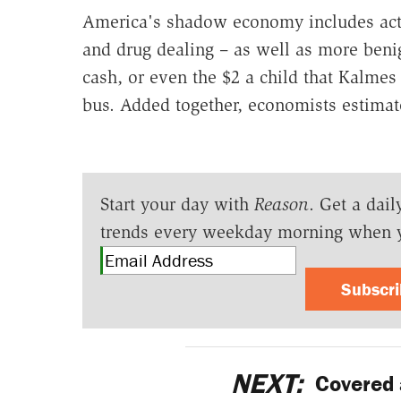
America's shadow economy includes activit
and drug dealing – as well as more benig
cash, or even the $2 a child that Kalmes
bus. Added together, economists estimate
Start your day with
Reason
. Get a dail
trends every weekday morning when 
Subscr
NEXT:
Covered 