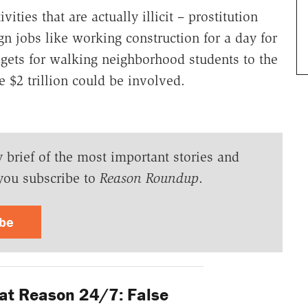
ies that are actually illicit – prostitution
n jobs like working construction for a day for
 gets for walking neighborhood students to the
 $2 trillion could be involved.
y brief of the most important stories and
you subscribe to
Reason Roundup
.
ibe
at Reason 24/7: False