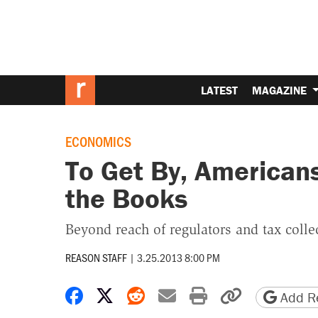
LATEST
MAGAZINE
ECONOMICS
To Get By, Americans
the Books
Beyond reach of regulators and tax colle
REASON STAFF
|
3.25.2013 8:00 PM
Share on Facebook
Share on X
Share on Reddit
Share by email
Print friendly 
Copy page
Add Re