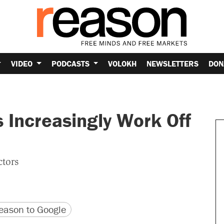
VIDEO
PODCASTS
VOLOKH
NEWSLETTERS
DON
 Increasingly Work Off
ctors
version
 URL
ason to Google