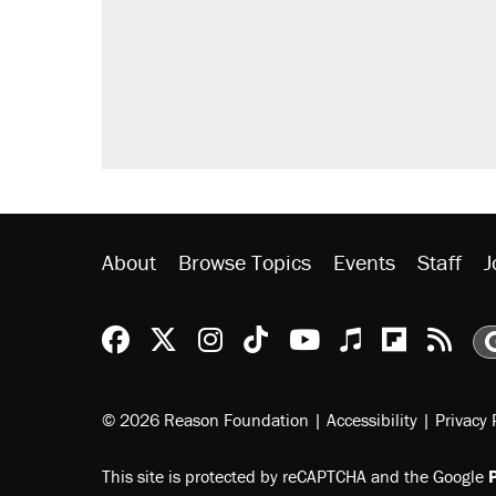
About
Browse Topics
Events
Staff
J
Reason Facebook
@reason on X
Reason Instagram
Reason TikTok
Reason Youtu
Apple Podc
Reason 
Rea
© 2026 Reason Foundation
|
Accessibility
|
Privacy 
This site is protected by reCAPTCHA and the Google
P