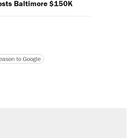
osts Baltimore $150K
version
 URL
ason to Google