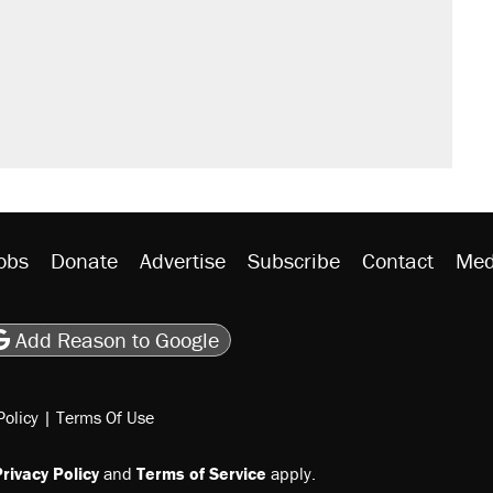
obs
Donate
Advertise
Subscribe
Contact
Med
be
asts
on Flipboard
son RSS
Add Reason to Google
Policy
|
Terms Of Use
rivacy Policy
and
Terms of Service
apply.