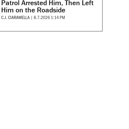
Patrol Arrested Him, Then Left
Him on the Roadside
C.J. CIARAMELLA
|
8.7.2026 1:14 PM