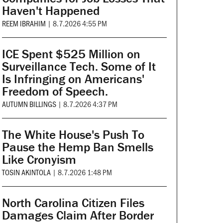
Haven't Happened
REEM IBRAHIM
|
8.7.2026 4:55 PM
ICE Spent $525 Million on
Surveillance Tech. Some of It
Is Infringing on Americans'
Freedom of Speech.
AUTUMN BILLINGS
|
8.7.2026 4:37 PM
The White House's Push To
Pause the Hemp Ban Smells
Like Cronyism
TOSIN AKINTOLA
|
8.7.2026 1:48 PM
North Carolina Citizen Files
Damages Claim After Border