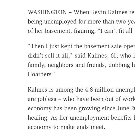
WASHINGTON – When Kevin Kalmes receiv
being unemployed for more than two years
of her basement, figuring, "I can't fit all
"Then I just kept the basement sale open
didn't sell it all," said Kalmes, 61, who 
family, neighbors and friends, dubbing h
Hoarders."
Kalmes is among the 4.8 million unempl
are jobless – who have been out of work
economy has been growing since June 20
healing. As her unemployment benefits h
economy to make ends meet.