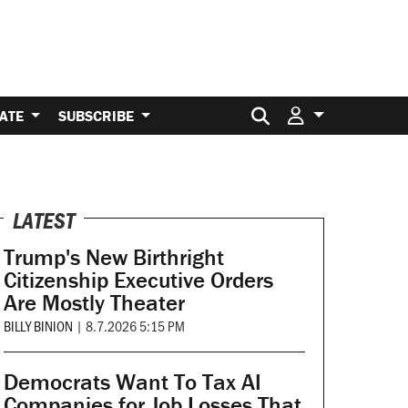
Search for:
ATE
SUBSCRIBE
LATEST
Trump's New Birthright
Citizenship Executive Orders
Are Mostly Theater
BILLY BINION
|
8.7.2026 5:15 PM
Democrats Want To Tax AI
Companies for Job Losses That