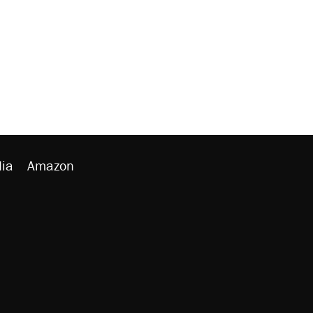
ia
Amazon