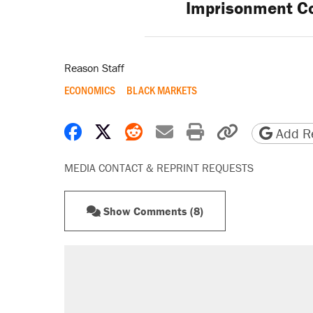
Imprisonment C
Reason Staff
ECONOMICS
BLACK MARKETS
Share on Facebook
Share on X
Share on Reddit
Share by email
Print friendly 
Copy page
Add Re
MEDIA CONTACT & REPRINT REQUESTS
Show Comments (8)