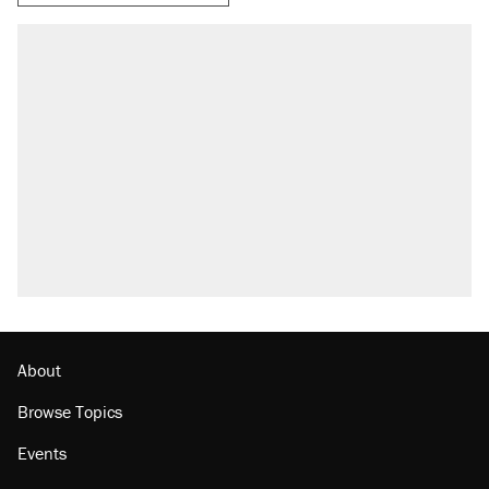
RECOMMENDED
Trump says he took Venezuela's oil. Here's
what actually happened.
Elena Kagan's warning to progressives
attacking the Supreme Court
Trump promised aluminum tariffs would boost
U.S. production. They didn't.
A viral tweet set off a discourse on $20
burritos. Here's the truth about inflation.
Lawsuit: Immigration agents arrested U.S.
citizen, then left him on the side of the road