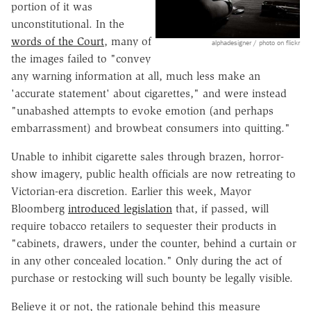
portion of it was
unconstitutional. In the
words of the Court
, many of
alphadesigner / photo on flickr
the images failed to "convey
any warning information at all, much less make an
'accurate statement' about cigarettes," and were instead
"unabashed attempts to evoke emotion (and perhaps
embarrassment) and browbeat consumers into quitting."
Unable to inhibit cigarette sales through brazen, horror-
show imagery, public health officials are now retreating to
Victorian-era discretion. Earlier this week, Mayor
Bloomberg
introduced legislation
that, if passed, will
require tobacco retailers to sequester their products in
"cabinets, drawers, under the counter, behind a curtain or
in any other concealed location." Only during the act of
purchase or restocking will such bounty be legally visible.
Believe it or not, the rationale behind this measure