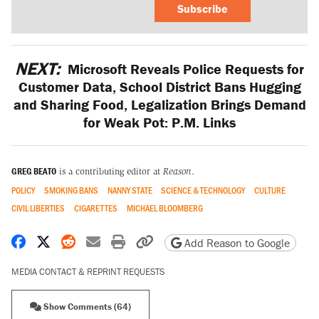
Subscribe
NEXT:
Microsoft Reveals Police Requests for
Customer Data, School District Bans Hugging
and Sharing Food, Legalization Brings Demand
for Weak Pot: P.M. Links
GREG BEATO
is a contributing editor at
Reason
.
POLICY
SMOKING BANS
NANNY STATE
SCIENCE & TECHNOLOGY
CULTURE
CIVIL LIBERTIES
CIGARETTES
MICHAEL BLOOMBERG
Share on Facebook
Share on X
Share on Reddit
Share by email
Print friendly version
Copy page URL
Add Reason to Google
MEDIA CONTACT & REPRINT REQUESTS
Show Comments (64)