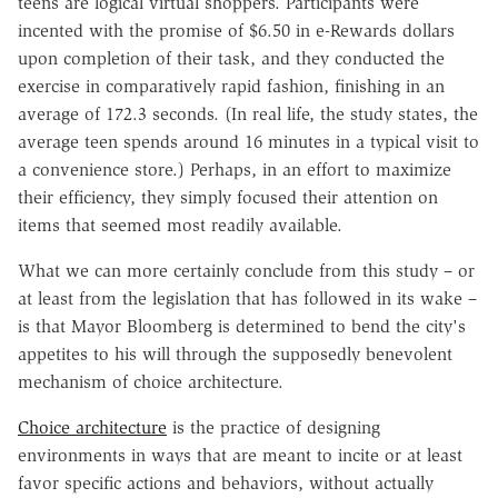
teens are logical virtual shoppers. Participants were
incented with the promise of $6.50 in e-Rewards dollars
upon completion of their task, and they conducted the
exercise in comparatively rapid fashion, finishing in an
average of 172.3 seconds. (In real life, the study states, the
average teen spends around 16 minutes in a typical visit to
a convenience store.) Perhaps, in an effort to maximize
their efficiency, they simply focused their attention on
items that seemed most readily available.
What we can more certainly conclude from this study – or
at least from the legislation that has followed in its wake –
is that Mayor Bloomberg is determined to bend the city's
appetites to his will through the supposedly benevolent
mechanism of choice architecture.
Choice architecture
is the practice of designing
environments in ways that are meant to incite or at least
favor specific actions and behaviors, without actually