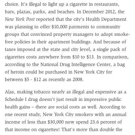
choice. It's illegal to light up a cigarette in restaurants,
bars, plazas, parks, and beaches. In December 2012, the
New York Post
reported that the city's Health Department
was planning to offer $10,000 payments to community
groups that convinced property managers to adopt smoke-
free policies in their apartment buildings. And because of
taxes imposed at the state and city level, a single pack of
cigarettes costs anywhere from $10 to $13. In comparison,
according to the National Drug Intelligence Center, a bag
of heroin could be purchased in New York City for
between $5 - $12 as recently as 2008.
Alas, making tobacco nearly as illegal and expensive as a
Schedule I drug doesn't just result in impressive public
health gains – there are social costs as well. According to
one recent study, New York City smokers with an annual
income of less than $30,000 now spend 23.6 percent of
that income on cigarettes! That's more than double the