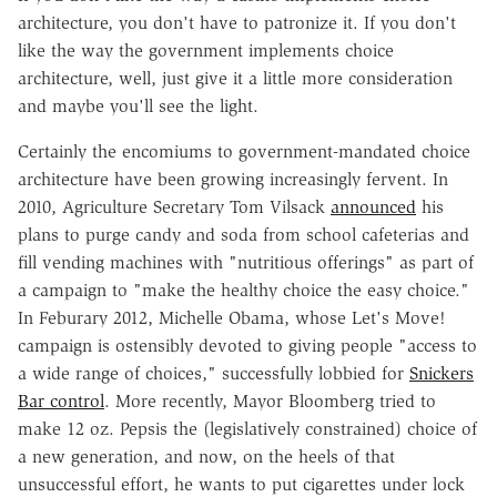
architecture, you don't have to patronize it. If you don't
like the way the government implements choice
architecture, well, just give it a little more consideration
and maybe you'll see the light.
Certainly the encomiums to government-mandated choice
architecture have been growing increasingly fervent. In
2010, Agriculture Secretary Tom Vilsack
announced
his
plans to purge candy and soda from school cafeterias and
fill vending machines with "nutritious offerings" as part of
a campaign to "make the healthy choice the easy choice."
In Feburary 2012, Michelle Obama, whose Let's Move!
campaign is ostensibly devoted to giving people "access to
a wide range of choices," successfully lobbied for
Snickers
Bar control
. More recently, Mayor Bloomberg tried to
make 12 oz. Pepsis the (legislatively constrained) choice of
a new generation, and now, on the heels of that
unsuccessful effort, he wants to put cigarettes under lock