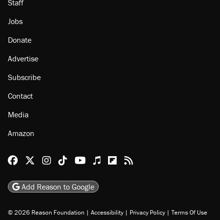
About
Browse Topics
Events
Staff
Jobs
Donate