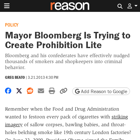
Search 
POLICY
Mayor Bloomberg Is Trying to
Create Prohibition Lite
Bloomberg and his confederates have effectively nudged
thousands of smokers and shopkeepers into criminal
behavior.
GREG BEATO
|
3.21.2013 4:30 PM
Share on Facebook
Share on X
Share on Reddit
Share by email
Print friendly version
Copy page URL
Add Reason to Google
Remember when the Food and Drug Administration
wanted to festoon every pack of cigarettes with
striking
imagery
of sallow corpses, bawling babies, and throat-
holes belching smoke like 19th century London factories?