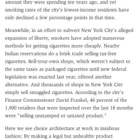
amount they were spending ten years ago, and yet
smoking rates of the city's lowest-income residents have
only declined a few percentage points in that time.
Meanwhile, in an effort to subvert New York City's alleged
expansion of liberty, smokers have adopted numerous
methods for getting cigarettes more cheaply. Nearby
Indian reservations do a brisk trade selling tax-free
cigarettes. Roll-your-own shops, which weren't subject to
the same taxes as packaged cigarettes until new federal
legislation was enacted last year, offered another
alternative. And thousands of shops in New York City
simply sell smuggled cigarettes. According to the city's
Finance Commissioner David Frankel, 46 percent of the
1,900 retailers that were inspected over the last 18 months
were "selling unstamped or untaxed product."
Here we see choice architecture at work in insidious
fashion: By making a legal but unhealthy product