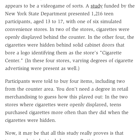
appears to be a videogame of sorts. A
study
funded by the
New York State Department presented 1,216 teen
participants, aged 13 to 17, with one of six simulated
convenience stores. In two of the stores, cigarettes were
openly displayed behind the counter. In the other four, the
cigarettes were hidden behind solid cabinet doors that
bore a logo identifying them as the store's "Cigarette
Center." (In these four stores, varying degrees of cigarette
advertising were present as well.)
Participants were told to buy four items, including two
from the counter area. You don't need a degree in retail
merchandising to guess how this played out: In the two
stores where cigarettes were openly displayed, teens
purchased cigarettes more often than they did when the
cigarettes were hidden.
Now, it may be that all this study really proves is that