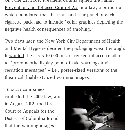
On June 22, 2009, President Obama signed the
Family
Prevention and Tobacco Control Act
into law, a portion of
which mandated that the front and rear panel of each
cigarette pack had to include "color graphics depicting the
negative health consequences of smoking."
Two days later, the New York City Department of Health
and Mental Hygiene decided the packaging wasn't enough:
It
wanted
the city's 10,000 or so licensed tobacco retailers
to "prominently display point-of-sale warnings and
cessation messages" – i.e., poster-sized versions of the
theatrical, highly stylized warning images.
Tobacco companies
contested the 2009 law, and
in August 2012, the U.S.
Court of Appeals for the
District of Columbia found
that the warning images