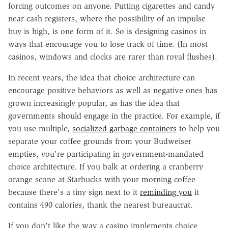
forcing outcomes on anyone. Putting cigarettes and candy
near cash registers, where the possibility of an impulse
buy is high, is one form of it. So is designing casinos in
ways that encourage you to lose track of time. (In most
casinos, windows and clocks are rarer than royal flushes).
In recent years, the idea that choice architecture can
encourage positive behaviors as well as negative ones has
grown increasingly popular, as has the idea that
governments should engage in the practice. For example, if
you use multiple,
socialized garbage containers
to help you
separate your coffee grounds from your Budweiser
empties, you're participating in government-mandated
choice architecture. If you balk at ordering a cranberry
orange scone at Starbucks with your morning coffee
because there's a tiny sign next to it
reminding you
it
contains 490 calories, thank the nearest bureaucrat.
If you don't like the way a casino implements choice