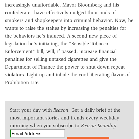
increasingly unaffordable, Mayor Bloomberg and his
confederates have effectively nudged thousands of
smokers and shopkeepers into criminal behavior. Now, he
wants to raise the stakes by increasing the penalties for
the behaviors he's induced. A second new piece of
legislation he's initiating, the "Sensible Tobacco
Enforcement" bill, will, if passed, increase financial
penalties for selling untaxed cigarettes and give the
Department of Finance the power to shut down repeat
violators. Light up and inhale the cool liberating flavor of
Prohibition Lite.
Start your day with
Reason
. Get a daily brief of the
most important stories and trends every weekday
morning when you subscribe to
Reason Roundup
.