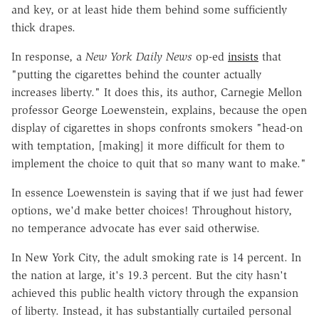
and key, or at least hide them behind some sufficiently
thick drapes.
In response, a
New York Daily News
op-ed
insists
that
"putting the cigarettes behind the counter actually
increases liberty." It does this, its author, Carnegie Mellon
professor George Loewenstein, explains, because the open
display of cigarettes in shops confronts smokers "head-on
with temptation, [making] it more difficult for them to
implement the choice to quit that so many want to make."
In essence Loewenstein is saying that if we just had fewer
options, we'd make better choices! Throughout history,
no temperance advocate has ever said otherwise.
In New York City, the adult smoking rate is 14 percent. In
the nation at large, it's 19.3 percent. But the city hasn't
achieved this public health victory through the expansion
of liberty. Instead, it has substantially curtailed personal