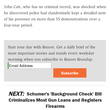
John Catt, who has no criminal record, was shocked when
he discovered police had clandestinely kept a detailed note
of his presence on more than 55 demonstrations over a
four-year period.
Start your day with
Reason
. Get a daily brief of the
most important stories and trends every weekday
morning when you subscribe to
Reason Roundup
.
Subscribe
NEXT:
Schumer's 'Background Check' Bill
Criminalizes Most Gun Loans and Registers
Firearms