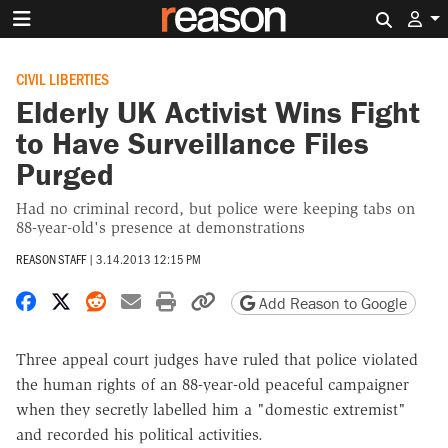
Search 
CIVIL LIBERTIES
Elderly UK Activist Wins Fight
to Have Surveillance Files
Purged
Had no criminal record, but police were keeping tabs on
88-year-old's presence at demonstrations
REASON STAFF
|
3.14.2013 12:15 PM
Share on Facebook
Share on X
Share on Reddit
Share by email
Print friendly version
Copy page URL
Add Reason to Google
Three appeal court judges have ruled that police violated
the human rights of an 88-year-old peaceful campaigner
when they secretly labelled him a "domestic extremist"
and recorded his political activities.