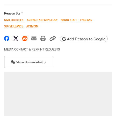
Reason Staff
CIVIL LIBERTIES
SCIENCE & TECHNOLOGY
NANNY STATE
ENGLAND
SURVEILLANCE
ACTIVISM
Share on Facebook
Share on X
Share on Reddit
Share by email
Print friendly version
Copy page URL
Add Reason to Google
MEDIA CONTACT & REPRINT REQUESTS
Show Comments (0)