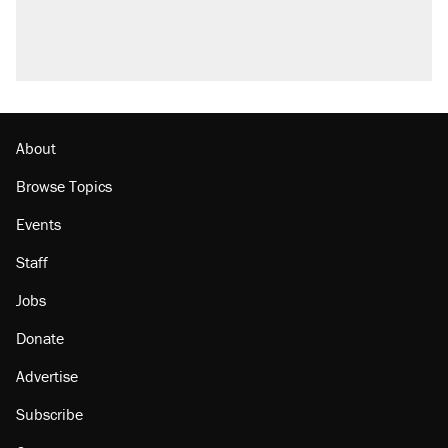
About
Browse Topics
Events
Staff
Jobs
Donate
Advertise
Subscribe