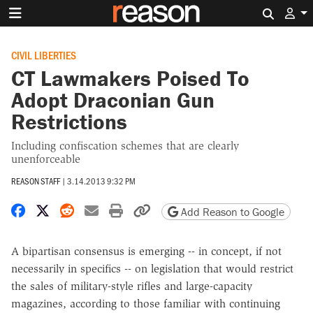
Search 
CIVIL LIBERTIES
CT Lawmakers Poised To
Adopt Draconian Gun
Restrictions
Including confiscation schemes that are clearly
unenforceable
REASON STAFF
|
3.14.2013 9:32 PM
Share on Facebook
Share on X
Share on Reddit
Share by email
Print friendly version
Copy page URL
Add Reason to Google
A bipartisan consensus is emerging -- in concept, if not
necessarily in specifics -- on legislation that would restrict
the sales of military-style rifles and large-capacity
magazines, according to those familiar with continuing