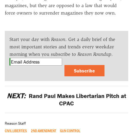
magazines, but they are opposed to a law that would
force owners to surrender magazines they now own.
Start your day with
Reason
. Get a daily brief of the
most important stories and trends every weekday
morning when you subscribe to
Reason Roundup
.
Subscribe
NEXT:
Rand Paul Makes Libertarian Pitch at
CPAC
Reason Staff
CIVIL LIBERTIES
2ND AMENDMENT
GUN CONTROL