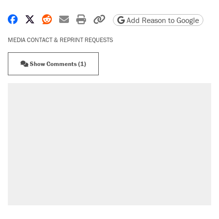
Share on Facebook
Share on X
Share on Reddit
Share by email
Print friendly version
Copy page URL
Add Reason to Google
MEDIA CONTACT & REPRINT REQUESTS
Show Comments (1)