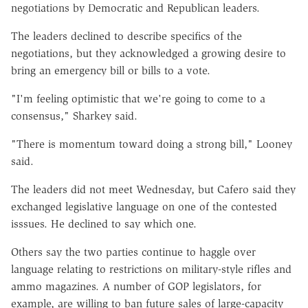
negotiations by Democratic and Republican leaders.
The leaders declined to describe specifics of the
negotiations, but they acknowledged a growing desire to
bring an emergency bill or bills to a vote.
"I'm feeling optimistic that we're going to come to a
consensus," Sharkey said.
"There is momentum toward doing a strong bill," Looney
said.
The leaders did not meet Wednesday, but Cafero said they
exchanged legislative language on one of the contested
isssues. He declined to say which one.
Others say the two parties continue to haggle over
language relating to restrictions on military-style rifles and
ammo magazines. A number of GOP legislators, for
example, are willing to ban future sales of large-capacity