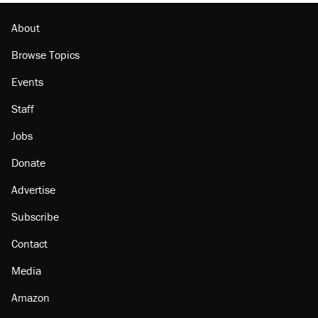
About
Browse Topics
Events
Staff
Jobs
Donate
Advertise
Subscribe
Contact
Media
Amazon