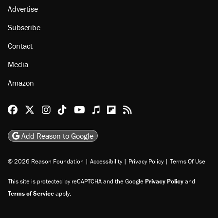
Advertise
Subscribe
Contact
Media
Amazon
Reason Facebook
@reason on X
Reason Instagram
Reason TikTok
Reason Youtube
Apple Podcasts
Reason on Flipboard
Reason RSS
Add Reason to Google
© 2026 Reason Foundation
|
Accessibility
|
Privacy Policy
|
Terms Of Use
This site is protected by reCAPTCHA and the Google
Privacy Policy
and
Terms of Service
apply.