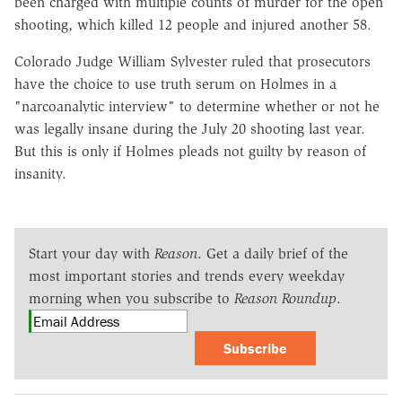
been charged with multiple counts of murder for the open
shooting, which killed 12 people and injured another 58.
Colorado Judge William Sylvester ruled that prosecutors
have the choice to use truth serum on Holmes in a
"narcoanalytic interview" to determine whether or not he
was legally insane during the July 20 shooting last year.
But this is only if Holmes pleads not guilty by reason of
insanity.
Start your day with
Reason
. Get a daily brief of the
most important stories and trends every weekday
morning when you subscribe to
Reason Roundup
.
Subscribe