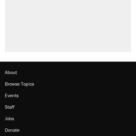
About
Browse Topics
Events
Staff
Jobs
Donate