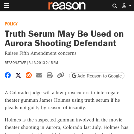
Search 
POLICY
Truth Serum May Be Used on
Aurora Shooting Defendant
Raises Fifth Amendment concerns
REASON STAFF
|
3.13.2013 2:15 PM
Share on Facebook
Share on X
Share on Reddit
Share by email
Print friendly version
Copy page URL
Add Reason to Google
A Colorado judge will allow prosecutors to interrogate
theater gunman James Holmes using truth serum if he
pleads not guilty by reason of insanity.
Holmes is the suspected gunman involved in the movie
theater shooting in Aurora, Colorado last July. Holmes has