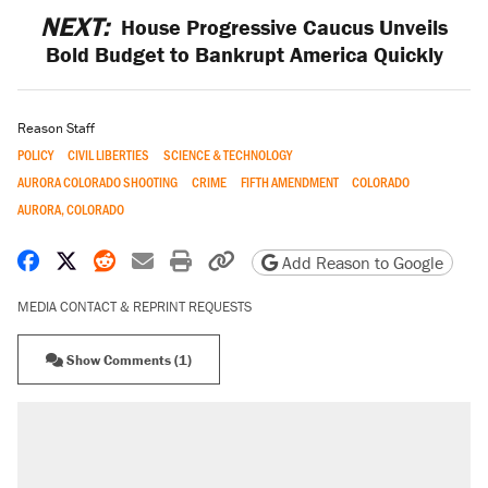
NEXT:
House Progressive Caucus Unveils
Bold Budget to Bankrupt America Quickly
Reason Staff
POLICY
CIVIL LIBERTIES
SCIENCE & TECHNOLOGY
AURORA COLORADO SHOOTING
CRIME
FIFTH AMENDMENT
COLORADO
AURORA, COLORADO
Share on Facebook
Share on X
Share on Reddit
Share by email
Print friendly version
Copy page URL
Add Reason to Google
MEDIA CONTACT & REPRINT REQUESTS
Show Comments (1)