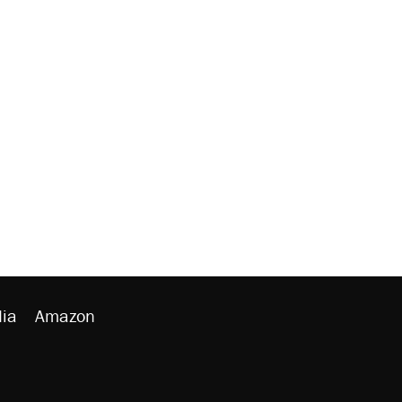
ia
Amazon