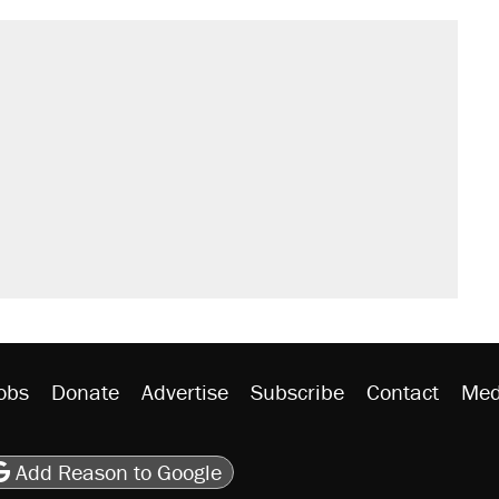
obs
Donate
Advertise
Subscribe
Contact
Med
be
asts
on Flipboard
son RSS
Add Reason to Google