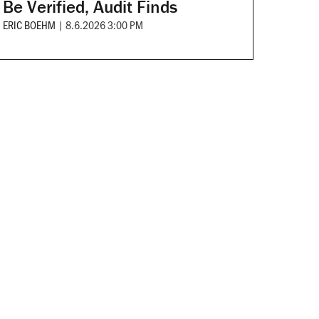
Be Verified, Audit Finds
ERIC BOEHM
|
8.6.2026 3:00 PM