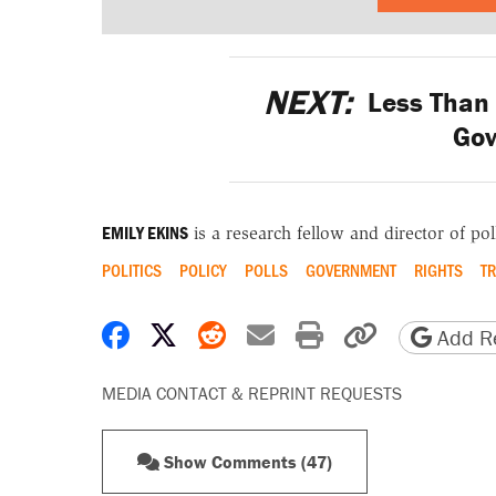
NEXT:
Less Than 
Go
EMILY EKINS
is a research fellow and director of poll
POLITICS
POLICY
POLLS
GOVERNMENT
RIGHTS
T
Share on Facebook
Share on X
Share on Reddit
Share by email
Print friendly 
Copy page
Add Re
MEDIA CONTACT & REPRINT REQUESTS
Show Comments (47)