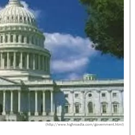
(http://www.highroadla.com/government.html)