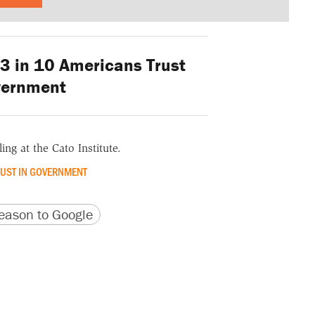
3 in 10 Americans Trust
vernment
ing at the Cato Institute.
RUST IN GOVERNMENT
version
 URL
ason to Google