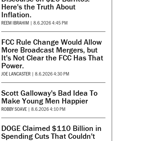
Here's the Truth About
Inflation.
REEM IBRAHIM
|
8.6.2026 4:45 PM
FCC Rule Change Would Allow
More Broadcast Mergers, but
It's Not Clear the FCC Has That
Power.
JOE LANCASTER
|
8.6.2026 4:30 PM
Scott Galloway's Bad Idea To
Make Young Men Happier
ROBBY SOAVE
|
8.6.2026 4:10 PM
DOGE Claimed $110 Billion in
Spending Cuts That Couldn't