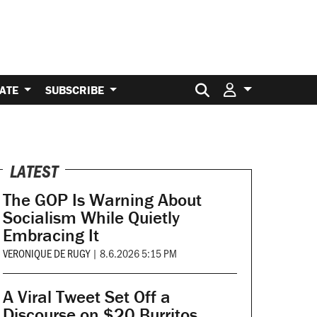
Search for:
ATE
SUBSCRIBE
LATEST
The GOP Is Warning About
Socialism While Quietly
Embracing It
VERONIQUE DE RUGY
|
8.6.2026 5:15 PM
A Viral Tweet Set Off a
Discourse on $20 Burritos.