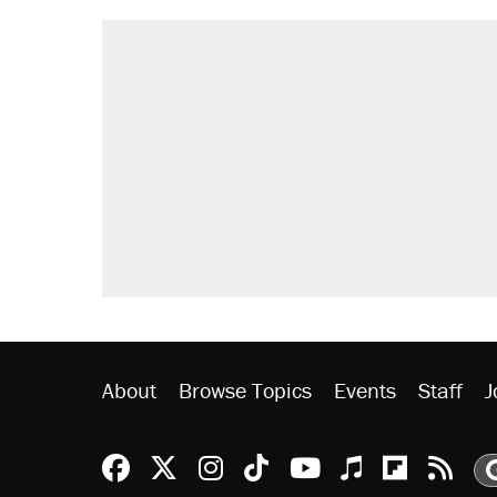
About
Browse Topics
Events
Staff
J
Reason Facebook
@reason on X
Reason Instagram
Reason TikTok
Reason Youtu
Apple Podc
Reason 
Rea