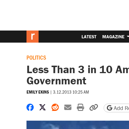
LATEST
MAGAZINE
POLITICS
Less Than 3 in 10 Am
Government
|
3.12.2013 10:25 AM
EMILY EKINS
Share on Facebook
Share on X
Share on Reddit
Share by email
Print friendly 
Copy page
Add Re