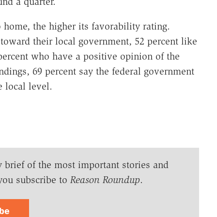
nd a quarter.
 home, the higher its favorability rating.
toward their local government, 52 percent like
percent who have a positive opinion of the
indings, 69 percent say the federal government
 local level.
y brief of the most important stories and
you subscribe to
Reason Roundup
.
ibe