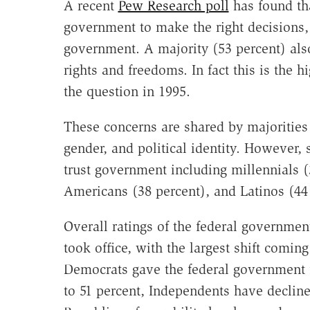
A recent
Pew Research poll
has found tha
government to make the right decisions, 
government. A majority (53 percent) als
rights and freedoms. In fact this is the 
the question in 1995.
These concerns are shared by majorities 
gender, and political identity. However,
trust government including millennials (
Americans (38 percent), and Latinos (44
Overall ratings of the federal governmen
took office, with the largest shift comin
Democrats gave the federal government f
to 51 percent, Independents have decline