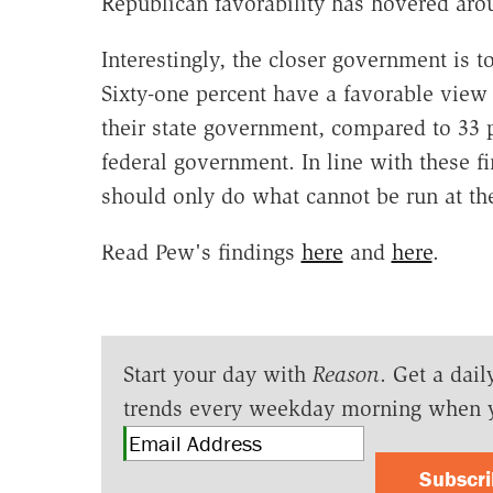
Republican favorability has hovered arou
Interestingly, the closer government is to
Sixty-one percent have a favorable view 
their state government, compared to 33 
federal government. In line with these f
should only do what cannot be run at the
Read Pew's findings
here
and
here
.
Start your day with
Reason
. Get a dail
trends every weekday morning when 
Subscr