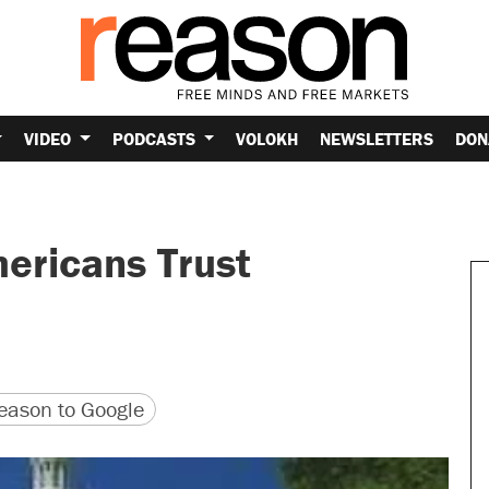
VIDEO
PODCASTS
VOLOKH
NEWSLETTERS
DON
ericans Trust
version
 URL
ason to Google