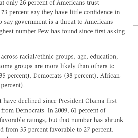
t only 26 percent of Americans trust
73 percent say they have little confidence in
o say government is a threat to Americans'
highest number Pew has found since first asking
across racial/ethnic groups, age, education,
 some groups are more likely than others to
35 percent), Democrats (38 percent), African-
 percent).
t have declined since President Obama first
g from Democrats. In 2009, 61 percent of
avorable ratings, but that number has shrunk
d from 35 percent favorable to 27 percent.