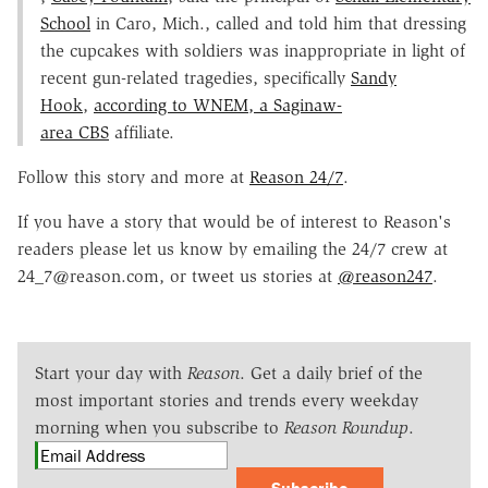
School
in Caro, Mich., called and told him that dressing
the cupcakes with soldiers was inappropriate in light of
recent gun-related tragedies, specifically
Sandy
Hook
,
according to WNEM, a Saginaw-
area
CBS
affiliate.
Follow this story and more at
Reason 24/7
.
If you have a story that would be of interest to Reason's
readers please let us know by emailing the 24/7 crew at
24_7@reason.com, or tweet us stories at
@reason247
.
Start your day with
Reason
. Get a daily brief of the
most important stories and trends every weekday
morning when you subscribe to
Reason Roundup
.
Subscribe