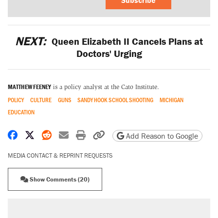
NEXT:
Queen Elizabeth II Cancels Plans at
Doctors' Urging
MATTHEW FEENEY
is a policy analyst at the Cato Institute.
POLICY
CULTURE
GUNS
SANDY HOOK SCHOOL SHOOTING
MICHIGAN
EDUCATION
Share on Facebook
Share on X
Share on Reddit
Share by email
Print friendly version
Copy page URL
Add Reason to Google
MEDIA CONTACT & REPRINT REQUESTS
Show Comments (20)