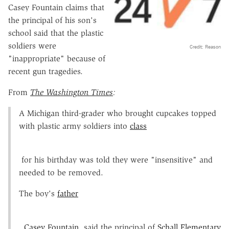
Casey Fountain claims that
the principal of his son's
school said that the plastic
soldiers were
Credit: Reason
"inappropriate" because of
recent gun tragedies.
From
The Washington Times
:
A Michigan third-grader who brought cupcakes topped
with plastic army soldiers into
class
for his birthday was told they were "insensitive" and
needed to be removed.
The boy's
father
,
Casey Fountain
, said the principal of
Schall Elementary