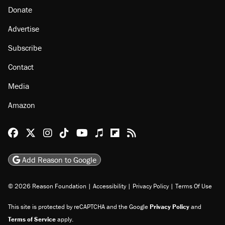
Donate
Advertise
Subscribe
Contact
Media
Amazon
Reason Facebook
@reason on X
Reason Instagram
Reason TikTok
Reason Youtube
Apple Podcasts
Reason on Flipboard
Reason RSS
Add Reason to Google
© 2026 Reason Foundation
|
Accessibility
|
Privacy Policy
|
Terms Of Use
This site is protected by reCAPTCHA and the Google
Privacy Policy
and
Terms of Service
apply.