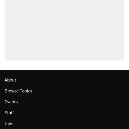
About
Browse Topics
Events
Staff
Jobs