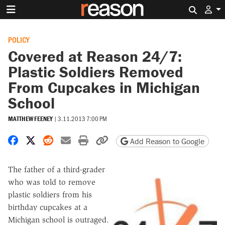
Search 
POLICY
Covered at Reason 24/7:
Plastic Soldiers Removed
From Cupcakes in Michigan
School
MATTHEW FEENEY
|
3.11.2013 7:00 PM
Share on Facebook
Share on X
Share on Reddit
Share by email
Print friendly version
Copy page URL
Add Reason to Google
The father of a third-grader
who was told to remove
plastic soldiers from his
birthday cupcakes at a
Michigan school is outraged.