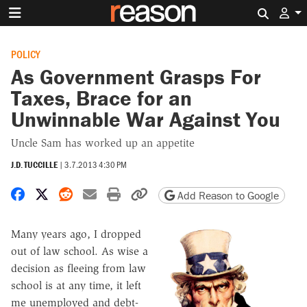
Search 
POLICY
As Government Grasps For
Taxes, Brace for an
Unwinnable War Against You
Uncle Sam has worked up an appetite
J.D. TUCCILLE
|
3.7.2013 4:30 PM
Share on Facebook
Share on X
Share on Reddit
Share by email
Print friendly version
Copy page URL
Add Reason to Google
Many years ago, I dropped
out of law school. As wise a
decision as fleeing from law
school is at any time, it left
me unemployed and debt-