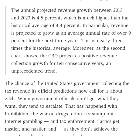
The annual projected revenue growth between 2013
and 2023 is 4.5 percent, which is much higher than the
historical average of 3.3 percent. In particular, revenue
is projected to grow at an average annual rate of over 9
percent for the next three years. This is nearly three
times the historical average. Moreover, as the second
chart shows, the CBO projects a positive revenue
collection growth for ten consecutive years, an
unprecedented trend.
The chance of the United States government collecting the
tax revenue its official predictions now call for is about
zilch. When government officials don't get what they
want, they tend to escalate. That has happened with
Prohibition, the war on drugs, efforts to stamp out
Internet gambling — and tax enforcement. Tactics get
nastier, and nastier, and — as they don't achieve the