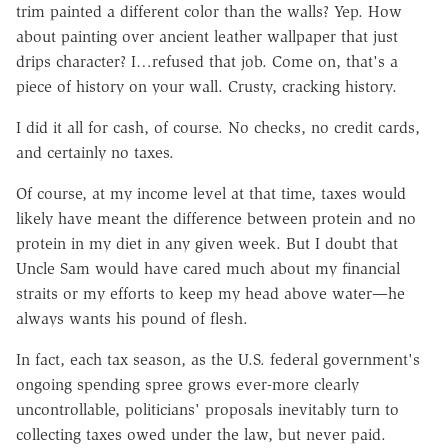
trim painted a different color than the walls? Yep. How
about painting over ancient leather wallpaper that just
drips character? I…refused that job. Come on, that's a
piece of history on your wall. Crusty, cracking history.
I did it all for cash, of course. No checks, no credit cards,
and certainly no taxes.
Of course, at my income level at that time, taxes would
likely have meant the difference between protein and no
protein in my diet in any given week. But I doubt that
Uncle Sam would have cared much about my financial
straits or my efforts to keep my head above water—he
always wants his pound of flesh.
In fact, each tax season, as the U.S. federal government's
ongoing spending spree grows ever-more clearly
uncontrollable, politicians' proposals inevitably turn to
collecting taxes owed under the law, but never paid.