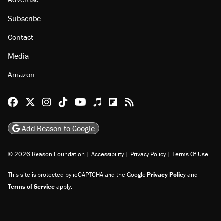
Subscribe
Contact
Media
Amazon
Reason Facebook
@reason on X
Reason Instagram
Reason TikTok
Reason Youtube
Apple Podcasts
Reason on Flipboard
Reason RSS
Add Reason to Google
© 2026 Reason Foundation
|
Accessibility
|
Privacy Policy
|
Terms Of Use
This site is protected by reCAPTCHA and the Google
Privacy Policy
and
Terms of Service
apply.