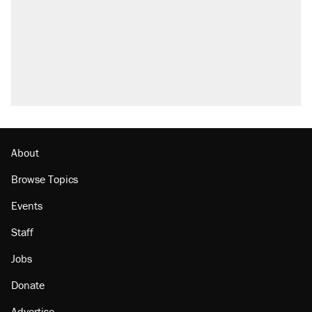
About
Browse Topics
Events
Staff
Jobs
Donate
Advertise