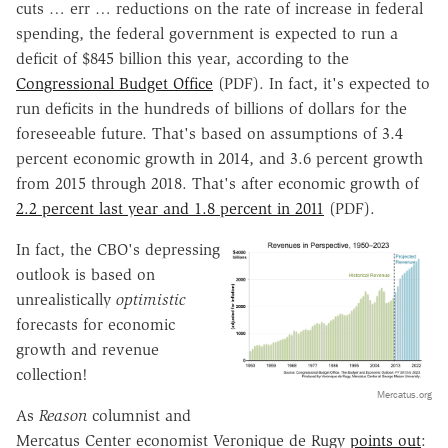
cuts … err … reductions on the rate of increase in federal
spending, the federal government is expected to run a
deficit of $845 billion this year, according to the
Congressional Budget Office
(PDF). In fact, it's expected to
run deficits in the hundreds of billions of dollars for the
foreseeable future. That's based on assumptions of 3.4
percent economic growth in 2014, and 3.6 percent growth
from 2015 through 2018. That's after economic growth of
2.2 percent last year and 1.8 percent in 2011
(PDF).
In fact, the CBO's depressing
outlook is based on
unrealistically
optimistic
forecasts for economic
growth and revenue
collection!
Mercatus.org
As
Reason
columnist and
Mercatus Center economist Veronique de Rugy
points out
: