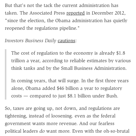
But that's not the tack the current administration has
taken. The Associated Press
reported
in December 2012,
"since the election, the Obama administration has quietly
reopened the regulations pipeline."
Investors Business Daily
cautions
:
The cost of regulation to the economy is already $1.8
trillion a year, according to reliable estimates by various
think tanks and by the Small Business Administration.
In coming years, that will surge. In the first three years
alone, Obama added $46 billion a year to regulatory
costs — compared to just $8.1 billion under Bush.
So, taxes are going up, not down, and regulations are
tightening, instead of loosening. even as the federal
government wants more revenue. And our fearless
political leaders
do
want more. Even with the oh-so-brutal