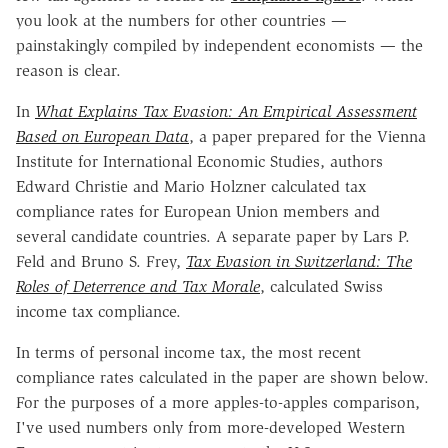
you look at the numbers for other countries —
painstakingly compiled by independent economists — the
reason is clear.
In
What Explains Tax Evasion: An Empirical Assessment
Based on European Data
, a paper prepared for the Vienna
Institute for International Economic Studies, authors
Edward Christie and Mario Holzner calculated tax
compliance rates for European Union members and
several candidate countries. A separate paper by Lars P.
Feld and Bruno S. Frey,
Tax Evasion in Switzerland: The
Roles of Deterrence and Tax Morale
, calculated Swiss
income tax compliance.
In terms of personal income tax, the most recent
compliance rates calculated in the paper are shown below.
For the purposes of a more apples-to-apples comparison,
I've used numbers only from more-developed Western