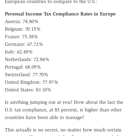
European countries to compare to the U.S.:
Personal Income Tax Compliance Rates in Europe
Austria: 74.80%
Belgium: 70.15%
France: 75.38%
Germany: 67.72%
Italy: 62.49%
Netherlands: 72.84%
Portugal: 68.09%
Switzerland: 77.70%
United Kingdom: 77.97%
United States: 8
3
.10%
Is anything jumping out at you? How about the fact the
U.S. tax compliance, at 83 percent, is higher than other
countries have been able to manage?
This actually is no secret, no matter how much certain