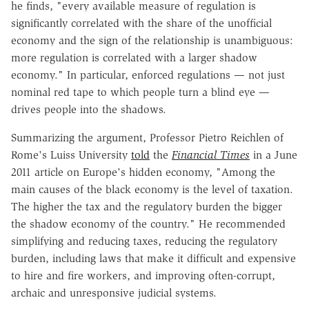
he finds, "every available measure of regulation is
significantly correlated with the share of the unofficial
economy and the sign of the relationship is unambiguous:
more regulation is correlated with a larger shadow
economy." In particular, enforced regulations — not just
nominal red tape to which people turn a blind eye —
drives people into the shadows.
Summarizing the argument, Professor Pietro Reichlen of
Rome's Luiss University
told
the
Financial Times
in a June
2011 article on Europe's hidden economy, "Among the
main causes of the black economy is the level of taxation.
The higher the tax and the regulatory burden the bigger
the shadow economy of the country." He recommended
simplifying and reducing taxes, reducing the regulatory
burden, including laws that make it difficult and expensive
to hire and fire workers, and improving often-corrupt,
archaic and unresponsive judicial systems.