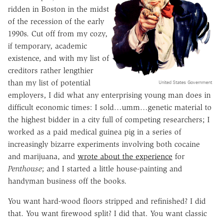
ridden in Boston in the midst
of the recession of the early
1990s. Cut off from my cozy,
if temporary, academic
existence, and with my list of
creditors rather lengthier
than my list of potential
United States Government
employers, I did what any enterprising young man does in
difficult economic times: I sold…umm…genetic material to
the highest bidder in a city full of competing researchers; I
worked as a paid medical guinea pig in a series of
increasingly bizarre experiments involving both cocaine
and marijuana, and
wrote about the experience
for
Penthouse
; and I started a little house-painting and
handyman business off the books.
You want hard-wood floors stripped and refinished? I did
that. You want firewood split? I did that. You want classic