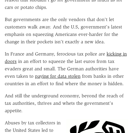
cars or potato chips.
But governments are the only vendors that don't let
customers walk away. And the U.S, government's latest
emphasis on squeezing Americans ever-harder for the
change in their pockets isn't exactly a new idea.
In France and Germany, ferocious tax police are
kicking in
doors
in an effort to squeeze the last euros from tax
evaders great and small. The German authorities have
even taken to
paying for data stolen
from banks in other
countries in an effort to find where the money is hidden.
And still the underground economy, beyond the reach of
tax authorities, thrives and whets the government's
appetite.
Abuses by tax collectors in
the United States led to