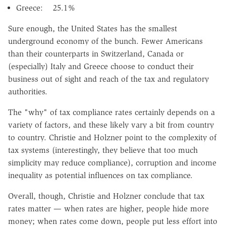
Greece: 25.1%
Sure enough, the United States has the smallest
underground economy of the bunch. Fewer Americans
than their counterparts in Switzerland, Canada or
(especially) Italy and Greece choose to conduct their
business out of sight and reach of the tax and regulatory
authorities.
The "why" of tax compliance rates certainly depends on a
variety of factors, and these likely vary a bit from country
to country. Christie and Holzner point to the complexity of
tax systems (interestingly, they believe that too much
simplicity may reduce compliance), corruption and income
inequality as potential influences on tax compliance.
Overall, though, Christie and Holzner conclude that tax
rates matter — when rates are higher, people hide more
money; when rates come down, people put less effort into