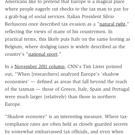
Americans like to pretend that Europe is a magical place
where people eagerly cut checks to the tax man to pay for
a grab-bag of social services. Italian President Silvio
Berlusconi once described tax evasion as a "
natural right
,"
reflecting the views of many of his countrymen. In
practical terms, this likely puts Italy on the same footing as
Belgium, where dodging taxes is widely described as the
country's "
national sport
."
In a
November 2011 column
, CNN's Tim Lister pointed
out, "When [researchers] analyzed Europe's 'shadow
economies' — defined as areas that fall beyond the reach
of the taxman — those of Greece, Italy, Spain and Portugal
were much larger (relatively) than those in northern
Europe.
"Shadow economy" is an interesting measure. Where tax-
compliance rates are often held as closely guarded secrets
by somewhat embarrassed tax officials, and even when