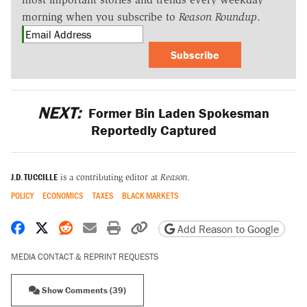
morning when you subscribe to
Reason Roundup
.
Subscribe
NEXT:
Former Bin Laden Spokesman
Reportedly Captured
J.D. TUCCILLE
is a contributing editor at
Reason.
POLICY
ECONOMICS
TAXES
BLACK MARKETS
Share on Facebook
Share on X
Share on Reddit
Share by email
Print friendly version
Copy page URL
Add Reason to Google
MEDIA CONTACT & REPRINT REQUESTS
Show Comments (39)