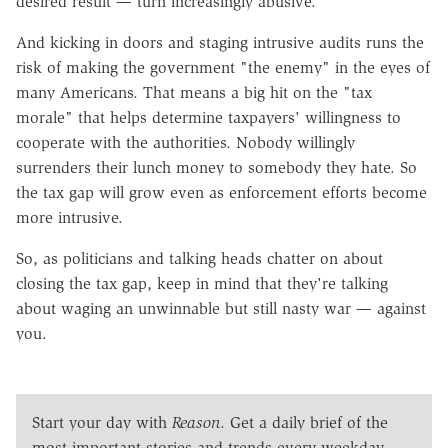
desired result — turn increasingly abusive.
And kicking in doors and staging intrusive audits runs the
risk of making the government "the enemy" in the eyes of
many Americans. That means a big hit on the "tax
morale" that helps determine taxpayers' willingness to
cooperate with the authorities. Nobody willingly
surrenders their lunch money to somebody they hate. So
the tax gap will grow even as enforcement efforts become
more intrusive.
So, as politicians and talking heads chatter on about
closing the tax gap, keep in mind that they're talking
about waging an unwinnable but still nasty war — against
you.
Start your day with
Reason
. Get a daily brief of the
most important stories and trends every weekday