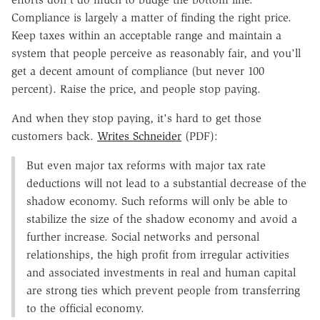
Compliance is largely a matter of finding the right price.
Keep taxes within an acceptable range and maintain a
system that people perceive as reasonably fair, and you'll
get a decent amount of compliance (but never 100
percent). Raise the price, and people stop paying.
And when they stop paying, it's hard to get those
customers back.
Writes Schneider
(PDF):
But even major tax reforms with major tax rate
deductions will not lead to a substantial decrease of the
shadow economy. Such reforms will only be able to
stabilize the size of the shadow economy and avoid a
further increase. Social networks and personal
relationships, the high profit from irregular activities
and associated investments in real and human capital
are strong ties which prevent people from transferring
to the official economy.