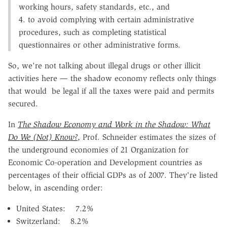
working hours, safety standards, etc., and
4. to avoid complying with certain administrative
procedures, such as completing statistical
questionnaires or other administrative forms.
So, we're not talking about illegal drugs or other illicit
activities here — the shadow economy reflects only things
that would be legal if all the taxes were paid and permits
secured.
In
The Shadow Economy and Work in the Shadow: What
Do We (Not) Know?
, Prof. Schneider estimates the sizes of
the underground economies of 21 Organization for
Economic Co-operation and Development countries as
percentages of their official GDPs as of 2007. They're listed
below, in ascending order:
United States: 7.2%
Switzerland: 8.2%