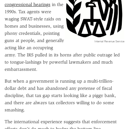
congressional hearings
in the
1990s. Tax agents were
waging SWAT-style raids on
homes and businesses, using
phony credentials, pointing
guns at people, and generally
Internal Revenue Service
acting like an occupying
army. The IRS pulled in its horns after public outrage led
to tongue-lashings by powerful lawmakers and much
embarrassment.
But when a government is running up a multi-trillion-
dollar debt and has abandoned any pretense of fiscal
discipline, that tax gap starts looking like a piggy bank,
and there are always tax collectors willing to do some
smashing.
The international experience suggests that enforcement
efforts don't do much to budge the bottom line.