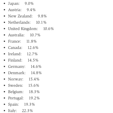
Japan: 9.0%
Austria: 9.4%
New Zealand: 9.8%
Netherlands: 10.1%
United Kingdom: 10.6%
Australia: 10.7%
France: 11.8%
Canada: 12.6%
Ireland: 12.7%
Finland: 14.5%
Germany: 14.6%
Denmark: 14.8%
Norway: 15.4%
Sweden: 15.6%
Belgium: 18.3%
Portugal: 19.2%
Spain: 19.3%
Italy: 22.3%