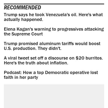
RECOMMENDED
Trump says he took Venezuela's oil. Here's what
actually happened.
Elena Kagan's warning to progressives attacking
the Supreme Court
Trump promised aluminum tariffs would boost
U.S. production. They didn't.
A viral tweet set off a discourse on $20 burritos.
Here's the truth about inflation.
Podcast: How a top Democratic operative lost
faith in her party