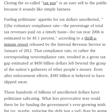
Closing the so-called "
tax gap
" is an easy sell to the public
because it sounds like simple fairness.
Fueling politicians' appetite for tax dollars uncollected, "
[t]he voluntary compliance rate—the percentage of total
tax revenues paid on a timely basis—for tax year 2006 is
estimated to be 83.1 percent," according to a
thrill-a-
minute report
released by the Internal Revenue Service in
January of 2012. That compliance rate, or rather the
corresponding
non
compliance rate, resulted in a gross tax
gap estimated at $450 billion dollars left beyond the grasp
of the nation's gatherers of other people's money. Even
after enforcement efforts, $385 billion is believed to have
slipped away.
Those hundreds of billions of uncollected dollars have
politicians salivating. What less provocative way could
there be for funding the government's ever-growing wish
list (or, maybe, reducing the debt just a tad) than by going