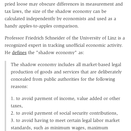
pried loose may obscure differences in measurement and
tax laws, the size of the shadow economy can be
calculated independently by economists and used as a
handy apples-to-apples comparison.
Professor Friedrich Schneider of the University of Linz is a
recognized expert in tracking unofficial economic activity.
He
defines
the "shadow economy" as:
The shadow economy includes all market-based legal
production of goods and services that are deliberately
concealed from public authorities for the following
reasons:
1. to avoid payment of income, value added or other
taxes,
2. to avoid payment of social security contributions,
3. to avoid having to meet certain legal labor market
standards, such as minimum wages, maximum