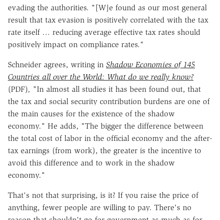
evading the authorities. "[W]e found as our most general
result that tax evasion is positively correlated with the tax
rate itself … reducing average effective tax rates should
positively impact on compliance rates."
Schneider agrees, writing in
Shadow Economies of 145
Countries all over the World: What do we really know?
(PDF)
,
"In almost all studies it has been found out, that
the tax and social security contribution burdens are one of
the main causes for the existence of the shadow
economy." He adds, "The bigger the difference between
the total cost of labor in the official economy and the after-
tax earnings (from work), the greater is the incentive to
avoid this difference and to work in the shadow
economy."
That's not that surprising, is it? If you raise the price of
anything, fewer people are willing to pay. There's no
reason that shouldn't go for government as much as for