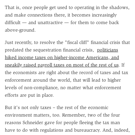
That is, once people get used to operating in the shadows,
and make connections there, it becomes increasingly
difficult — and unattractive — for them to come back
above-ground.
Just recently, to resolve the "fiscal cliff" financial crisis that
predated the sequestration financial crisis,
politicians
hiked income taxes on higher-income Americans, and
sneakily raised payroll taxes on most of the rest of us
. If
the economists are right about the record of taxes and tax
enforcement around the world, that will lead to higher
levels of non-compliance, no matter what enforcement
efforts are put in place.
But it's not only taxes – the rest of the economic
environment matters, too. Remember, two of the four
reasons Schneider gave for people fleeing the tax man
have to do with regulations and bureaucracy. And, indeed,