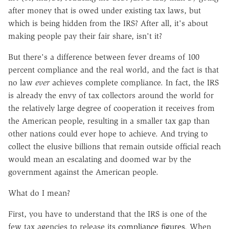
after money that is owed under existing tax laws, but
which is being hidden from the IRS? After all, it's about
making people pay their fair share, isn't it?
But there's a difference between fever dreams of 100
percent compliance and the real world, and the fact is that
no law
ever
achieves complete compliance. In fact, the IRS
is already the envy of tax collectors around the world for
the relatively large degree of cooperation it receives from
the American people, resulting in a smaller tax gap than
other nations could ever hope to achieve. And trying to
collect the elusive billions that remain outside official reach
would mean an escalating and doomed war by the
government against the American people.
What do I mean?
First, you have to understand that the IRS is one of the
few tax agencies to release its
compliance figures
. When