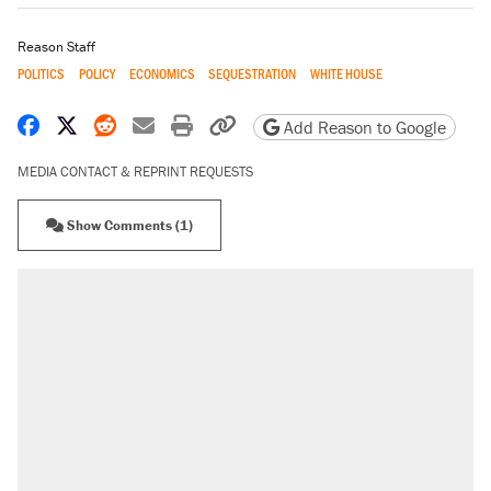
Reason Staff
POLITICS
POLICY
ECONOMICS
SEQUESTRATION
WHITE HOUSE
Share on Facebook
Share on X
Share on Reddit
Share by email
Print friendly version
Copy page URL
Add Reason to Google
MEDIA CONTACT & REPRINT REQUESTS
Show Comments (1)