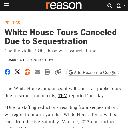
Search 
POLITICS
White House Tours Canceled
Due to Sequestration
Cue the violins! Oh, those were canceled, too.
REASON STAFF
|
3.5.2013 6:10 PM
Share on Facebook
Share on X
Share on Reddit
Share by email
Print friendly version
Copy page URL
Add Reason to Google
The White House announced it will cancel all public tours
due to sequestration cuts,
TPM
reported Tuesday.
"Due to staffing reductions resulting from sequestration,
we regret to inform you that White House Tours will be
canceled effective Saturday, March 9, 2013 until further