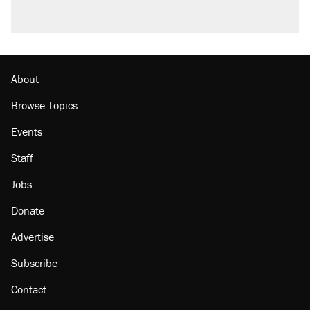
About
Browse Topics
Events
Staff
Jobs
Donate
Advertise
Subscribe
Contact