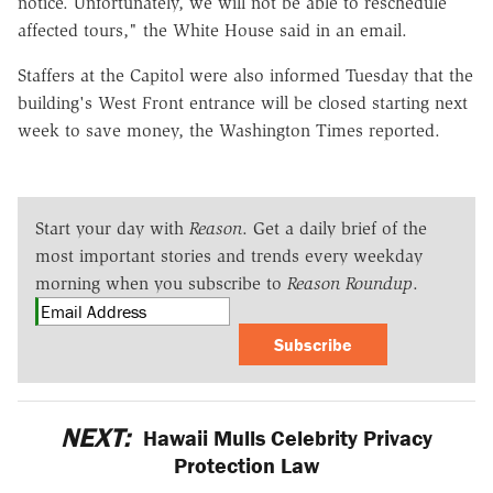
notice. Unfortunately, we will not be able to reschedule
affected tours," the White House said in an email.
Staffers at the Capitol were also informed Tuesday that the
building's West Front entrance will be closed starting next
week to save money, the Washington Times reported.
Start your day with
Reason
. Get a daily brief of the
most important stories and trends every weekday
morning when you subscribe to
Reason Roundup
.
Subscribe
NEXT:
Hawaii Mulls Celebrity Privacy
Protection Law