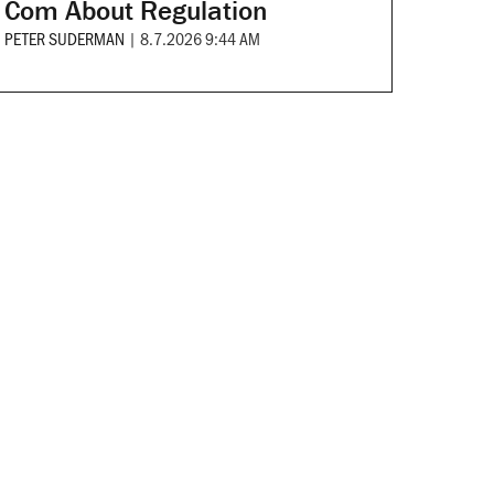
Com About Regulation
PETER SUDERMAN
|
8.7.2026 9:44 AM