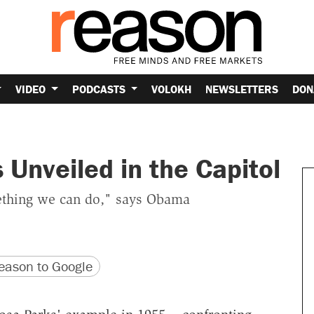
VIDEO
PODCASTS
VOLOKH
NEWSLETTERS
DON
 Unveiled in the Capitol
mething we can do," says Obama
version
 URL
ason to Google