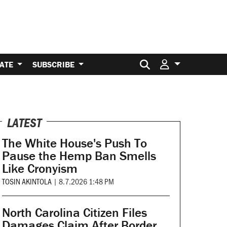
Search for:
ATE
SUBSCRIBE
LATEST
The White House's Push To
Pause the Hemp Ban Smells
Like Cronyism
TOSIN AKINTOLA
|
8.7.2026 1:48 PM
North Carolina Citizen Files
Damages Claim After Border