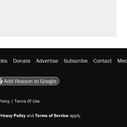
il. Here's what actually happened.
rative lost faith in her party
y database misuse reach at least 20