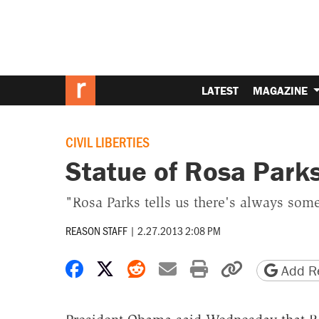
LATEST
MAGAZINE
CIVIL LIBERTIES
Statue of Rosa Parks
"Rosa Parks tells us there's always so
REASON STAFF
|
2.27.2013 2:08 PM
Share on Facebook
Share on X
Share on Reddit
Share by email
Print friendly 
Copy page
Add Re