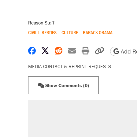
Reason Staff
CIVIL LIBERTIES
CULTURE
BARACK OBAMA
Share on Facebook
Share on X
Share on Reddit
Share by email
Print friendly 
Copy page
Add Re
MEDIA CONTACT & REPRINT REQUESTS
Show Comments (0)
RECOMMENDED
Elena Kagan's warning to progres
Trump promised aluminum tariffs 