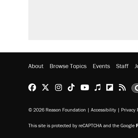
didn't.
Trump says he took Venezuela's o
Podcast: How a top Democratic ope
Georgia arrests over Flock Safet