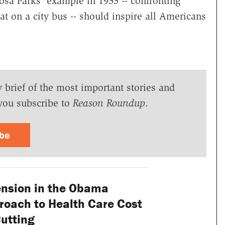
sa Parks' example in 1955 -- confronting
at on a city bus -- should inspire all Americans
y brief of the most important stories and
you subscribe to
Reason Roundup
.
ibe
nsion in the Obama
roach to Health Care Cost
utting