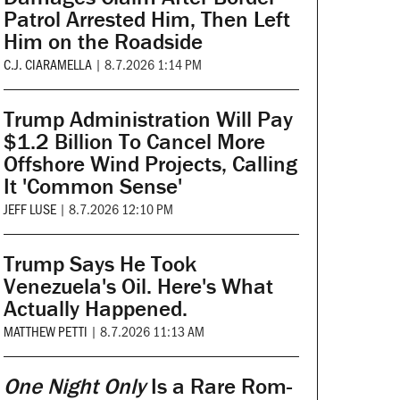
Patrol Arrested Him, Then Left
Him on the Roadside
C.J. CIARAMELLA
|
8.7.2026 1:14 PM
Trump Administration Will Pay
$1.2 Billion To Cancel More
Offshore Wind Projects, Calling
It 'Common Sense'
JEFF LUSE
|
8.7.2026 12:10 PM
Trump Says He Took
Venezuela's Oil. Here's What
Actually Happened.
MATTHEW PETTI
|
8.7.2026 11:13 AM
One Night Only
Is a Rare Rom-