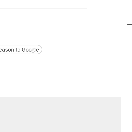
version
 URL
ason to Google
sives attacking the Supreme Court
would boost U.S. production. They