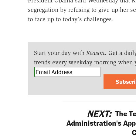
President Obama said Wednesday that Ro
segregation by refusing to give up her se
to face up to today's challenges.
Start your day with
Reason
. Get a dail
trends every weekday morning when 
Subscr
NEXT:
The Te
Administration's App
C