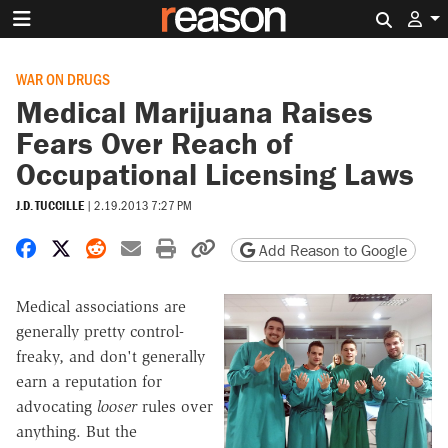
Search 
WAR ON DRUGS
Medical Marijuana Raises
Fears Over Reach of
Occupational Licensing Laws
J.D. TUCCILLE
|
2.19.2013 7:27 PM
Share on Facebook
Share on X
Share on Reddit
Share by email
Print friendly version
Copy page URL
Add Reason to Google
Medical associations are
generally pretty control-
freaky, and don't generally
earn a reputation for
advocating
looser
rules over
anything. But the