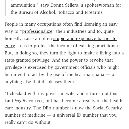
ammunition," says Donna Sellers, a spokeswoman for
the Bureau of Alcohol, Tobacco and Firearms.
People in many occupations often find licensing an easy
way to "
professionalize
" their industries and to, quite
honestly, raise an often
stupid and expensive barrier to
entry
so as to protect the income of existing practitioners.
But, in doing so, they turn the right to make a living into a
state-granted privilege. And the power to revoke that
privilege is exercised by government officials who might
be moved to act by the use of medical marijuana — or
anything else that displeases them.
*I checked with my physician wife, and it turns out this
isn't
legally
correct, but has become a reality of the health
care industry. The DEA number is now the Social Security
number of medicine — a universal ID number that you
really can't do without.