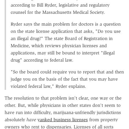
according to Bill Ryder, legislative and regulatory
counsel for the Massachusetts Medical Society.
Ryder says the main problem for doctors is a question
on the state license application that asks, "Do you use
an illegal drug?" The state Board of Registration in
Medicine, which reviews physician licenses and
applications, may still be bound to interpret "illegal
drug" according to federal law.
"So the board could require you to report that and then
judge you on the basis of the fact that you may have
violated federal law," Ryder explains.
The resolution to that problem isn't clear, one way or the
other. But, while physicians in other states don't seem to
have run into difficulty, marijuana-unfriendly jurisdictions
absolutely
have
yanked business licenses
from property
owners who rent to dispensaries. Licenses of all sorts