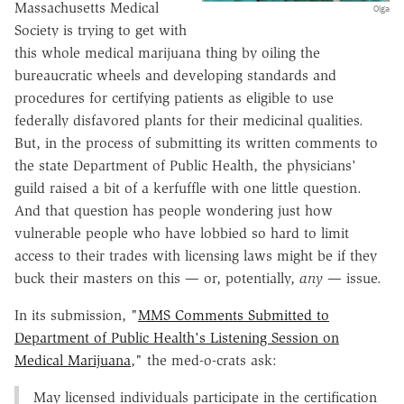
Massachusetts Medical
Olga
Society is trying to get with
this whole medical marijuana thing by oiling the
bureaucratic wheels and developing standards and
procedures for certifying patients as eligible to use
federally disfavored plants for their medicinal qualities.
But, in the process of submitting its written comments to
the state Department of Public Health, the physicians'
guild raised a bit of a kerfuffle with one little question.
And that question has people wondering just how
vulnerable people who have lobbied so hard to limit
access to their trades with licensing laws might be if they
buck their masters on this — or, potentially,
any
— issue.
In its submission, "
MMS Comments Submitted to
Department of Public Health's Listening Session on
Medical Marijuana
," the med-o-crats ask:
May licensed individuals participate in the certification