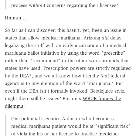
process without concerns regarding their licenses?
Hmmm …
So far as I can discover, this hasn't, yet, been an issue in
states that allow medical marijuana. Arizona
did
delay
legalizing the stuff with an early incarnation of a medical
marijuana ballot initiative by
using the word "prescribe"
rather than "recommend" or the other work-arounds that
states have used. Prescription powers are strictly regulated
by the DEA*, and we all know how friendly
that
federal
agency is to any mention of the word "marijuana." But
even if the DEA isn't formally invoked, Beetlejuice-style,
might there still be issues? Boston's
WBUR frames the
dilemma
:
One potential scenario: A doctor who becomes a
medical marijuana patient would be at "significant risk"
of violating his or her license to practice medicine,