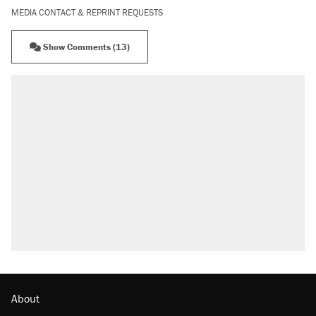
MEDIA CONTACT & REPRINT REQUESTS
Show Comments (13)
RECOMMENDED
Trump says he took Venezuela's oil. Here's
what actually happened.
Elena Kagan's warning to progressives
attacking the Supreme Court
Trump promised aluminum tariffs would boost
U.S. production. They didn't.
A viral tweet set off a discourse on $20
burritos. Here's the truth about inflation.
Lawsuit: Immigration agents arrested U.S.
citizen, then left him on the side of the road