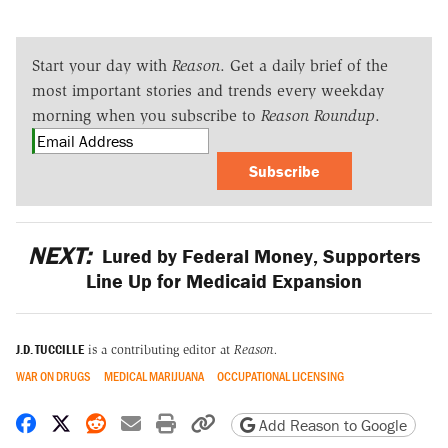
Start your day with
Reason
. Get a daily brief of the
most important stories and trends every weekday
morning when you subscribe to
Reason Roundup
.
Subscribe
NEXT:
Lured by Federal Money, Supporters
Line Up for Medicaid Expansion
J.D. TUCCILLE
is a contributing editor at
Reason.
WAR ON DRUGS
MEDICAL MARIJUANA
OCCUPATIONAL LICENSING
Share on Facebook
Share on X
Share on Reddit
Share by email
Print friendly version
Copy page URL
Add Reason to Google