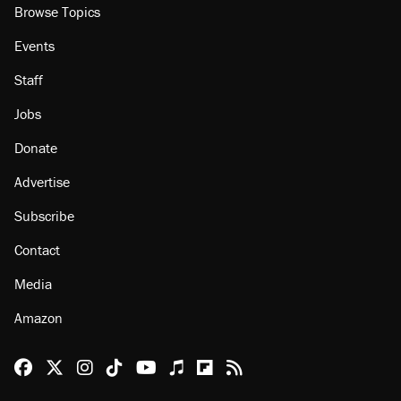
About
Browse Topics
Events
Staff