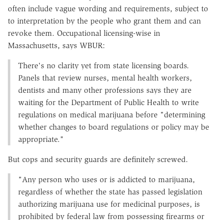
often include vague wording and requirements, subject to
to interpretation by the people who grant them and can
revoke them. Occupational licensing-wise in
Massachusetts, says WBUR:
There's no clarity yet from state licensing boards.
Panels that review nurses, mental health workers,
dentists and many other professions says they are
waiting for the Department of Public Health to write
regulations on medical marijuana before "determining
whether changes to board regulations or policy may be
appropriate."
But cops and security guards are definitely screwed.
"Any person who uses or is addicted to marijuana,
regardless of whether the state has passed legislation
authorizing marijuana use for medicinal purposes, is
prohibited by federal law from possessing firearms or