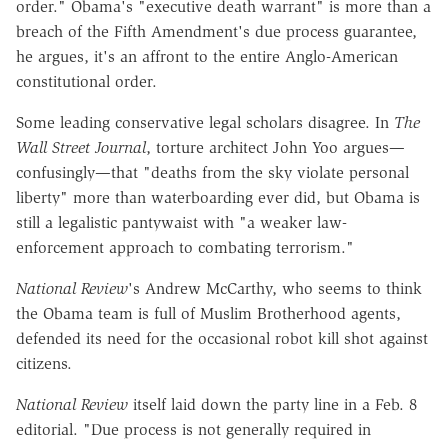
order." Obama's "executive death warrant" is more than a
breach of the Fifth Amendment's due process guarantee,
he argues, it's an affront to the entire Anglo-American
constitutional order.
Some leading conservative legal scholars disagree. In
The
Wall Street Journal
, torture architect John Yoo argues—
confusingly—that "deaths from the sky violate personal
liberty" more than waterboarding ever did, but Obama is
still a legalistic pantywaist with "a weaker law-
enforcement approach to combating terrorism."
National Review
's Andrew McCarthy, who seems to think
the Obama team is full of Muslim Brotherhood agents,
defended its need for the occasional robot kill shot against
citizens.
National Review
itself laid down the party line in a Feb. 8
editorial. "Due process is not generally required in