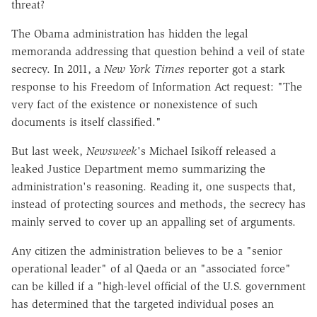
threat?
The Obama administration has hidden the legal
memoranda addressing that question behind a veil of state
secrecy. In 2011, a
New York Times
reporter got a stark
response to his Freedom of Information Act request: "The
very fact of the existence or nonexistence of such
documents is itself classified."
But last week,
Newsweek
's Michael Isikoff released a
leaked Justice Department memo summarizing the
administration's reasoning. Reading it, one suspects that,
instead of protecting sources and methods, the secrecy has
mainly served to cover up an appalling set of arguments.
Any citizen the administration believes to be a "senior
operational leader" of al Qaeda or an "associated force"
can be killed if a "high-level official of the U.S. government
has determined that the targeted individual poses an