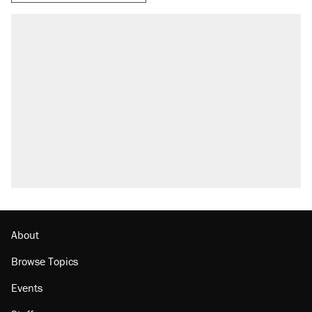
RECOMMENDED
Trump says he took Venezuela's oil. Here's
what actually happened.
Elena Kagan's warning to progressives
attacking the Supreme Court
Trump promised aluminum tariffs would boost
U.S. production. They didn't.
A viral tweet set off a discourse on $20
burritos. Here's the truth about inflation.
Lawsuit: Immigration agents arrested U.S.
citizen, then left him on the side of the road