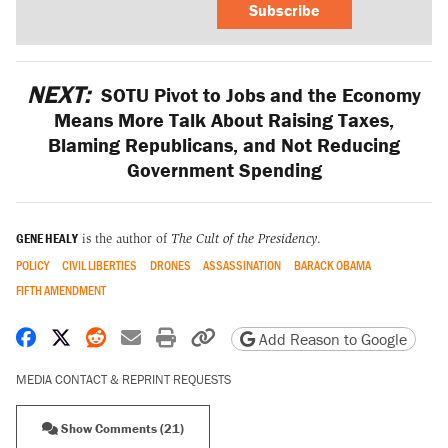
Subscribe
NEXT:
SOTU Pivot to Jobs and the Economy
Means More Talk About Raising Taxes,
Blaming Republicans, and Not Reducing
Government Spending
GENE HEALY
is the author of
The Cult of the Presidency
.
POLICY
CIVIL LIBERTIES
DRONES
ASSASSINATION
BARACK OBAMA
FIFTH AMENDMENT
Share on Facebook
Share on X
Share on Reddit
Share by email
Print friendly version
Copy page URL
Add Reason to Google
MEDIA CONTACT & REPRINT REQUESTS
Show Comments (21)