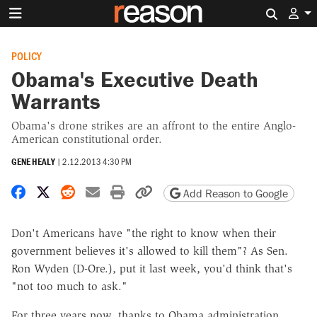
Search 
POLICY
Obama's Executive Death
Warrants
Obama's drone strikes are an affront to the entire Anglo-
American constitutional order.
GENE HEALY
|
2.12.2013 4:30 PM
Share on Facebook
Share on X
Share on Reddit
Share by email
Print friendly version
Copy page URL
Add Reason to Google
Don't Americans have "the right to know when their
government believes it's allowed to kill them"? As Sen.
Ron Wyden (D-Ore.), put it last week, you'd think that's
"not too much to ask."
For three years now, thanks to Obama administration