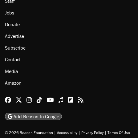
About
Browse Topics
Events
Staff
Jobs
Donate