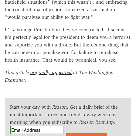
battlefield situations" (which this wasn't), and embracing
the constitutional objections to citizen assassination
"would paralyze our ability to fight war."
It's a strange Constitution they've constructed: It seems
it's perfectly legal for the president to deem you a terrorist
and vaporize you with a drone. But there's one thing that
he can never do: penalize you for failure to purchase
health insurance. That would be tyrannical, you see.
This article
originally appeared
at The Washington
Examiner.
Start your day with
Reason
. Get a daily brief of the
most important stories and trends every weekday
morning when you subscribe to
Reason Roundup
.