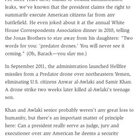
leaks, we've known that the president claims the right to
summarily execute American citizens far from any
battlefield. He even joked about it at the annual White
House Correspondents Association dinner in 2010, telling
the Jonas Brothers to stay away from his daughters: "Two
words for you: 'predator drones.' You will never see it
coming." (Oh, Barack—you slay me.)
In September 2011, the administration launched Hellfire
missiles from a Predator drone over northeastern Yemen,
eliminating U.S. citizens Anwar al-Awlaki and Samir Khan.
A drone strike two weeks later killed al-Awlaki's teenage
son.
Khan and Awlaki senior probably weren't any great loss to
humanity, but there's an important matter of principle
here: Can a president really serve as judge, jury and
executioner over any American he deems a security