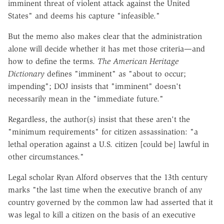
imminent threat of violent attack against the United
States" and deems his capture "infeasible."
But the memo also makes clear that the administration
alone will decide whether it has met those criteria—and
how to define the terms.
The American Heritage
Dictionary
defines "imminent" as "about to occur;
impending"; DOJ insists that "imminent" doesn't
necessarily mean in the "immediate future."
Regardless, the author(s) insist that these aren't the
"minimum requirements" for citizen assassination: "a
lethal operation against a U.S. citizen [could be] lawful in
other circumstances."
Legal scholar Ryan Alford observes that the 13th century
marks "the last time when the executive branch of any
country governed by the common law had asserted that it
was legal to kill a citizen on the basis of an executive