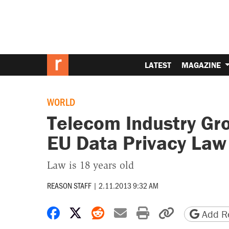
LATEST
MAGAZINE
WORLD
Telecom Industry Gr
EU Data Privacy Law
Law is 18 years old
REASON STAFF
|
2.11.2013 9:32 AM
Share on Facebook
Share on X
Share on Reddit
Share by email
Print friendly 
Copy page
Add Re