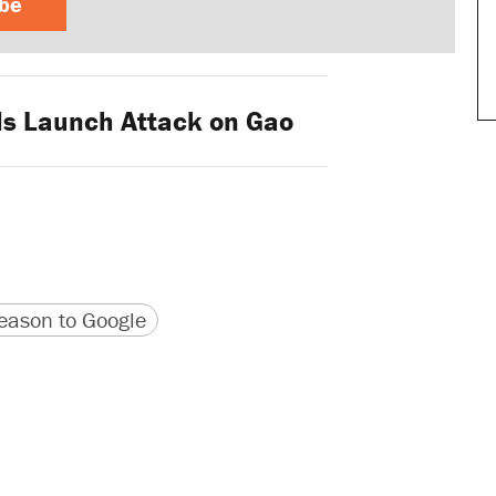
ibe
s Launch Attack on Gao
version
 URL
ason to Google