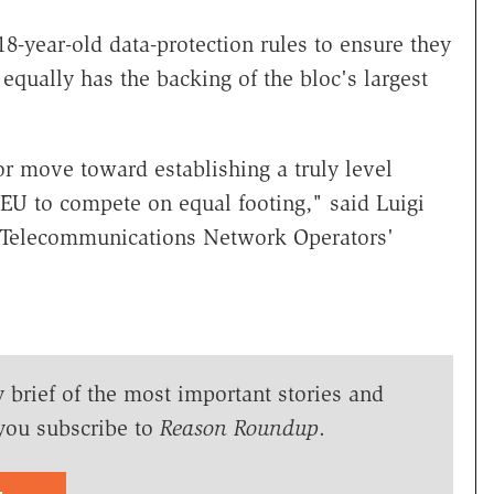
-year-old data-protection rules to ensure they
equally has the backing of the bloc's largest
or move toward establishing a truly level
e EU to compete on equal footing," said Luigi
 Telecommunications Network Operators'
y brief of the most important stories and
you subscribe to
Reason Roundup
.