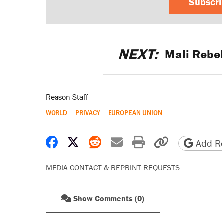
Subscr
NEXT:
Mali Rebel
Reason Staff
WORLD
PRIVACY
EUROPEAN UNION
Share on Facebook
Share on X
Share on Reddit
Share by email
Print friendly 
Copy page
Add Re
MEDIA CONTACT & REPRINT REQUESTS
Show Comments (0)