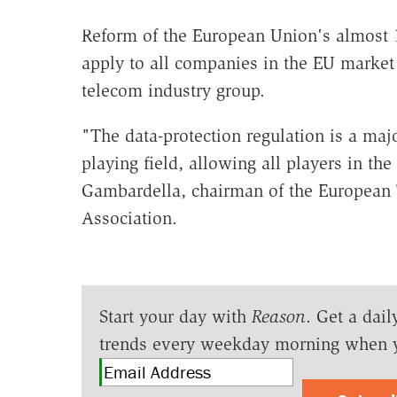
Reform of the European Union's almost 18
apply to all companies in the EU market 
telecom industry group.
"The data-protection regulation is a maj
playing field, allowing all players in th
Gambardella, chairman of the European
Association.
Start your day with
Reason
. Get a dail
trends every weekday morning when 