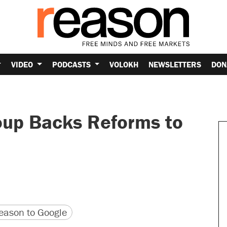
VIDEO
PODCASTS
VOLOKH
NEWSLETTERS
DON
oup Backs Reforms to
version
 URL
ason to Google