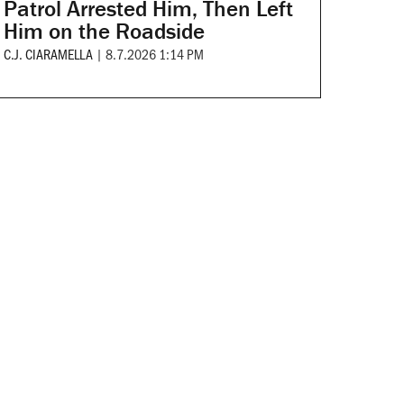
Patrol Arrested Him, Then Left
Him on the Roadside
C.J. CIARAMELLA
|
8.7.2026 1:14 PM