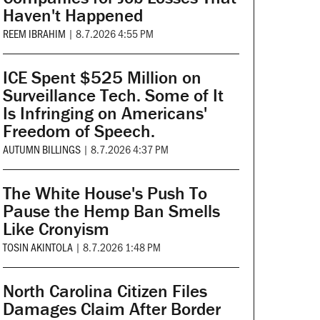
Haven't Happened
REEM IBRAHIM
|
8.7.2026 4:55 PM
ICE Spent $525 Million on
Surveillance Tech. Some of It
Is Infringing on Americans'
Freedom of Speech.
AUTUMN BILLINGS
|
8.7.2026 4:37 PM
The White House's Push To
Pause the Hemp Ban Smells
Like Cronyism
TOSIN AKINTOLA
|
8.7.2026 1:48 PM
North Carolina Citizen Files
Damages Claim After Border