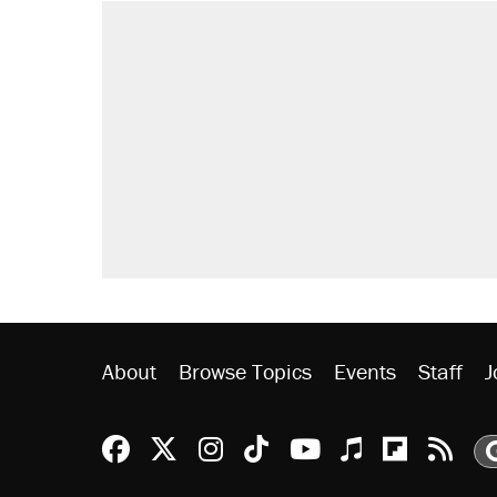
RECOMMENDED
Trump says he took Venezuela's o
Elena Kagan's warning to progres
Trump promised aluminum tariffs 
didn't.
A viral tweet set off a discourse o
inflation.
Podcast: How a top Democratic ope