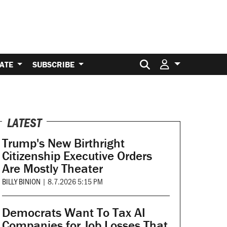
Search for:
ATE
SUBSCRIBE
LATEST
Trump's New Birthright
Citizenship Executive Orders
Are Mostly Theater
BILLY BINION
|
8.7.2026 5:15 PM
Democrats Want To Tax AI
Companies for Job Losses That