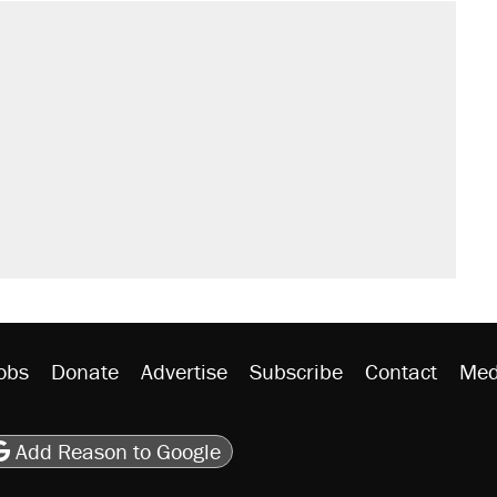
il. Here's what actually happened.
sives attacking the Supreme Court
would boost U.S. production. They
n $20 burritos. Here's the truth about
rative lost faith in her party