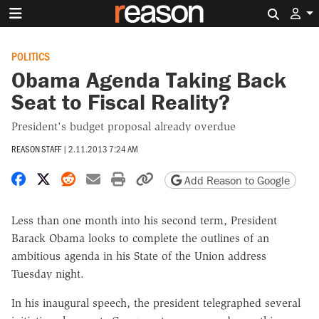
Search 
POLITICS
Obama Agenda Taking Back
Seat to Fiscal Reality?
President's budget proposal already overdue
REASON STAFF
|
2.11.2013 7:24 AM
Share on Facebook
Share on X
Share on Reddit
Share by email
Print friendly version
Copy page URL
Add Reason to Google
Less than one month into his second term, President
Barack Obama looks to complete the outlines of an
ambitious agenda in his State of the Union address
Tuesday night.
In his inaugural speech, the president telegraphed several