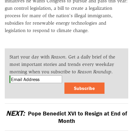
initiatives he wants Congress to pursue and pass this year:
gun control legislation, a bill to create a legalization
process for many of the nation's illegal immigrants,
subsidies for renewable energy technologies and
legislation to respond to climate change.
Start your day with
Reason
. Get a daily brief of the
most important stories and trends every weekday
morning when you subscribe to
Reason Roundup
.
Subscribe
NEXT:
Pope Benedict XVI to Resign at End of
Month