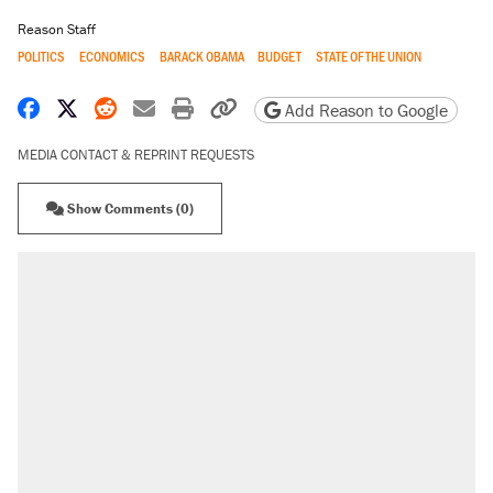
Reason Staff
POLITICS
ECONOMICS
BARACK OBAMA
BUDGET
STATE OF THE UNION
Share on Facebook
Share on X
Share on Reddit
Share by email
Print friendly version
Copy page URL
Add Reason to Google
MEDIA CONTACT & REPRINT REQUESTS
Show Comments (0)