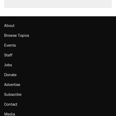
About
Browse Topics
Events
Staff
Jobs
Donate
Advertise
Subscribe
Contact
Media