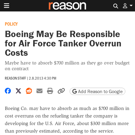
Search 
POLICY
Boeing May Be Responsible
for Air Force Tanker Overrun
Costs
Maybe have to absorb $700 million as they go over budget
on contract
REASON STAFF
|
2.8.2013 4:30 PM
Share on Facebook
Share on X
Share on Reddit
Share by email
Print friendly version
Copy page URL
Add Reason to Google
Boeing Co. may have to absorb as much as $700 million in
cost overruns on the refueling tanker the company is
developing for the U.S. Air Force, about $300 million more
than previously estimated, according to the service.