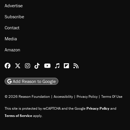
Advertise
Subscribe
Contact
Media
Amazon
Reason Facebook
@reason on X
Reason Instagram
Reason TikTok
Reason Youtube
Apple Podcasts
Reason on Flipboard
Reason RSS
Add Reason to Google
© 2026 Reason Foundation
|
Accessibility
|
Privacy Policy
|
Terms Of Use
This site is protected by reCAPTCHA and the Google
Privacy Policy
and
Terms of Service
apply.