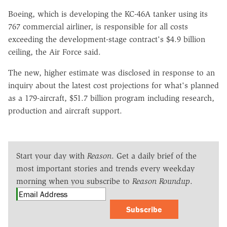
Boeing, which is developing the KC-46A tanker using its
767 commercial airliner, is responsible for all costs
exceeding the development-stage contract's $4.9 billion
ceiling, the Air Force said.
The new, higher estimate was disclosed in response to an
inquiry about the latest cost projections for what's planned
as a 179-aircraft, $51.7 billion program including research,
production and aircraft support.
Start your day with
Reason
. Get a daily brief of the
most important stories and trends every weekday
morning when you subscribe to
Reason Roundup
.
Subscribe