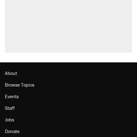
About
Browse Topics
Events
Staff
Jobs
Donate