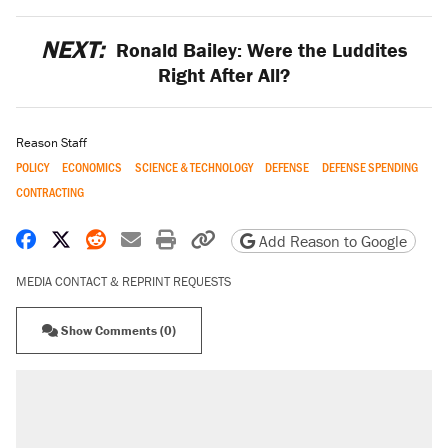
NEXT:
Ronald Bailey: Were the Luddites
Right After All?
Reason Staff
POLICY
ECONOMICS
SCIENCE & TECHNOLOGY
DEFENSE
DEFENSE SPENDING
CONTRACTING
Share on Facebook
Share on X
Share on Reddit
Share by email
Print friendly version
Copy page URL
Add Reason to Google
MEDIA CONTACT & REPRINT REQUESTS
Show Comments (0)