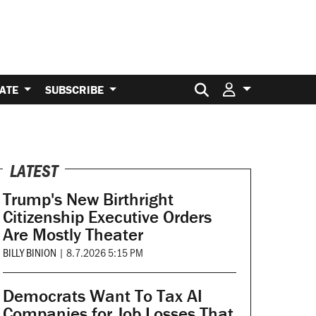
Search for:
ATE
SUBSCRIBE
LATEST
Trump's New Birthright
Citizenship Executive Orders
Are Mostly Theater
BILLY BINION
|
8.7.2026 5:15 PM
Democrats Want To Tax AI
Companies for Job Losses That