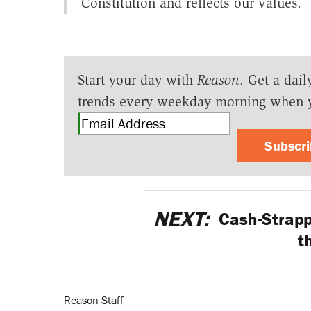
Constitution and reflects our values.
Start your day with
Reason
. Get a dail
trends every weekday morning when 
Subscr
NEXT:
Cash-Strappe
t
Reason Staff