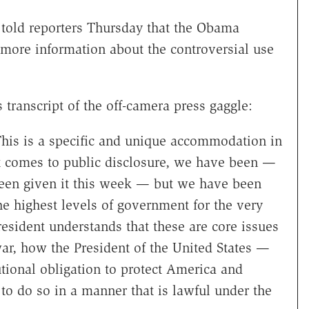
told reporters Thursday that the Obama
 more information about the controversial use
transcript of the off-camera press gaggle:
This is a specific and unique accommodation in
it comes to public disclosure, we have been —
 been given it this week — but we have been
he highest levels of government for the very
resident understands that these are core issues
r, how the President of the United States —
tional obligation to protect America and
 to do so in a manner that is lawful under the