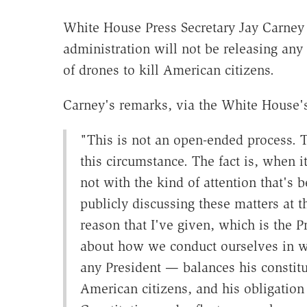
White House Press Secretary Jay Carney 
administration will not be releasing any
of drones to kill American citizens.
Carney's remarks, via the White House's 
"This is not an open-ended process. 
this circumstance. The fact is, when 
not with the kind of attention that's
publicly discussing these matters at t
reason that I've given, which is the P
about how we conduct ourselves in wa
any President — balances his constitu
American citizens, and his obligation