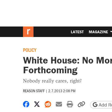
LATEST
MAGAZINE
POLICY
White House: No Mor
Forthcoming
Nobody really cares, right?
REASON STAFF
|
2.7.2013 2:08 PM
Share on Facebook
Share on X
Share on Reddit
Share by email
Print friendly 
Copy page
Add Re