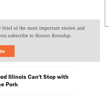
y brief of the most important stories and
you subscribe to
Reason Roundup
.
ibe
d Illinois Can't Stop with
he Pork