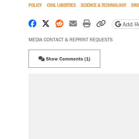
POLICY
CIVIL LIBERTIES
SCIENCE & TECHNOLOGY
DRO
Share on Facebook
Share on X
Share on Reddit
Share by email
Print friendly 
Copy page
Add Re
MEDIA CONTACT & REPRINT REQUESTS
Show Comments (1)