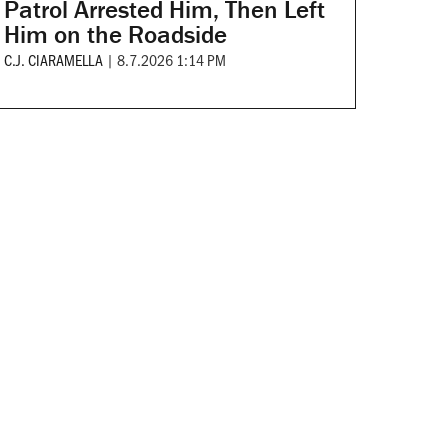
Patrol Arrested Him, Then Left
Him on the Roadside
C.J. CIARAMELLA
|
8.7.2026 1:14 PM