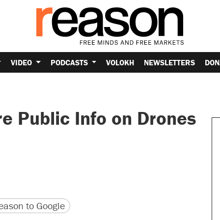
VIDEO
PODCASTS
VOLOKH
NEWSLETTERS
DON
e Public Info on Drones
version
 URL
ason to Google