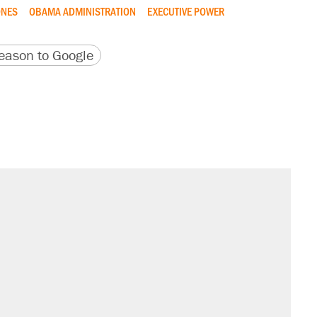
NES
OBAMA ADMINISTRATION
EXECUTIVE POWER
version
 URL
ason to Google