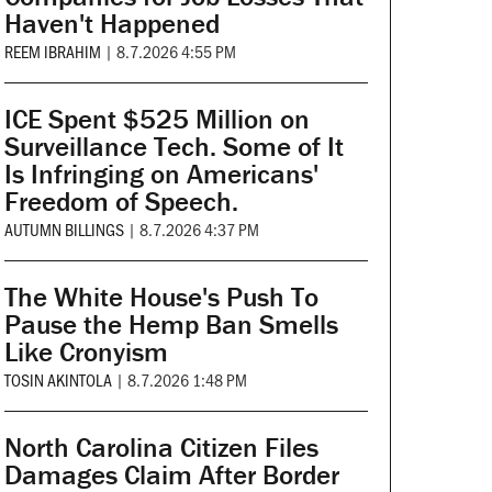
Haven't Happened
REEM IBRAHIM
|
8.7.2026 4:55 PM
ICE Spent $525 Million on
Surveillance Tech. Some of It
Is Infringing on Americans'
Freedom of Speech.
AUTUMN BILLINGS
|
8.7.2026 4:37 PM
The White House's Push To
Pause the Hemp Ban Smells
Like Cronyism
TOSIN AKINTOLA
|
8.7.2026 1:48 PM
North Carolina Citizen Files
Damages Claim After Border