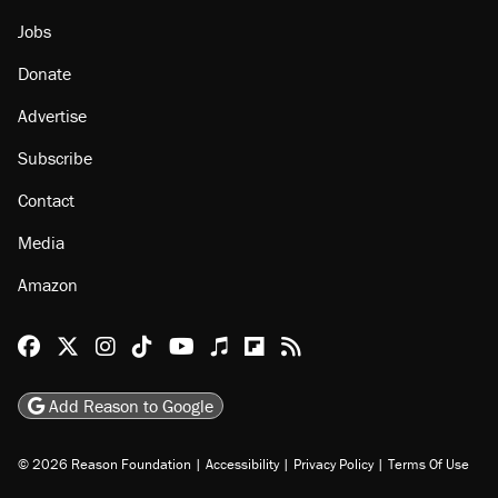
Jobs
Donate
Advertise
Subscribe
Contact
Media
Amazon
Reason Facebook
@reason on X
Reason Instagram
Reason TikTok
Reason Youtube
Apple Podcasts
Reason on Flipboard
Reason RSS
Add Reason to Google
© 2026 Reason Foundation
|
Accessibility
|
Privacy Policy
|
Terms Of Use