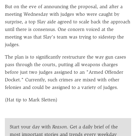
But on the eve of announcing the proposal, and after a
meeting Wednesday with judges who were caught by
surprise, a top Slay aide agreed to scale back the approach
until there is consensus. One concern voiced at the
meeting was that Slay's team was trying to sidestep the
judges.
The plan is to significantly restructure the way gun cases
pass through the courts, putting all weapons charges
before just two judges assigned to an "Armed Offender
Docket." Currently, such crimes are mixed with other
felonies and could be assigned to a variety of judges.
(Hat tip to Mark Sletten)
Start your day with
Reason
. Get a daily brief of the
most important stories and trends every weekday