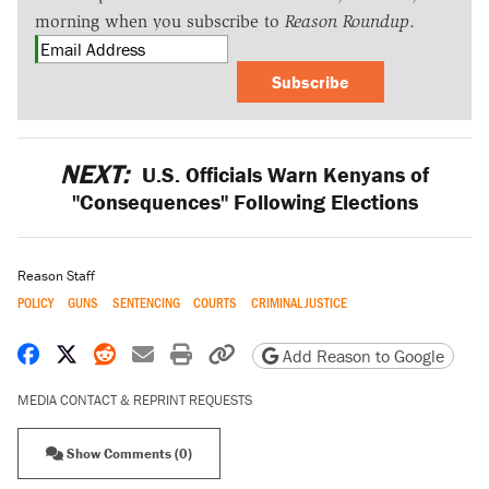
morning when you subscribe to
Reason Roundup
.
Subscribe
NEXT:
U.S. Officials Warn Kenyans of
"Consequences" Following Elections
Reason Staff
POLICY
GUNS
SENTENCING
COURTS
CRIMINAL JUSTICE
Share on Facebook
Share on X
Share on Reddit
Share by email
Print friendly version
Copy page URL
Add Reason to Google
MEDIA CONTACT & REPRINT REQUESTS
Show Comments (0)