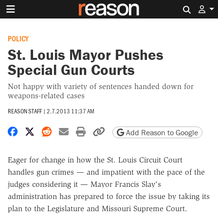
Search 
POLICY
St. Louis Mayor Pushes
Special Gun Courts
Not happy with variety of sentences handed down for
weapons-related cases
REASON STAFF
|
2.7.2013 11:37 AM
Share on Facebook
Share on X
Share on Reddit
Share by email
Print friendly version
Copy page URL
Add Reason to Google
Eager for change in how the St. Louis Circuit Court
handles gun crimes — and impatient with the pace of the
judges considering it — Mayor Francis Slay's
administration has prepared to force the issue by taking its
plan to the Legislature and Missouri Supreme Court.