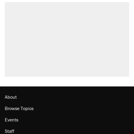
About
Browse Topics
Events
Staff