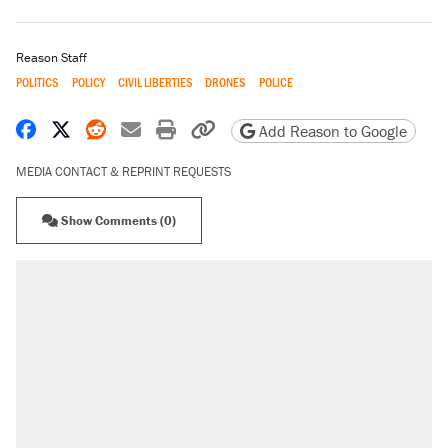
Reason Staff
POLITICS
POLICY
CIVIL LIBERTIES
DRONES
POLICE
Share on Facebook
Share on X
Share on Reddit
Share by email
Print friendly version
Copy page URL
Add Reason to Google
MEDIA CONTACT & REPRINT REQUESTS
Show Comments (0)