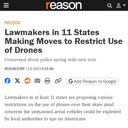
Search 
POLITICS
Lawmakers in 11 States
Making Moves to Restrict Use
of Drones
Concerned about police spying with new toys
REASON STAFF
|
2.6.2013 9:08 AM
Share on Facebook
Share on X
Share on Reddit
Share by email
Print friendly version
Copy page URL
Add Reason to Google
Lawmakers in at least 11 states are proposing various
restrictions on the use of drones over their skies amid
concerns the unmanned aerial vehicles could be exploited
by local authorities to spy on Americans.