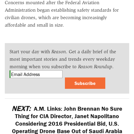
Concerns mounted after the Federal Aviation
Administration began establishing safety standards for
civilian drones, which are becoming increasingly
affordable and small in size.
Start your day with
Reason
. Get a daily brief of the
most important stories and trends every weekday
morning when you subscribe to
Reason Roundup
.
Subscribe
NEXT:
A.M. Links: John Brennan No Sure
Thing for CIA Director, Janet Napolitano
Considering 2016 Presidential Bid, U.S.
Operating Drone Base Out of Saudi Arabia