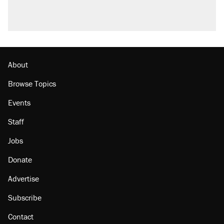
About
Browse Topics
Events
Staff
Jobs
Donate
Advertise
Subscribe
Contact