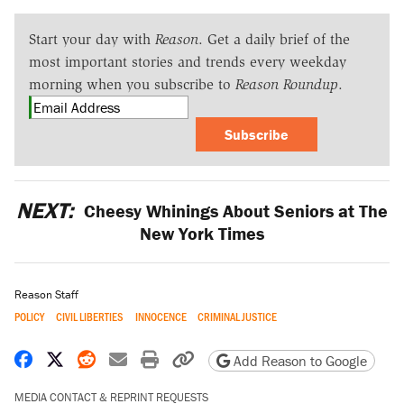
Start your day with
Reason
. Get a daily brief of the
most important stories and trends every weekday
morning when you subscribe to
Reason Roundup
.
Subscribe
NEXT:
Cheesy Whinings About Seniors at The
New York Times
Reason Staff
POLICY
CIVIL LIBERTIES
INNOCENCE
CRIMINAL JUSTICE
Share on Facebook
Share on X
Share on Reddit
Share by email
Print friendly version
Copy page URL
Add Reason to Google
MEDIA CONTACT & REPRINT REQUESTS