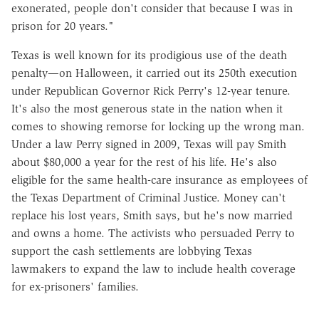
exonerated, people don't consider that because I was in
prison for 20 years."
Texas is well known for its prodigious use of the death
penalty—on Halloween, it carried out its 250th execution
under Republican Governor Rick Perry's 12-year tenure.
It's also the most generous state in the nation when it
comes to showing remorse for locking up the wrong man.
Under a law Perry signed in 2009, Texas will pay Smith
about $80,000 a year for the rest of his life. He's also
eligible for the same health-care insurance as employees of
the Texas Department of Criminal Justice. Money can't
replace his lost years, Smith says, but he's now married
and owns a home. The activists who persuaded Perry to
support the cash settlements are lobbying Texas
lawmakers to expand the law to include health coverage
for ex-prisoners' families.