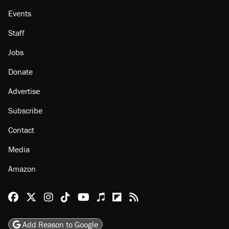
Events
Staff
Jobs
Donate
Advertise
Subscribe
Contact
Media
Amazon
Reason Facebook
@reason on X
Reason Instagram
Reason TikTok
Reason Youtube
Apple Podcasts
Reason on Flipboard
Reason RSS
Add Reason to Google