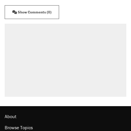
Show Comments (0)
About
Browse Topics