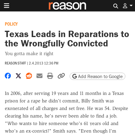
Search 
POLICY
Texas Leads in Reparations to
the Wrongfully Convicted
You gotta make it right
REASON STAFF
|
2.4.2013 12:36 PM
Share on Facebook
Share on X
Share on Reddit
Share by email
Print friendly version
Copy page URL
Add Reason to Google
In 2006, after serving 19 years and 11 months in a Texas
prison for a rape he didn't commit, Billy Smith was
exonerated of all charges and set free. He was 54. Despite
clearing his name, he's never been able to find a job.
"Who wants to hire someone who's 61 years old and
who's an ex-convict?" Smith says. "Even though I'm