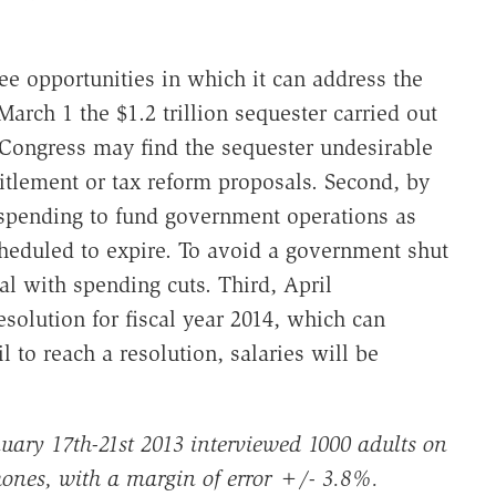
e opportunities in which it can address the
arch 1 the $1.2 trillion sequester carried out
. Congress may find the sequester undesirable
itlement or tax reform proposals. Second, by
spending to fund government operations as
heduled to expire. To avoid a government shut
 with spending cuts. Third, April
olution for fiscal year 2014, which can
il to reach a resolution, salaries will be
uary 17th-21st 2013 interviewed 1000 adults on
ones, with a margin of error +/- 3.8%.