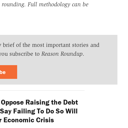
rounding. Full methodology can be
y brief of the most important stories and
you subscribe to
Reason Roundup
.
ibe
Oppose Raising the Debt
Say Failing To Do So Will
 Economic Crisis