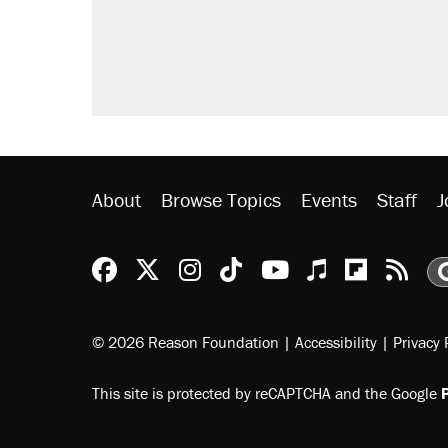
About
Browse Topics
Events
Staff
J
Reason Facebook
@reason on X
Reason Instagram
Reason TikTok
Reason Youtu
Apple Podc
Reason 
Rea
© 2026 Reason Foundation
|
Accessibility
|
Privacy 
This site is protected by reCAPTCHA and the Google
P