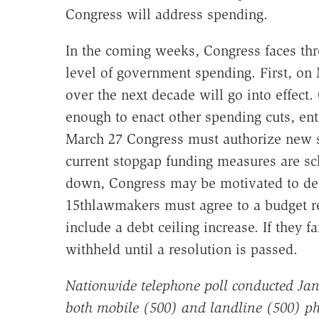
Congress will address spending.
In the coming weeks, Congress faces thre
level of government spending. First, on M
over the next decade will go into effect
enough to enact other spending cuts, ent
March 27 Congress must authorize new 
current stopgap funding measures are sc
down, Congress may be motivated to deal
15thlawmakers must agree to a budget res
include a debt ceiling increase. If they fa
withheld until a resolution is passed.
Nationwide telephone poll conducted Jan
both mobile (500) and landline (500) ph