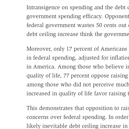
Intransigence on spending and the debt c
government spending efficacy. Opponents 
federal government wastes 50 cents out of
debt ceiling increase think the governme
Moreover, only 17 percent of Americans b
in federal spending, adjusted for inflatio
in America. Among those who believe i
quality of life, 77 percent oppose raising
among those who did not perceive much
increased in quality of life favor raising 
This demonstrates that opposition to rais
concerns over federal spending. In order 
likely inevitable debt ceiling increase 