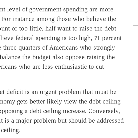
ent level of government spending are more
ng. For instance among those who believe the
t or too little, half want to raise the debt
lieve federal spending is too high, 71 percent
e three quarters of Americans who strongly
balance the budget also oppose raising the
icans who are less enthusiastic to cut
t deficit is an urgent problem that must be
omy gets better likely view the debt ceiling
opposing a debt ceiling increase. Conversely,
t is a major problem but should be addressed
 ceiling.