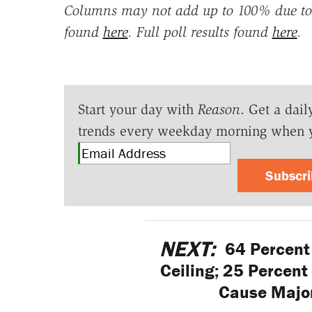
Columns may not add up to 100% due to 
found
here
. Full poll results found
here
.
Start your day with
Reason
. Get a dail
trends every weekday morning when 
Subscr
NEXT:
64 Percent 
Ceiling; 25 Percent 
Cause Major