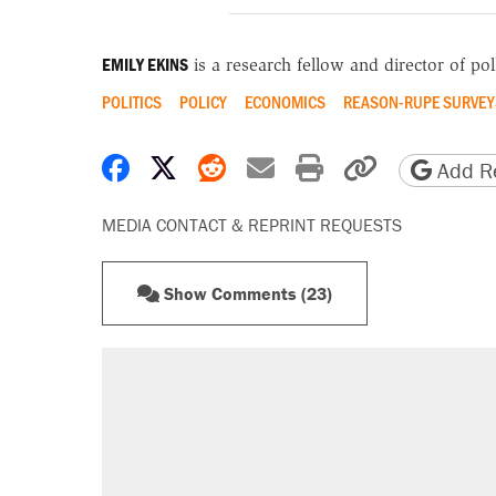
EMILY EKINS
is a research fellow and director of poll
POLITICS
POLICY
ECONOMICS
REASON-RUPE SURVEY
Share on Facebook
Share on X
Share on Reddit
Share by email
Print friendly 
Copy page
Add Re
MEDIA CONTACT & REPRINT REQUESTS
Show Comments (23)