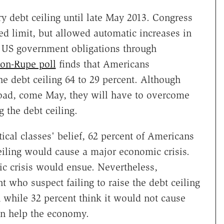
y debt ceiling until late May 2013. Congress
fied limit, but allowed automatic increases in
d US government obligations through
on-Rupe poll
finds that Americans
e debt ceiling 64 to 29 percent. Although
oad, come May, they will have to overcome
g the debt ceiling.
ical classes' belief, 62 percent of Americans
ceiling would cause a major economic crisis.
c crisis would ensue. Nevertheless,
 who suspect failing to raise the debt ceiling
while 32 percent think it would not cause
n help the economy.