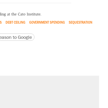
ing at the Cato Institute.
S
DEBT CEILING
GOVERNMENT SPENDING
SEQUESTRATION
version
 URL
ason to Google