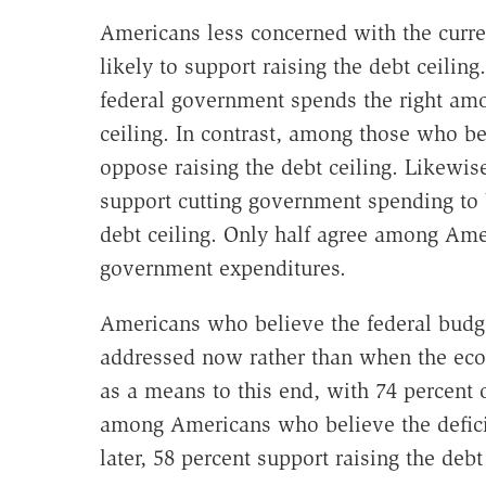
Americans less concerned with the curr
likely to support raising the debt ceili
federal government spends the right amoun
ceiling. In contrast, among those who be
oppose raising the debt ceiling. Likewis
support cutting government spending to 
debt ceiling. Only half agree among Amer
government expenditures.
Americans who believe the federal budge
addressed now rather than when the econ
as a means to this end, with 74 percent 
among Americans who believe the defici
later, 58 percent support raising the debt