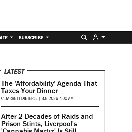
Search for:
ATE
SUBSCRIBE
LATEST
The 'Affordability' Agenda That
Taxes Your Dinner
C. JARRETT DIETERLE
|
8.8.2026 7:00 AM
After 2 Decades of Raids and
Prison Stints, Liverpool's
'Cannabis Martyr' Is Still