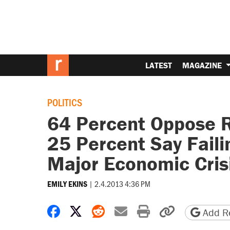
LATEST
MAGAZINE
POLITICS
64 Percent Oppose Ra
25 Percent Say Faili
Major Economic Cris
|
2.4.2013 4:36 PM
EMILY EKINS
Share on Facebook
Share on X
Share on Reddit
Share by email
Print friendly 
Copy page
Add Re