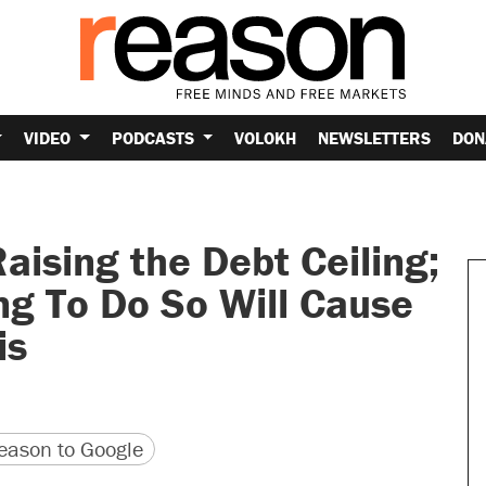
VIDEO
PODCASTS
VOLOKH
NEWSLETTERS
DON
ising the Debt Ceiling;
ng To Do So Will Cause
is
version
 URL
ason to Google