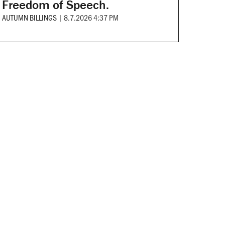
Freedom of Speech.
AUTUMN BILLINGS
|
8.7.2026 4:37 PM