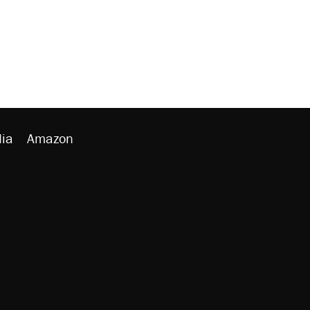
ia
Amazon