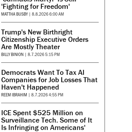
'Fighting for Freedom'
MATTHA BUSBY
|
8.8.2026 6:00 AM
Trump's New Birthright
Citizenship Executive Orders
Are Mostly Theater
BILLY BINION
|
8.7.2026 5:15 PM
Democrats Want To Tax AI
Companies for Job Losses That
Haven't Happened
REEM IBRAHIM
|
8.7.2026 4:55 PM
ICE Spent $525 Million on
Surveillance Tech. Some of It
Is Infringing on Americans'