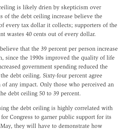
eiling is likely drien by skepticism over
of the debt ceiling increase believe the
 every tax dollar it collects; supporters of the
nt wastes 40 cents out of every dollar.
elieve that the 39 percent per person increase
n, since the 1990s improved the quality of life
ncreased government spending reduced the
 the debt ceiling. Sixty-four percent agree
 of any impact. Only those who perceived an
the debt ceiling 50 to 39 percent.
ing the debt ceiling is highly correlated with
for Congress to garner public support for its
in May, they will have to demonstrate how