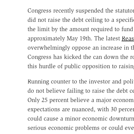
Congress recently suspended the statutor
did not raise the debt ceiling to a speci
the limit by the amount required to fun
approximately May 19th. The latest
Reas
overwhelmingly oppose an increase in th
Congress has kicked the can down the r
this hurdle of public opposition to raisin
Running counter to the investor and polit
do not believe failing to raise the debt 
Only 25 percent believe a major economi
expectations are nuanced, with 30 percent
could cause a minor economic downturn 
serious economic problems or could eve