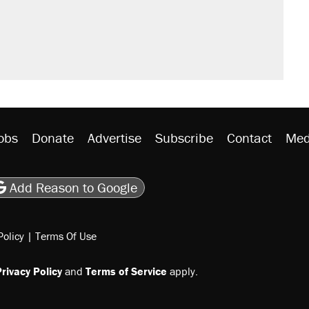
obs
Donate
Advertise
Subscribe
Contact
Med
be
asts
on Flipboard
son RSS
Add Reason to Google
Policy
|
Terms Of Use
rivacy Policy
and
Terms of Service
apply.