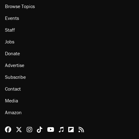
Browse Topics
Events
Staff
Jobs
Donate
Advertise
Subscribe
Contact
Media
Amazon
Reason Facebook
@reason on X
Reason Instagram
Reason TikTok
Reason Youtube
Apple Podcasts
Reason on Flipboard
Reason RSS