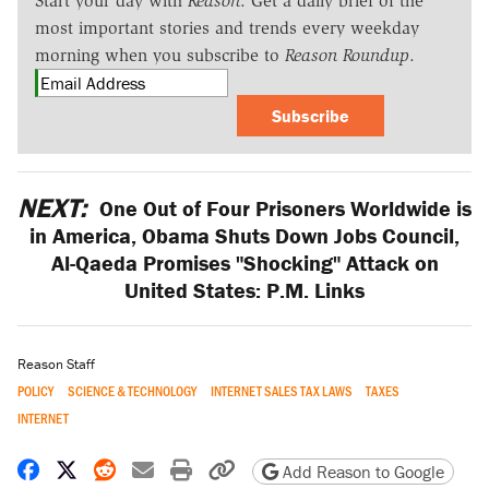
Start your day with
Reason
. Get a daily brief of the
most important stories and trends every weekday
morning when you subscribe to
Reason Roundup
.
Subscribe
NEXT:
One Out of Four Prisoners Worldwide is
in America, Obama Shuts Down Jobs Council,
Al-Qaeda Promises "Shocking" Attack on
United States: P.M. Links
Reason Staff
POLICY
SCIENCE & TECHNOLOGY
INTERNET SALES TAX LAWS
TAXES
INTERNET
Share on Facebook
Share on X
Share on Reddit
Share by email
Print friendly version
Copy page URL
Add Reason to Google