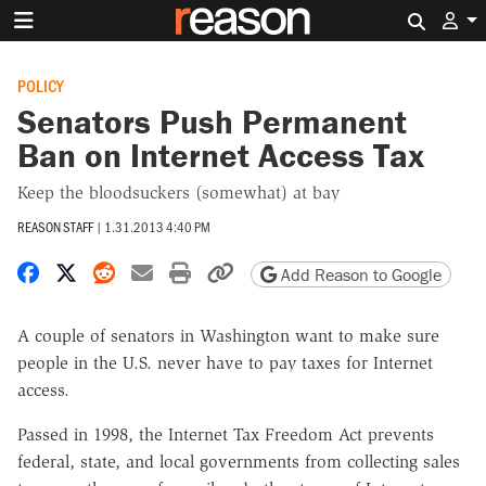
Search 
POLICY
Senators Push Permanent
Ban on Internet Access Tax
Keep the bloodsuckers (somewhat) at bay
REASON STAFF
|
1.31.2013 4:40 PM
Share on Facebook
Share on X
Share on Reddit
Share by email
Print friendly version
Copy page URL
Add Reason to Google
A couple of senators in Washington want to make sure
people in the U.S. never have to pay taxes for Internet
access.
Passed in 1998, the Internet Tax Freedom Act prevents
federal, state, and local governments from collecting sales