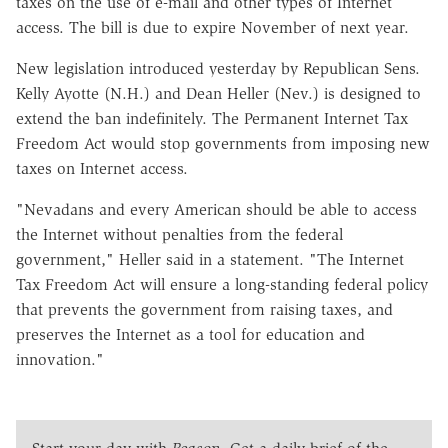
taxes on the use of e-mail and other types of Internet
access. The bill is due to expire November of next year.
New legislation introduced yesterday by Republican Sens.
Kelly Ayotte (N.H.) and Dean Heller (Nev.) is designed to
extend the ban indefinitely. The Permanent Internet Tax
Freedom Act would stop governments from imposing new
taxes on Internet access.
"Nevadans and every American should be able to access
the Internet without penalties from the federal
government," Heller said in a statement. "The Internet
Tax Freedom Act will ensure a long-standing federal policy
that prevents the government from raising taxes, and
preserves the Internet as a tool for education and
innovation."