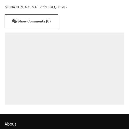
MEDIA CONTACT & REPRINT REQUESTS
Show Comments (0)
About