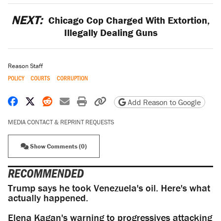
NEXT:
Chicago Cop Charged With Extortion,
Illegally Dealing Guns
Reason Staff
POLICY
COURTS
CORRUPTION
Share on Facebook
Share on X
Share on Reddit
Share by email
Print friendly version
Copy page URL
Add Reason to Google
MEDIA CONTACT & REPRINT REQUESTS
Show Comments (0)
RECOMMENDED
Trump says he took Venezuela's oil. Here's what
actually happened.
Elena Kagan's warning to progressives attacking