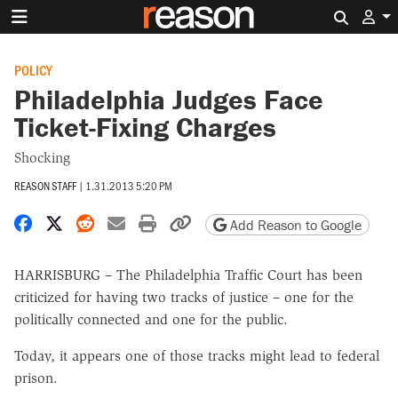
Search 
POLICY
Philadelphia Judges Face
Ticket-Fixing Charges
Shocking
REASON STAFF
|
1.31.2013 5:20 PM
Share on Facebook
Share on X
Share on Reddit
Share by email
Print friendly version
Copy page URL
Add Reason to Google
HARRISBURG – The Philadelphia Traffic Court has been
criticized for having two tracks of justice – one for the
politically connected and one for the public.
Today, it appears one of those tracks might lead to federal
prison.