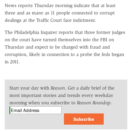
News reports Thursday morning indicate that at least
three and as many as 11 people connected to corrupt
dealings at the Traffic Court face indictment.
The Philadelphia Inquirer reports that three former judges
on the court have turned themselves into the FBI on
Thursday and expect to be charged with fraud and
corruption, likely in connection to a probe the feds began
in 2011.
Start your day with
Reason
. Get a daily brief of the
most important stories and trends every weekday
morning when you subscribe to
Reason Roundup
.
Subscribe