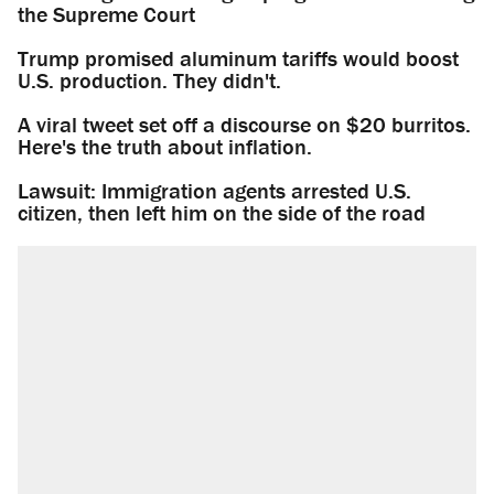
the Supreme Court
Trump promised aluminum tariffs would boost
U.S. production. They didn't.
A viral tweet set off a discourse on $20 burritos.
Here's the truth about inflation.
Lawsuit: Immigration agents arrested U.S.
citizen, then left him on the side of the road