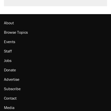
About
Browse Topics
Events
Staff
Jobs
Donate
Advertise
Subscribe
Contact
Media