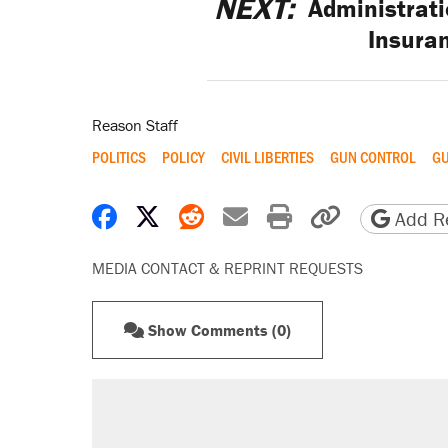
NEXT:
Administrati
Insura
Reason Staff
POLITICS
POLICY
CIVIL LIBERTIES
GUN CONTROL
G
Share on Facebook
Share on X
Share on Reddit
Share by email
Print friendly 
Copy page
Add Re
MEDIA CONTACT & REPRINT REQUESTS
Show Comments (0)
RECOMMENDED
A Pennsylvania mom says the cop