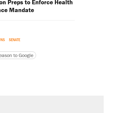
on Preps to Enforce Health
nce Mandate
UNS
SENATE
version
 URL
ason to Google
s were called on her 4 times—for