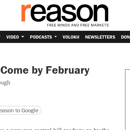
VIDEO
PODCASTS
VOLOKH
NEWSLETTERS
DON
 Come by February
ough
version
 URL
ason to Google