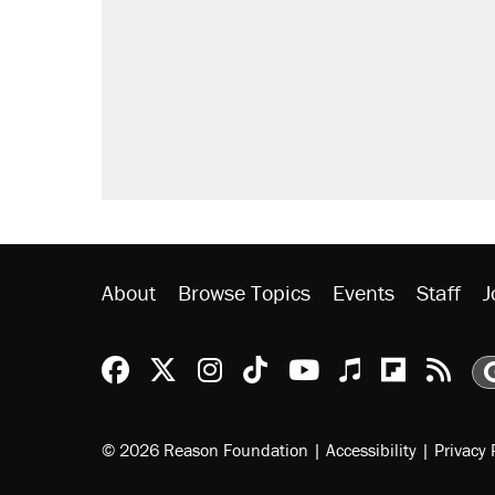
letting her kids be outside
Elena Kagan's warning to progres
Fauci's Fifth Amendment plea won
Trump promised aluminum tariffs 
didn't.
Minority report: FBI seeks AI for po