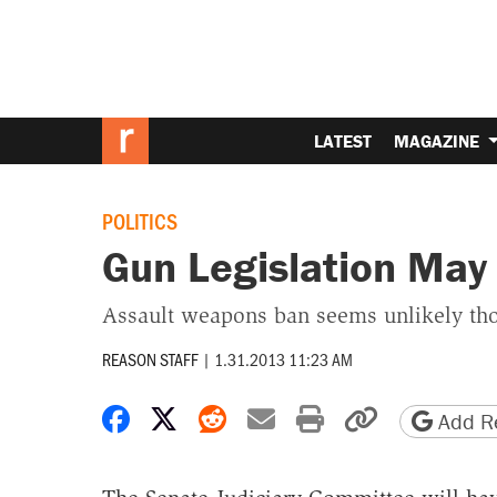
LATEST
MAGAZINE
POLITICS
Gun Legislation May
Assault weapons ban seems unlikely th
REASON STAFF
|
1.31.2013 11:23 AM
Share on Facebook
Share on X
Share on Reddit
Share by email
Print friendly 
Copy page
Add Re