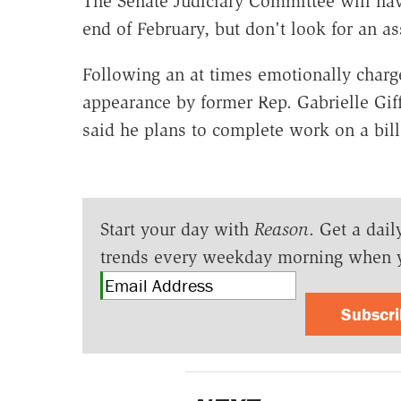
The Senate Judiciary Committee will hav
end of February, but don't look for an a
Following an at times emotionally char
appearance by former Rep. Gabrielle Gif
said he plans to complete work on a bill
Start your day with
Reason
. Get a dail
trends every weekday morning when 
Subscr