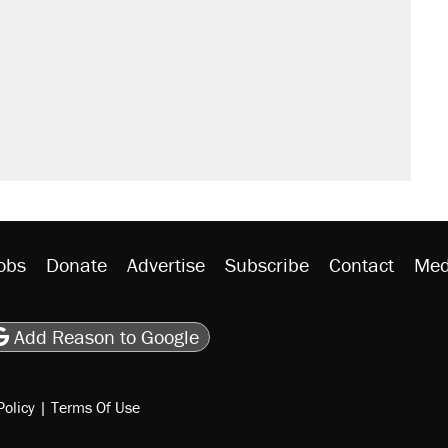
sives attacking the Supreme Court
't settle questions about COVID
would boost U.S. production. They
litical watch list