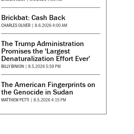
Brickbat: Cash Back
CHARLES OLIVER
|
8.6.2026 4:00 AM
The Trump Administration
Promises the 'Largest
Denaturalization Effort Ever'
BILLY BINION
|
8.5.2026 5:59 PM
The American Fingerprints on
the Genocide in Sudan
MATTHEW PETTI
|
8.5.2026 4:15 PM