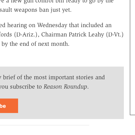
e a new gun control bill ready to go by the
ssault weapons ban just yet.
ged hearing on Wednesday that included an
fords (D-Ariz.), Chairman Patrick Leahy (D-Vt.)
 by the end of next month.
y brief of the most important stories and
you subscribe to
Reason Roundup
.
ibe