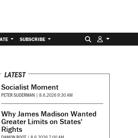
Search for:
ATE
SUBSCRIBE
LATEST
Socialist Moment
PETER SUDERMAN
|
8.6.2026 9:30 AM
Why James Madison Wanted
Greater Limits on States'
Rights
DAMON ROOT
|
8.6.2026 7:00 AM