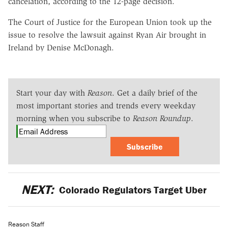
cancelation, according to the 12-page decision.
The Court of Justice for the European Union took up the
issue to resolve the lawsuit against Ryan Air brought in
Ireland by Denise McDonagh.
Start your day with
Reason
. Get a daily brief of the
most important stories and trends every weekday
morning when you subscribe to
Reason Roundup
.
Subscribe
NEXT:
Colorado Regulators Target Uber
Reason Staff