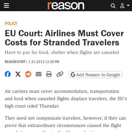
Search 
POLICY
EU Court: Airlines Must Cover
Costs for Stranded Travelers
Have to pay for food, shelter when flights are canceled
REASON STAFF
|
1.31.2013 12:30 PM
Share on Facebook
Share on X
Share on Reddit
Share by email
Print friendly version
Copy page URL
Add Reason to Google
Air carriers must cover accommodation, transportation
and food when canceled flights displace travelers, the EU's
high court ruled Thursday.
They need not compensate travelers, however, if they can
prove that extraordinary circumstances caused the flight