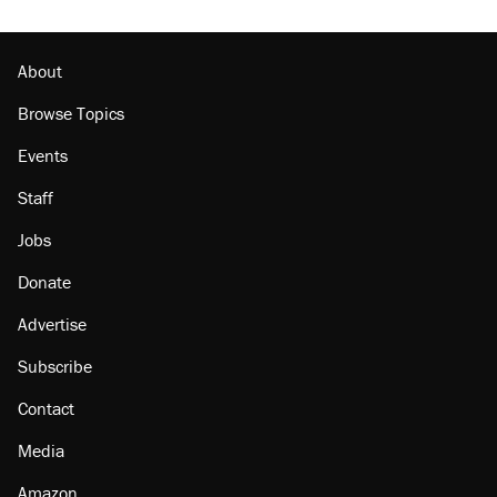
About
Browse Topics
Events
Staff
Jobs
Donate
Advertise
Subscribe
Contact
Media
Amazon