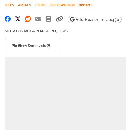
POLICY
AIRLINES
EUROPE
EUROPEAN UNION
AIRPORTS
Share on Facebook
Share on X
Share on Reddit
Share by email
Print friendly version
Copy page URL
Add Reason to Google
MEDIA CONTACT & REPRINT REQUESTS
Show Comments (0)