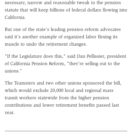
necessary, narrow and reasonable tweak to the pension
statute that will keep billions of federal dollars flowing into
California.
But one of the state's leading pension reform advocates
said it's another example of organized labor flexing its
muscle to undo the retirement changes.
"If the Legislature does this," said Dan Pellissier, president
of California Pension Reform, "they're selling out to the
unions."
The Teamsters and two other unions sponsored the bill,
which would exclude 20,000 local and regional mass
transit workers statewide from the higher pension
contributions and lower retirement benefits passed last
year.