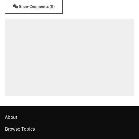
Show Comments (0)
About
Browse Topics