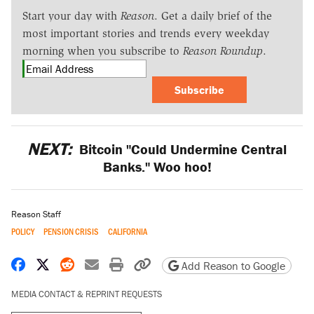
Start your day with
Reason
. Get a daily brief of the
most important stories and trends every weekday
morning when you subscribe to
Reason Roundup
.
Subscribe
NEXT:
Bitcoin "Could Undermine Central
Banks." Woo hoo!
Reason Staff
POLICY
PENSION CRISIS
CALIFORNIA
Share on Facebook
Share on X
Share on Reddit
Share by email
Print friendly version
Copy page URL
Add Reason to Google
MEDIA CONTACT & REPRINT REQUESTS