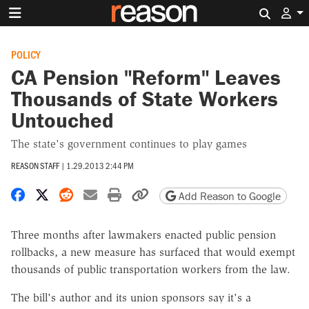
Search 
POLICY
CA Pension "Reform" Leaves
Thousands of State Workers
Untouched
The state's government continues to play games
REASON STAFF
|
1.29.2013 2:44 PM
Share on Facebook
Share on X
Share on Reddit
Share by email
Print friendly version
Copy page URL
Add Reason to Google
Three months after lawmakers enacted public pension
rollbacks, a new measure has surfaced that would exempt
thousands of public transportation workers from the law.
The bill's author and its union sponsors say it's a