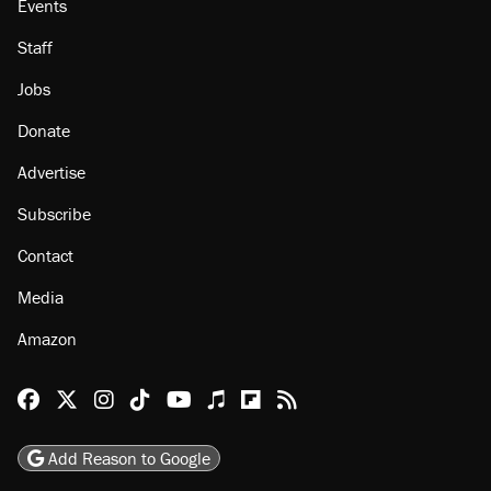
Events
Staff
Jobs
Donate
Advertise
Subscribe
Contact
Media
Amazon
Reason Facebook
@reason on X
Reason Instagram
Reason TikTok
Reason Youtube
Apple Podcasts
Reason on Flipboard
Reason RSS
Add Reason to Google