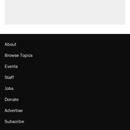
About
Browse Topics
Events
Staff
Jobs
Donate
Advertise
Subscribe
Contact