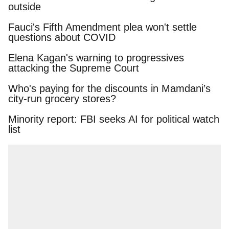
Fauci's Fifth Amendment plea won't settle
questions about COVID
Elena Kagan's warning to progressives attacking
the Supreme Court
Who's paying for the discounts in Mamdani’s
city-run grocery stores?
Minority report: FBI seeks AI for political watch
list