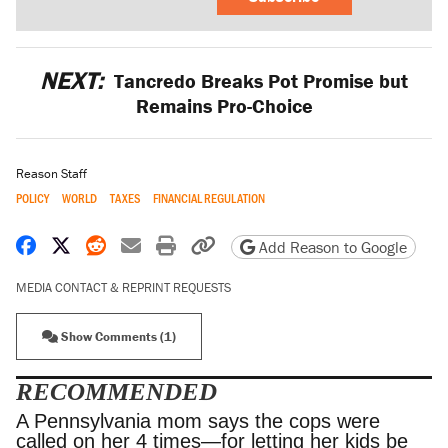
NEXT:
Tancredo Breaks Pot Promise but
Remains Pro-Choice
Reason Staff
POLICY
WORLD
TAXES
FINANCIAL REGULATION
Share on Facebook
Share on X
Share on Reddit
Share by email
Print friendly version
Copy page URL
Add Reason to Google
MEDIA CONTACT & REPRINT REQUESTS
Show Comments (1)
RECOMMENDED
A Pennsylvania mom says the cops were called
on her 4 times—for letting her kids be outside