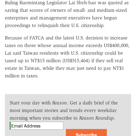
Ruling Kuomintang Legislator Lai Shyh-bao was quoted as
saying that scores of owners of small- and medium-sized
enterprises and management executives have begun
proceedings to relinquish their U.S. citizenship.
Because of FATCA and the latest U.S. decision to increase
taxes on those whose annual income exceeds US$400,000,
Lai said Taiwan residents with U.S. citizenship could be
taxed up to NT$15 million (US$515,464) if they sell real
estate in Taiwan, while they may just need to pay NT$1
million in taxes.
Start your day with
Reason
. Get a daily brief of the
most important stories and trends every weekday
morning when you subscribe to
Reason Roundup
.
Subscribe