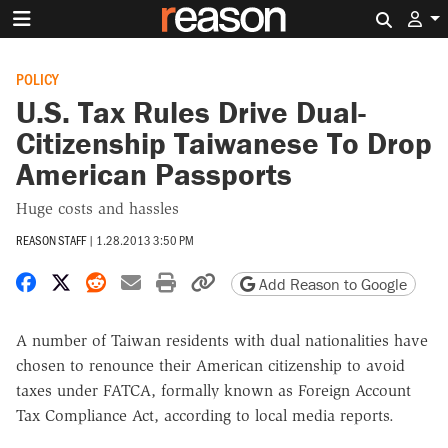
Search 
POLICY
U.S. Tax Rules Drive Dual-
Citizenship Taiwanese To Drop
American Passports
Huge costs and hassles
REASON STAFF
|
1.28.2013 3:50 PM
Share on Facebook
Share on X
Share on Reddit
Share by email
Print friendly version
Copy page URL
Add Reason to Google
A number of Taiwan residents with dual nationalities have
chosen to renounce their American citizenship to avoid
taxes under FATCA, formally known as Foreign Account
Tax Compliance Act, according to local media reports.