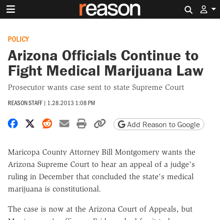
Search 
POLICY
Arizona Officials Continue to
Fight Medical Marijuana Law
Prosecutor wants case sent to state Supreme Court
REASON STAFF
|
1.28.2013 1:08 PM
Share on Facebook
Share on X
Share on Reddit
Share by email
Print friendly version
Copy page URL
Add Reason to Google
Maricopa County Attorney Bill Montgomery wants the
Arizona Supreme Court to hear an appeal of a judge's
ruling in December that concluded the state's medical
marijuana is constitutional.
The case is now at the Arizona Court of Appeals, but