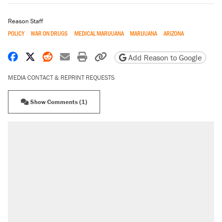
Reason Staff
POLICY
WAR ON DRUGS
MEDICAL MARIJUANA
MARIJUANA
ARIZONA
Share on Facebook
Share on X
Share on Reddit
Share by email
Print friendly version
Copy page URL
Add Reason to Google
MEDIA CONTACT & REPRINT REQUESTS
Show Comments (1)