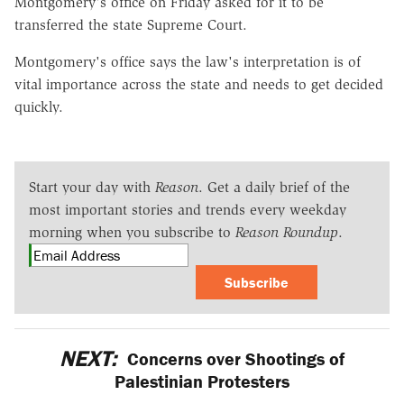
Montgomery's office on Friday asked for it to be
transferred the state Supreme Court.
Montgomery's office says the law's interpretation is of
vital importance across the state and needs to get decided
quickly.
Start your day with
Reason
. Get a daily brief of the
most important stories and trends every weekday
morning when you subscribe to
Reason Roundup
.
Subscribe
NEXT:
Concerns over Shootings of
Palestinian Protesters