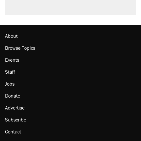
About
Browse Topics
Events
Staff
Jobs
Donate
Advertise
Subscribe
Contact