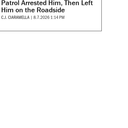
Patrol Arrested Him, Then Left
Him on the Roadside
C.J. CIARAMELLA
|
8.7.2026 1:14 PM