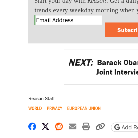
Start your day with
Reason
. Get a dail
trends every weekday morning when 
Subscr
NEXT:
Barack Obama
Joint Interv
Reason Staff
WORLD
PRIVACY
EUROPEAN UNION
Share on Facebook
Share on X
Share on Reddit
Share by email
Print friendly 
Copy page
Add Re