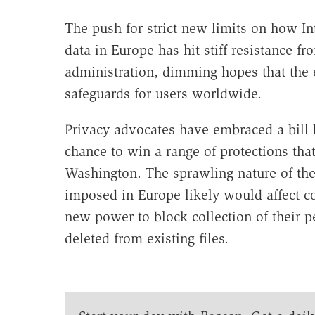
The push for strict new limits on how I
data in Europe has hit stiff resistance 
administration, dimming hopes that the 
safeguards for users worldwide.
Privacy advocates have embraced a bill 
chance to win a range of protections that 
Washington. The sprawling nature of th
imposed in Europe likely would affect 
new power to block collection of their 
deleted from existing files.