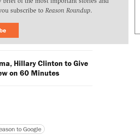
y brief of the most important stories and
you subscribe to
Reason Roundup
.
ibe
, Hillary Clinton to Give
iew on 60 Minutes
version
 URL
ason to Google