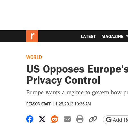
LATEST
MAGAZINE
WORLD
US Opposes Europe's
Privacy Control
Europe wants a regime to govern how pe
REASON STAFF
|
1.25.2013 10:36 AM
Share on Facebook
Share on X
Share on Reddit
Share by email
Print friendly 
Copy page
Add Re