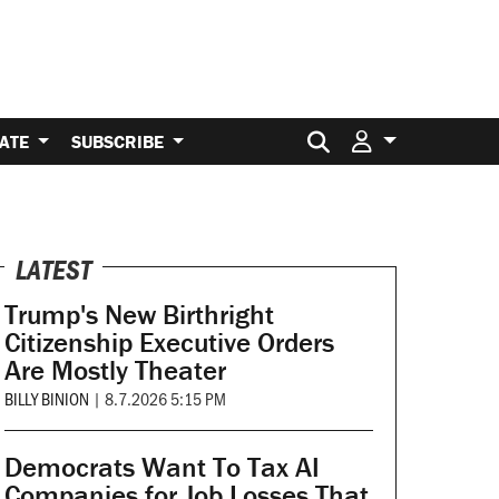
Search for:
ATE
SUBSCRIBE
LATEST
Trump's New Birthright
Citizenship Executive Orders
Are Mostly Theater
BILLY BINION
|
8.7.2026 5:15 PM
Democrats Want To Tax AI
Companies for Job Losses That