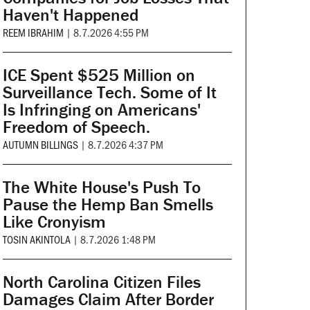
Haven't Happened
REEM IBRAHIM
|
8.7.2026 4:55 PM
ICE Spent $525 Million on
Surveillance Tech. Some of It
Is Infringing on Americans'
Freedom of Speech.
AUTUMN BILLINGS
|
8.7.2026 4:37 PM
The White House's Push To
Pause the Hemp Ban Smells
Like Cronyism
TOSIN AKINTOLA
|
8.7.2026 1:48 PM
North Carolina Citizen Files
Damages Claim After Border