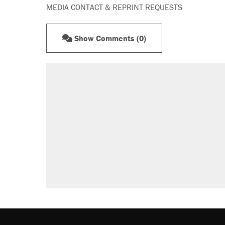
MEDIA CONTACT & REPRINT REQUESTS
Show Comments (0)