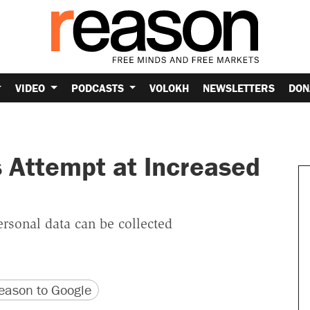
VIDEO
PODCASTS
VOLOKH
NEWSLETTERS
DON
 Attempt at Increased
rsonal data can be collected
version
 URL
ason to Google