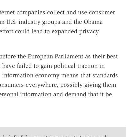
nternet companies collect and use consumer
from U.S. industry groups and the Obama
effort could lead to expanded privacy
before the European Parliament as their best
have failed to gain political traction in
e information economy means that standards
consumers everywhere, possibly giving them
personal information and demand that it be