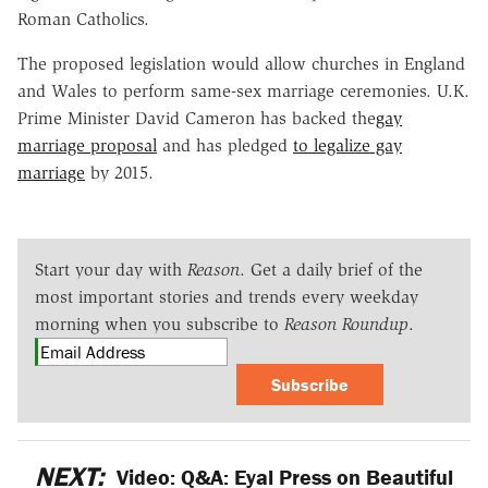
Roman Catholics.
The proposed legislation would allow churches in England
and Wales to perform same-sex marriage ceremonies. U.K.
Prime Minister David Cameron has backed the
gay
marriage proposal
and has pledged
to legalize gay
marriage
by 2015.
Start your day with
Reason
. Get a daily brief of the
most important stories and trends every weekday
morning when you subscribe to
Reason Roundup
.
Subscribe
NEXT:
Video: Q&A: Eyal Press on Beautiful