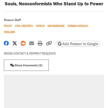
Souls, Nonconformists Who Stand Up to Power
Reason Staff
POLICY
CIVIL LIBERTIES
WORLD
GAY MARRIAGE
ROMAN CATHOLIC
ENGLAND
Share on Facebook
Share on X
Share on Reddit
Share by email
Print friendly version
Copy page URL
Add Reason to Google
MEDIA CONTACT & REPRINT REQUESTS
Show Comments (1)