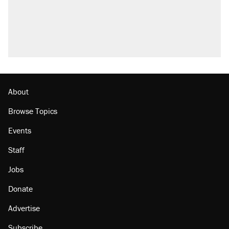
About
Browse Topics
Events
Staff
Jobs
Donate
Advertise
Subscribe