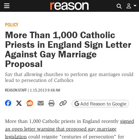
Search 
POLICY
More Than 1,000 Catholic
Priests in England Sign Letter
Against Gay Marriage
Proposal
Say that allowing churches to perform gay marriages could
lead to persecution of Catholics
REASON STAFF
|
1.15.2013 9:48 AM
Share on Facebook
Share on X
Share on Reddit
Share by email
Print friendly version
Copy page URL
Add Reason to Google
More than 1,000 Catholic priests in England recently
signed
an open letter warning that proposed gay marriage
legislation
could reignite "centuries of persecution" for