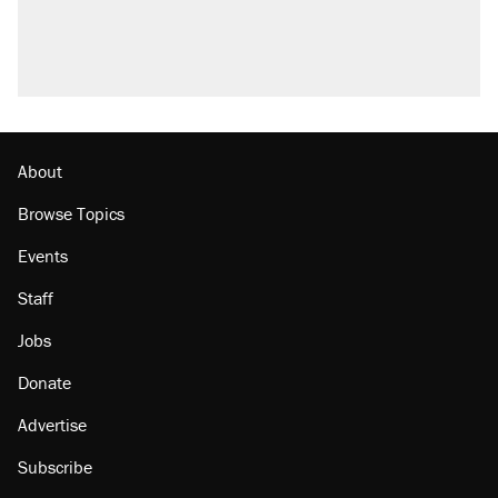
About
Browse Topics
Events
Staff
Jobs
Donate
Advertise
Subscribe