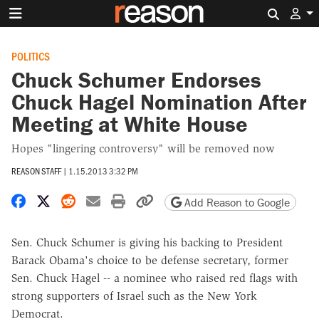
Search 
POLITICS
Chuck Schumer Endorses
Chuck Hagel Nomination After
Meeting at White House
Hopes "lingering controversy" will be removed now
REASON STAFF
|
1.15.2013 3:32 PM
Share on Facebook
Share on X
Share on Reddit
Share by email
Print friendly version
Copy page URL
Add Reason to Google
Sen. Chuck Schumer is giving his backing to President
Barack Obama's choice to be defense secretary, former
Sen. Chuck Hagel -- a nominee who raised red flags with
strong supporters of Israel such as the New York
Democrat.