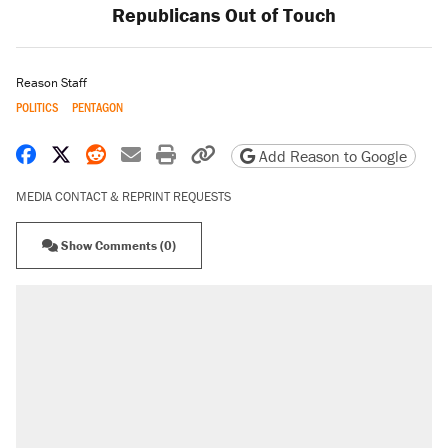
Republicans Out of Touch
Reason Staff
POLITICS
PENTAGON
Share on Facebook
Share on X
Share on Reddit
Share by email
Print friendly version
Copy page URL
Add Reason to Google
MEDIA CONTACT & REPRINT REQUESTS
Show Comments (0)