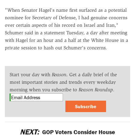
"When Senator Hagel's name first surfaced as a potential
nominee for Secretary of Defense, I had genuine concerns
over certain aspects of his record on Israel and Iran,"
Schumer said in a statement Tuesday, a day after meeting
with Hagel for an hour and a half at the White House in a
private session to hash out Schumer's concerns.
Start your day with
Reason
. Get a daily brief of the
most important stories and trends every weekday
morning when you subscribe to
Reason Roundup
.
Subscribe
NEXT:
GOP Voters Consider House