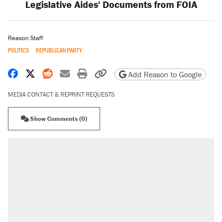
Legislative Aides' Documents from FOIA
Reason Staff
POLITICS
REPUBLICAN PARTY
Share on Facebook
Share on X
Share on Reddit
Share by email
Print friendly version
Copy page URL
Add Reason to Google
MEDIA CONTACT & REPRINT REQUESTS
Show Comments (0)