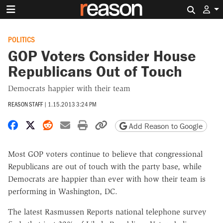
Search 
POLITICS
GOP Voters Consider House
Republicans Out of Touch
Democrats happier with their team
REASON STAFF
|
1.15.2013 3:24 PM
Share on Facebook
Share on X
Share on Reddit
Share by email
Print friendly version
Copy page URL
Add Reason to Google
Most GOP voters continue to believe that congressional
Republicans are out of touch with the party base, while
Democrats are happier than ever with how their team is
performing in Washington, DC.
The latest Rasmussen Reports national telephone survey