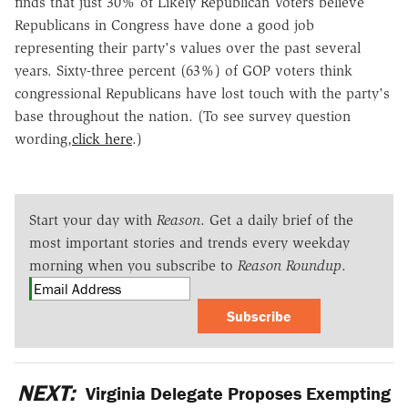
finds that just 30% of Likely Republican Voters believe
Republicans in Congress have done a good job
representing their party's values over the past several
years. Sixty-three percent (63%) of GOP voters think
congressional Republicans have lost touch with the party's
base throughout the nation. (To see survey question
wording,
click here
.)
Start your day with
Reason
. Get a daily brief of the
most important stories and trends every weekday
morning when you subscribe to
Reason Roundup
.
Subscribe
NEXT:
Virginia Delegate Proposes Exempting