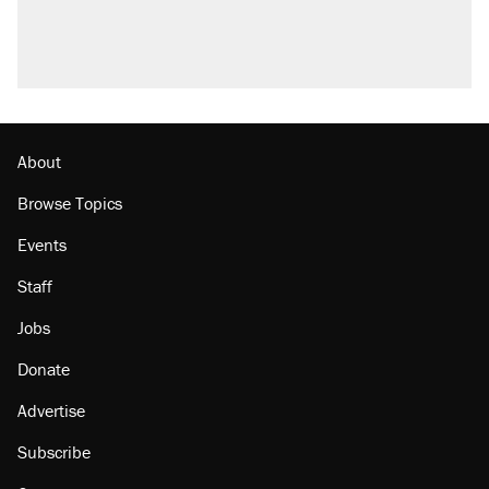
About
Browse Topics
Events
Staff
Jobs
Donate
Advertise
Subscribe