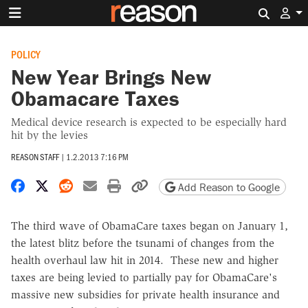
Search 
POLICY
New Year Brings New
Obamacare Taxes
Medical device research is expected to be especially hard
hit by the levies
REASON STAFF
|
1.2.2013 7:16 PM
Share on Facebook
Share on X
Share on Reddit
Share by email
Print friendly version
Copy page URL
Add Reason to Google
The third wave of ObamaCare taxes began on January 1,
the latest blitz before the tsunami of changes from the
health overhaul law hit in 2014. These new and higher
taxes are being levied to partially pay for ObamaCare's
massive new subsidies for private health insurance and