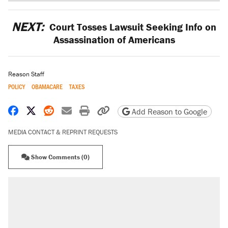
NEXT:
Court Tosses Lawsuit Seeking Info on
Assassination of Americans
Reason Staff
POLICY
OBAMACARE
TAXES
Share on Facebook
Share on X
Share on Reddit
Share by email
Print friendly version
Copy page URL
Add Reason to Google
MEDIA CONTACT & REPRINT REQUESTS
Show Comments (0)