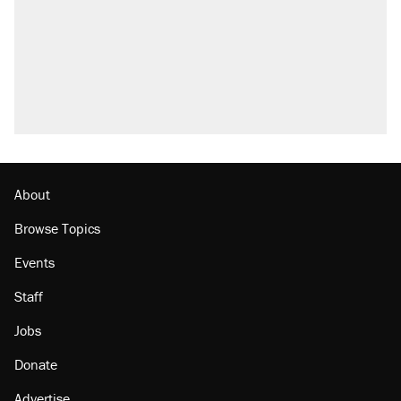
About
Browse Topics
Events
Staff
Jobs
Donate
Advertise