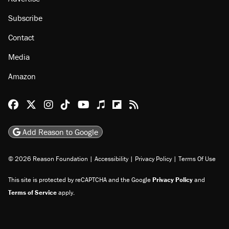
Subscribe
Contact
Media
Amazon
Reason Facebook
@reason on X
Reason Instagram
Reason TikTok
Reason Youtube
Apple Podcasts
Reason on Flipboard
Reason RSS
Add Reason to Google
© 2026 Reason Foundation
|
Accessibility
|
Privacy Policy
|
Terms Of Use
This site is protected by reCAPTCHA and the Google
Privacy Policy
and
Terms of Service
apply.