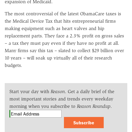
expansion of Medicaid.
The most controversial of the latest ObamaCare taxes is
the Medical Device Tax that hits entrepreneurial firms
making equipment such as heart valves and hip
replacement parts. They face a 2.3% profit on gross sales
– a tax they must pay even if they have no profit at all.
Many firms say this tax – slated to collect $29 billion over
10 years – will soak up virtually all of their research
budgets.
Start your day with
Reason
. Get a daily brief of the
most important stories and trends every weekday
morning when you subscribe to
Reason Roundup
.
Subscribe