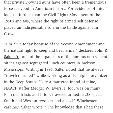
that privately-owned guns have often been a tremendous
force for good in American history. For evidence of this,
look no further than the Civil Rights Movement of the
1950s and 60s, where the right of armed self-defense
played an indispensable role in the battle against Jim
Crow.
"I'm alive today because of the Second Amendment and
the natural right to keep and bear arms,"
declared John R.
Salter Jr.
, one of the organizers of the famous non-violent
sit-ins against segregated lunch counters in Jackson,
Mississippi. Writing in 1994, Salter noted that he always
"traveled armed" while working as a civil rights organizer
in the Deep South. "Like a martyred friend of mine,
NAACP staffer Medgar W. Evers, I, too, was on many
Klan death lists and I, too, traveled armed: a .38 special
Smith and Wesson revolver and a 44/40 Winchester
carbine," Salter wrote. "The knowledge that I had these