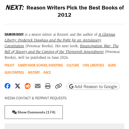
NEXT:
Reason Writers Pick the Best Books of
2012
DAMON ROOT
is a senior editor at
Reason
and the author of
A Glorious
Liberty: Frederick Douglass and the Fight for an Antislavery
Constitution
(Potomac Books)
.
His next book,
Emancipation War: The
Fall of Slavery and the Coming of the Thirteenth Amendment
(Potomac
Books), will be published in June 2026.
POLICY
SANDY HOOK SCHOOL SHOOTING
CULTURE
CIVIL LIBERTIES
GUNS
GUN CONTROL
HISTORY
RACE
Share on Facebook
Share on X
Share on Reddit
Share by email
Print friendly version
Copy page URL
Add Reason to Google
MEDIA CONTACT & REPRINT REQUESTS
Show Comments (174)