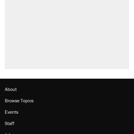
About
Browse Topics
Events
Staff