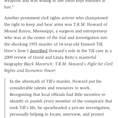
weapons and was willing to use them kept enemies at
bay."
Another prominent civil rights activist who championed
the right to keep and bear arms was T.R.M. Howard of
Mound Bayou, Mississippi, a surgeon and entrepreneur
who was at the center of the trial and investigation into
the shocking 1955 murder of 14-year-old Emmett Till.
Here's how I
described
Howard's role in the Till case in a
2009 review of David and Linda Beito's masterful
biography
Black Maverick: T.R.M. Howard's Fight for Civil
Rights and Economic Power
:
In the aftermath of Till's murder, Howard put his
considerable talents and resources to work.
Recognizing that local officials had little incentive to
identify or punish every member of the conspiracy that
took Till's life, he spearheaded a private investigation,
personally helping to locate, interview, and protect