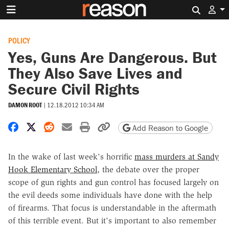
Search 
POLICY
Yes, Guns Are Dangerous. But
They Also Save Lives and
Secure Civil Rights
DAMON ROOT
|
12.18.2012 10:34 AM
Share on Facebook
Share on X
Share on Reddit
Share by email
Print friendly version
Copy page URL
Add Reason to Google
In the wake of last week's horrific
mass murders at Sandy
Hook Elementary School
, the debate over the proper
scope of gun rights and gun control has focused largely on
the evil deeds some individuals have done with the help
of firearms. That focus is understandable in the aftermath
of this terrible event. But it's important to also remember