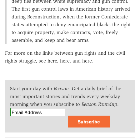
deep ties between white supremacy and gun control.
The first gun control laws in American history arrived
during Reconstruction, when the former Confederate
states attempted to deny emancipated blacks the right
to acquire property, make contracts, vote, freely
assemble, and keep and bear arms.
For more on the links between gun rights and the civil
rights struggle, see
here
,
here
, and
here
.
Start your day with
Reason
. Get a daily brief of the
most important stories and trends every weekday
morning when you subscribe to
Reason Roundup
.
Subscribe