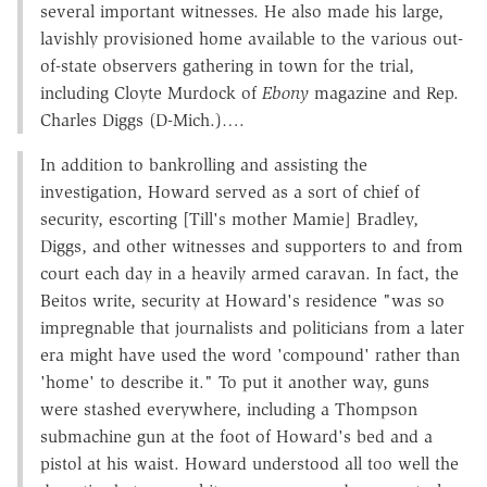
several important witnesses. He also made his large,
lavishly provisioned home available to the various out-
of-state observers gathering in town for the trial,
including Cloyte Murdock of
Ebony
magazine and Rep.
Charles Diggs (D-Mich.)….
In addition to bankrolling and assisting the
investigation, Howard served as a sort of chief of
security, escorting [Till's mother Mamie] Bradley,
Diggs, and other witnesses and supporters to and from
court each day in a heavily armed caravan. In fact, the
Beitos write, security at Howard's residence "was so
impregnable that journalists and politicians from a later
era might have used the word 'compound' rather than
'home' to describe it." To put it another way, guns
were stashed everywhere, including a Thompson
submachine gun at the foot of Howard's bed and a
pistol at his waist. Howard understood all too well the