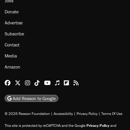
Jobs
Donate
Advertise
Subscribe
Contact
Media
Amazon
Reason Facebook
@reason on X
Reason Instagram
Reason TikTok
Reason Youtube
Apple Podcasts
Reason on Flipboard
Reason RSS
Add Reason to Google
© 2026 Reason Foundation
|
Accessibility
|
Privacy Policy
|
Terms Of Use
This site is protected by reCAPTCHA and the Google
Privacy Policy
and