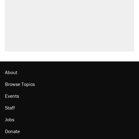
About
Browse Topics
Events
Staff
Jobs
Donate