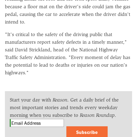
because a floor mat on the driver's side could jam the gas
pedal, causing the car to accelerate when the driver didn't
intend to.
"It's critical to the safety of the driving public that
manufacturers report safety defects in a timely manner,"
said David Strickland, head of the National Highway
Traffic Safety Administration. "Every moment of delay has
the potential to lead to deaths or injuries on our nation's
highways."
Start your day with
Reason
. Get a daily brief of the
most important stories and trends every weekday
morning when you subscribe to
Reason Roundup
.
Subscribe