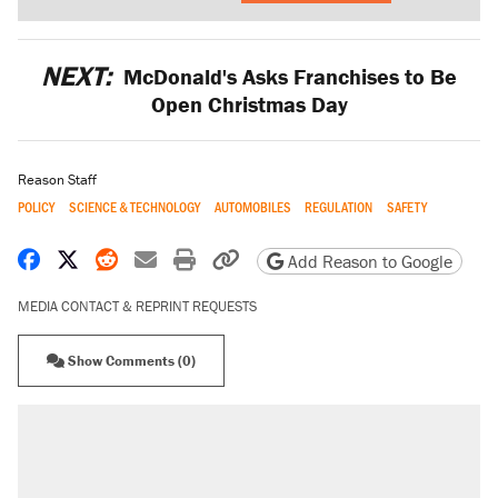
NEXT:
McDonald's Asks Franchises to Be
Open Christmas Day
Reason Staff
POLICY
SCIENCE & TECHNOLOGY
AUTOMOBILES
REGULATION
SAFETY
Share on Facebook
Share on X
Share on Reddit
Share by email
Print friendly version
Copy page URL
Add Reason to Google
MEDIA CONTACT & REPRINT REQUESTS
Show Comments (0)