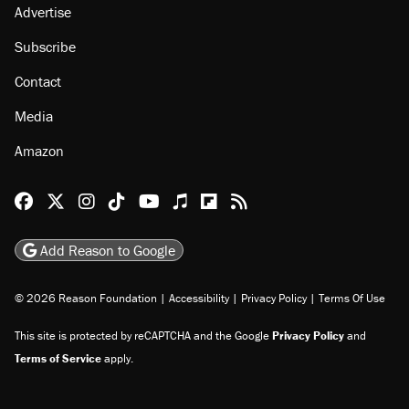
Advertise
Subscribe
Contact
Media
Amazon
Reason Facebook
@reason on X
Reason Instagram
Reason TikTok
Reason Youtube
Apple Podcasts
Reason on Flipboard
Reason RSS
Add Reason to Google
© 2026 Reason Foundation
|
Accessibility
|
Privacy Policy
|
Terms Of Use
This site is protected by reCAPTCHA and the Google
Privacy Policy
and
Terms of Service
apply.