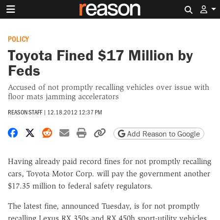
Search 
POLICY
Toyota Fined $17 Million by
Feds
Accused of not promptly recalling vehicles over issue with
floor mats jamming accelerators
REASON STAFF
|
12.18.2012 12:37 PM
Share on Facebook
Share on X
Share on Reddit
Share by email
Print friendly version
Copy page URL
Add Reason to Google
Having already paid record fines for not promptly recalling
cars, Toyota Motor Corp. will pay the government another
$17.35 million to federal safety regulators.
The latest fine, announced Tuesday, is for not promptly
recalling Lexus RX 350s and RX 450h sport-utility vehicles