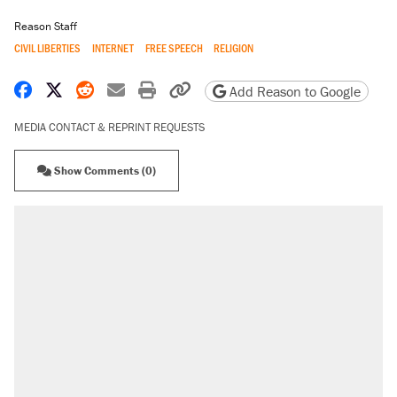
Reason Staff
CIVIL LIBERTIES
INTERNET
FREE SPEECH
RELIGION
Share on Facebook
Share on X
Share on Reddit
Share by email
Print friendly version
Copy page URL
Add Reason to Google
MEDIA CONTACT & REPRINT REQUESTS
Show Comments (0)