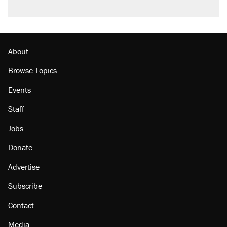
About
Browse Topics
Events
Staff
Jobs
Donate
Advertise
Subscribe
Contact
Media