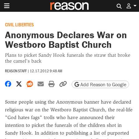
Search 
CIVIL LIBERTIES
Anonymous Declares War on
Westboro Baptist Church
Plans to picket Sandy Hook funerals the straw that broke
the camel's back
REASON STAFF
|
12.17.2012 9:48 AM
Share on Facebook
Share on X
Share on Reddit
Share by email
Print friendly version
Copy page URL
Add Reason to Google
Some people using the Anonymous banner have declared
religious war on the Westboro Baptist Church, the real-life
"God hates fags" trolls who have announced their
intention to picket the funerals of the children shot in
Sandy Hook. In addition to publishing a list of purported