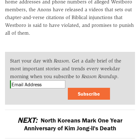
home addresses and phone numbers of alleged Westboro
members, the Anons have released a videos that sets out
chapter-and-verse citations of Biblical injunctions that
Westboro is said to have violated, and promises to punish
all of them.
Start your day with
Reason
. Get a daily brief of the
most important stories and trends every weekday
morning when you subscribe to
Reason Roundup
.
Subscribe
NEXT:
North Koreans Mark One Year
Anniversary of Kim Jong-il's Death