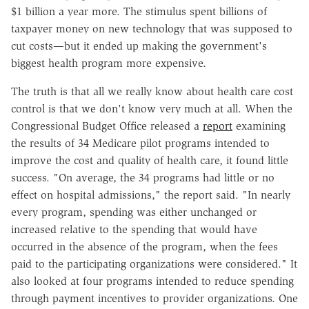
$1 billion a year more. The stimulus spent billions of
taxpayer money on new technology that was supposed to
cut costs—but it ended up making the government's
biggest health program more expensive.
The truth is that all we really know about health care cost
control is that we don't know very much at all. When the
Congressional Budget Office released a
report
examining
the results of 34 Medicare pilot programs intended to
improve the cost and quality of health care, it found little
success. "On average, the 34 programs had little or no
effect on hospital admissions," the report said. "In nearly
every program, spending was either unchanged or
increased relative to the spending that would have
occurred in the absence of the program, when the fees
paid to the participating organizations were considered." It
also looked at four programs intended to reduce spending
through payment incentives to provider organizations. One