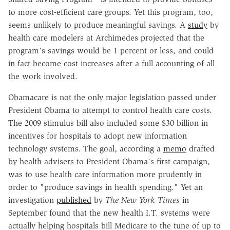
to more cost-efficient care groups. Yet this program, too,
seems unlikely to produce meaningful savings. A
study
by
health care modelers at Archimedes projected that the
program's savings would be 1 percent or less, and could
in fact become cost increases after a full accounting of all
the work involved.
Obamacare is not the only major legislation passed under
President Obama to attempt to control health care costs.
The 2009 stimulus bill also included some $30 billion in
incentives for hospitals to adopt new information
technology systems. The goal, according a
memo
drafted
by health advisers to President Obama's first campaign,
was to use health care information more prudently in
order to "produce savings in health spending." Yet an
investigation
published
by
The New York Times
in
September found that the new health I.T. systems were
actually helping hospitals bill Medicare to the tune of up to