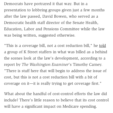
Democrats have portrayed it that way. But in a
presentation to lobbying groups given just a few months
after the law passed, David Bowen, who served as a
Democratic health staff director of the Senate Health,
Education, Labor and Pensions Committee while the law
was being written, suggested otherwise.
"This is a coverage bill, not a cost reduction bill," he
told
a group of K Street staffers in what was billed as a behind
the scenes look at the law's development, according to a
report by
The Washington Examiner
's Timothy Carney.
"There is stuff here that will begin to address the issue of
cost, but this is not a cost reduction bill with a bit of
coverage on it—it is really trying to get coverage first."
What about the handful of cost-control efforts the law did
include? There's little reason to believe that its cost control
will have a significant impact on Medicare spending.