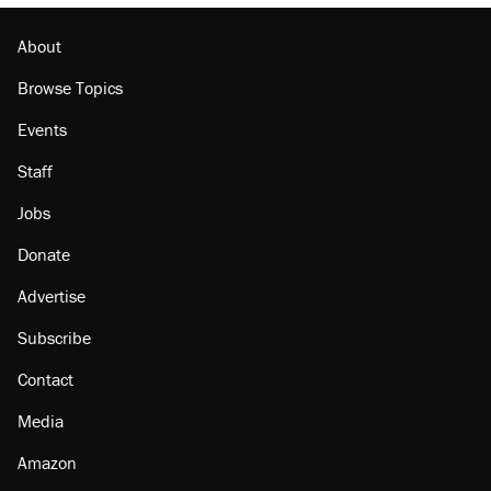
Georgia arrests over Flock Safety database
misuse reach at least 20
About
Browse Topics