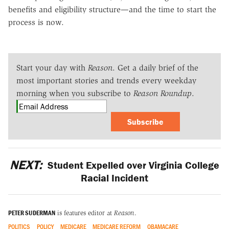
benefits and eligibility structure—and the time to start the
process is now.
Start your day with
Reason
. Get a daily brief of the
most important stories and trends every weekday
morning when you subscribe to
Reason Roundup
.
Subscribe
NEXT:
Student Expelled over Virginia College
Racial Incident
PETER SUDERMAN
is features editor at
Reason
.
POLITICS
POLICY
MEDICARE
MEDICARE REFORM
OBAMACARE