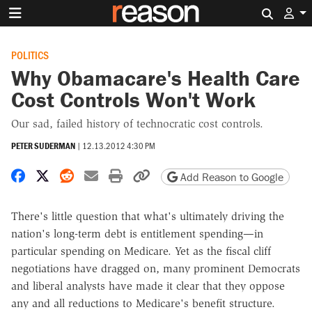
Search 
POLITICS
Why Obamacare's Health Care
Cost Controls Won't Work
Our sad, failed history of technocratic cost controls.
PETER SUDERMAN
|
12.13.2012 4:30 PM
Share on Facebook
Share on X
Share on Reddit
Share by email
Print friendly version
Copy page URL
Add Reason to Google
There's little question that what's ultimately driving the
nation's long-term debt is entitlement spending—in
particular spending on Medicare. Yet as the fiscal cliff
negotiations have dragged on, many prominent Democrats
and liberal analysts have made it clear that they oppose
any and all reductions to Medicare's benefit structure.