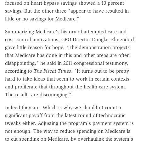
focused on heart bypass savings showed a 10 percent
savings. But the other three "appear to have resulted in
little or no savings for Medicare."
Summarizing Medicare's history of attempted care and
cost-control innovations, CBO Director Douglas Elmendorf
gave little reason for hope. "The demonstration projects
that Medicare has done in this and other areas are often
disappointing," he said in 2011 congressional testimony,
according
to
The Fiscal Times
. "It turns out to be pretty
hard to take ideas that seem to work in certain contexts
and proliferate that throughout the health care system.
The results are discouraging."
Indeed they are. Which is why we shouldn't count a
significant payoff from the latest round of technocratic
tweaks either. Adjusting the program's payment system is
not enough. The way to reduce spending on Medicare is
to cut spending on Medicare, by overhauling the system's