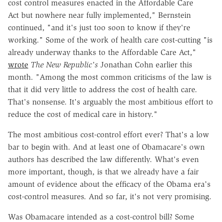
cost control measures enacted in the Affordable Care
Act but nowhere near fully implemented," Bernstein
continued, "and it's just too soon to know if they're
working." Some of the work of health care cost-cutting "is
already underway thanks to the Affordable Care Act,"
wrote
The New Republic's
Jonathan Cohn earlier this
month. "Among the most common criticisms of the law is
that it did very little to address the cost of health care.
That's nonsense. It's arguably the most ambitious effort to
reduce the cost of medical care in history."
The most ambitious cost-control effort ever? That's a low
bar to begin with. And at least one of Obamacare's own
authors has described the law differently. What's even
more important, though, is that we already have a fair
amount of evidence about the efficacy of the Obama era's
cost-control measures. And so far, it's not very promising.
Was Obamacare intended as a cost-control bill? Some