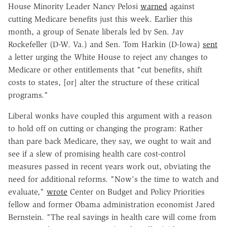
House Minority Leader Nancy Pelosi
warned
against
cutting Medicare benefits just this week. Earlier this
month, a group of Senate liberals led by Sen. Jay
Rockefeller (D-W. Va.) and Sen. Tom Harkin (D-Iowa)
sent
a letter urging the White House to reject any changes to
Medicare or other entitlements that "cut benefits, shift
costs to states, [or] alter the structure of these critical
programs."
Liberal wonks have coupled this argument with a reason
to hold off on cutting or changing the program: Rather
than pare back Medicare, they say, we ought to wait and
see if a slew of promising health care cost-control
measures passed in recent years work out, obviating the
need for additional reforms. "Now's the time to watch and
evaluate,"
wrote
Center on Budget and Policy Priorities
fellow and former Obama administration economist Jared
Bernstein. "The real savings in health care will come from