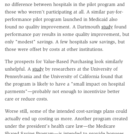
no difference between hospitals in the pilot program and
those who weren't participating at all. A similar pay-for-
performance pilot program launched in Medicaid also
found no quality improvement. A Dartmouth
study
found
performance pay results in some quality improvement, but
only "modest" savings. A few hospitals saw savings, but
those were offset by costs at other institutions.
The prospects for Value-Based Purchasing look similarly
unhelpful. A
study
by researchers at the University of
Pennsylvania and the University of California found that
the program is likely to have a "small impact on hospital
payments"—probably not enough to incentivize better
care or reduce costs.
Worse still, some of the intended cost-savings plans could
actually end up costing us more. Another program created
under the president's health care law—the Medicare
Shared Saving Program—is intended to provide bonuses