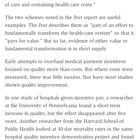
of care and containing health care costs."
The two schemes noted in the
Post
report are useful
examples. The
Post
describes them as "part of an effort to
fundamentally transform the health-care system" so that it
"pays for value." But so far, evidence of either value or
fundamental transformation is in short supply.
Early attempts to overhaul medical payment incentives
focused on quality more than costs. But where costs were
measured, there was little success. Nor have most studies
shown quality improvement.
In one study of hospitals given incentive pay, a researcher
at the University of Pennsylvania found a short-term
increase in quality, but the effect disappeared after five
years. Another researcher from the Harvard School of
Public Health looked at 30-day mortality rates in the same
hospital quality incentive demonstration project and found