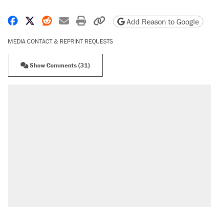
Share on Facebook
Share on X
Share on Reddit
Share by email
Print friendly version
Copy page URL
Add Reason to Google
MEDIA CONTACT & REPRINT REQUESTS
Show Comments (31)
RECOMMENDED
Elena Kagan's warning to progressives
attacking the Supreme Court
Fauci's Fifth Amendment plea won't settle
questions about COVID
Trump promised aluminum tariffs would boost
U.S. production. They didn't.
Podcast: How a top Democratic operative lost
faith in her party