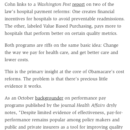
Cohn links to a
Washington Post
report
on two of the
law's hospital payment reforms: One creates financial
incentives for hospitals to avoid preventable readmissions.
The other, labeled Value Based Purchasing, pays more to
hospitals that perform better on certain quality metrics.
Both programs are riffs on the same basic idea: Change
the way we pay for health care, and get better care and
lower costs.
This is the primary insight at the core of Obamacare's cost
reforms. The problem is that there's precious little
evidence it works.
As an October
backgrounder
on performance pay
programs published by the journal
Health Affairs
dryly
notes, "Despite limited evidence of effectiveness, pay-for-
performance remains popular among policy makers and
public and private insurers as a tool for improving quality