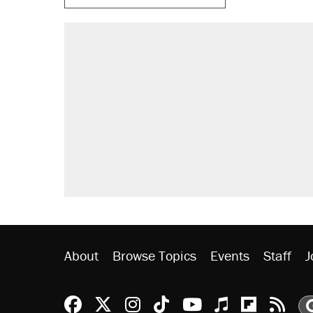
RECOMMENDED
Elena Kagan's warning to progres
Fauci's Fifth Amendment plea won
Trump promised aluminum tariffs 
didn't.
Podcast: How a top Democratic ope
Georgia arrests over Flock Safet