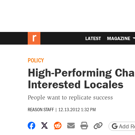
LATEST
MAGAZINE
POLICY
High-Performing Cha
Interested Locales
People want to replicate success
REASON STAFF
|
12.13.2012 1:32 PM
Share on Facebook
Share on X
Share on Reddit
Share by email
Print friendly 
Copy page
Add Re