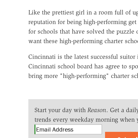
Like the prettiest girl in a room full of u
reputation for being high-performing get
for schools that have solved the puzzle
want these high-performing charter scho
Cincinnati is the latest successful suitor
Cincinnati school board has agree to spo
bring more "high-performing" charter scho
Start your day with
Reason
. Get a dail
trends every weekday morning when 