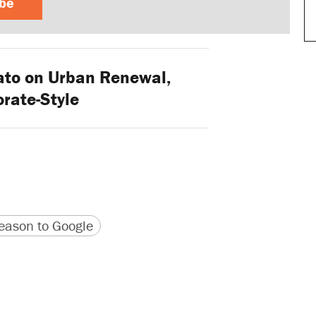
ibe
to on Urban Renewal,
rate-Style
version
 URL
ason to Google