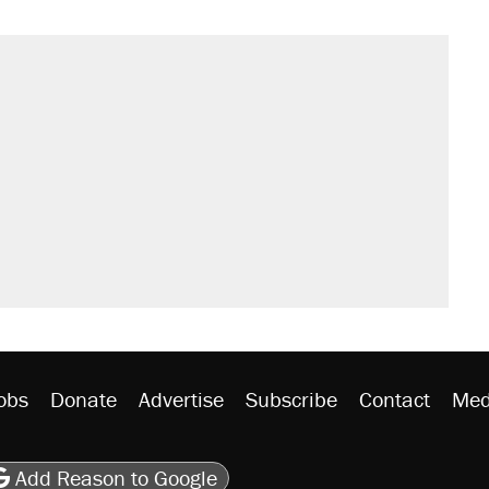
sives attacking the Supreme Court
't settle questions about COVID
would boost U.S. production. They
rative lost faith in her party
y database misuse reach at least 20