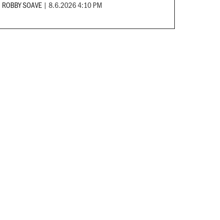
ROBBY SOAVE
|
8.6.2026 4:10 PM