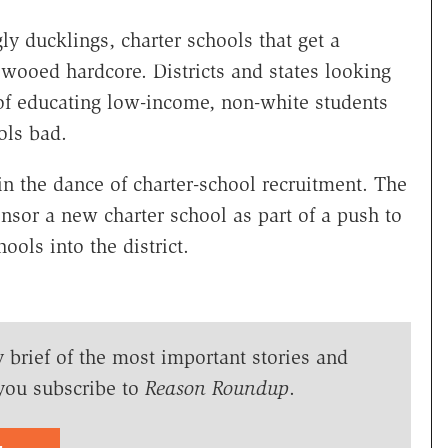
gly ducklings, charter schools that get a
 wooed hardcore. Districts and states looking
 of educating low-income, non-white students
ols bad.
 in the dance of charter-school recruitment. The
nsor a new charter school as part of a push to
ols into the district.
y brief of the most important stories and
you subscribe to
Reason Roundup
.