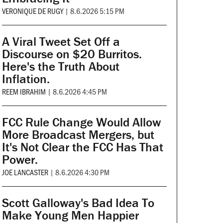
VERONIQUE DE RUGY
|
8.6.2026 5:15 PM
A Viral Tweet Set Off a
Discourse on $20 Burritos.
Here's the Truth About
Inflation.
REEM IBRAHIM
|
8.6.2026 4:45 PM
FCC Rule Change Would Allow
More Broadcast Mergers, but
It's Not Clear the FCC Has That
Power.
JOE LANCASTER
|
8.6.2026 4:30 PM
Scott Galloway's Bad Idea To
Make Young Men Happier