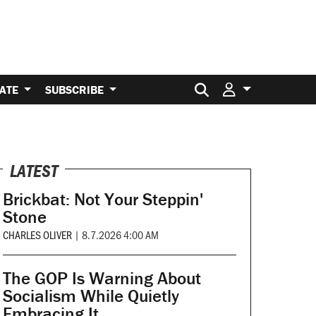
Search for:
ATE
SUBSCRIBE
LATEST
Brickbat: Not Your Steppin'
Stone
CHARLES OLIVER
|
8.7.2026 4:00 AM
The GOP Is Warning About
Socialism While Quietly
Embracing It