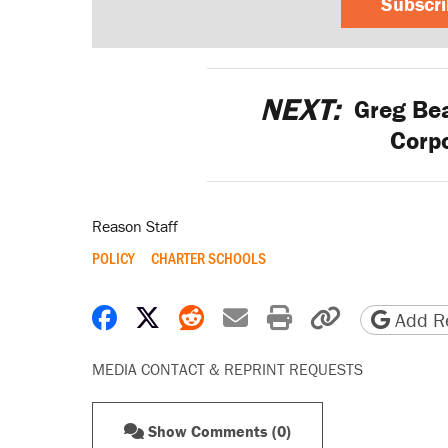
Subscr
NEXT:
Greg Bea
Corpo
Reason Staff
POLICY
CHARTER SCHOOLS
Share on Facebook
Share on X
Share on Reddit
Share by email
Print friendly 
Copy page
Add Re
MEDIA CONTACT & REPRINT REQUESTS
Show Comments (0)