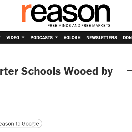
VIDEO
PODCASTS
VOLOKH
NEWSLETTERS
DON
rter Schools Wooed by
version
 URL
ason to Google