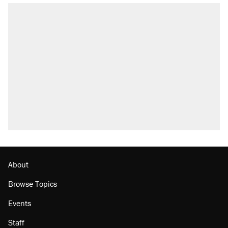
About
Browse Topics
Events
Staff