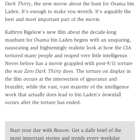
Dark Thirty
, the new movie about the hunt for Osama bin
Laden. It's enough to make you wretch. It's arguably the
best and most important part of the movie.
Kathryn Bigelow's new film about the decade-long
manhunt for Osama bin Laden begins with an unsparing,
nauseating and frighteningly realistic look at how the CIA
tortured many people and reaped very little intelligence.
Never before has a movie grappled with post-9/11 torture
the way
Zero Dark Thirty
does. The torture on display in
the film occurs at the intersection of ignorance and
brutality, while the vast, vast majority of the intelligence
work that actually does lead to bin Laden's downfall
occurs after the torture has ended.
Start your day with
Reason
. Get a daily brief of the
most important stories and trends every weekday