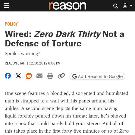
Search 
POLICY
Wired:
Zero Dark Thirty
Not a
Defense of Torture
Spoiler warning?
REASON STAFF
|
12.10.2012 8:08 PM
Share on Facebook
Share on X
Share on Reddit
Share by email
Print friendly version
Copy page URL
Add Reason to Google
One scene features a bloodied, disoriented and humiliated
man is strapped to a wall with his pants around his
ankles. A second scene depicts the same man having
liquid forcibly poured down his throat; later, he's shoved
into a box that could barely hold your stereo. And all of
this takes place in the first forty-five minutes or so of
Zero