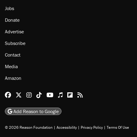
Jobs
Donate
Advertise
Subscribe
Contact
Media
Amazon
Reason Facebook
@reason on X
Reason Instagram
Reason TikTok
Reason Youtube
Apple Podcasts
Reason on Flipboard
Reason RSS
Add Reason to Google
© 2026 Reason Foundation
|
Accessibility
|
Privacy Policy
|
Terms Of Use