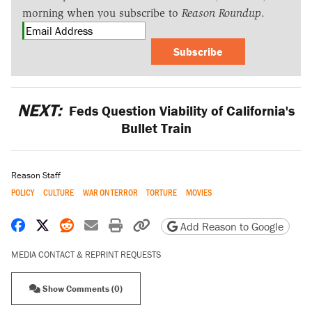
morning when you subscribe to
Reason Roundup
.
Subscribe
NEXT:
Feds Question Viability of California's
Bullet Train
Reason Staff
POLICY
CULTURE
WAR ON TERROR
TORTURE
MOVIES
Share on Facebook
Share on X
Share on Reddit
Share by email
Print friendly version
Copy page URL
Add Reason to Google
MEDIA CONTACT & REPRINT REQUESTS
Show Comments (0)