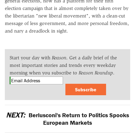
general elections, now has a platform for their fifth
election campaign that is almost completely taken over by
the libertarian "new liberal movement", with a clean-cut
message of less government, and more personal freedom,
and nary a dreadlock in sight.
Start your day with
Reason
. Get a daily brief of the
most important stories and trends every weekday
morning when you subscribe to
Reason Roundup
.
Subscribe
NEXT:
Berlusconi's Return to Politics Spooks
European Markets