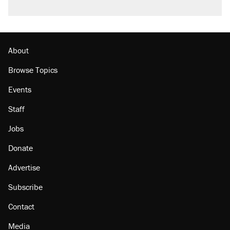
About
Browse Topics
Events
Staff
Jobs
Donate
Advertise
Subscribe
Contact
Media