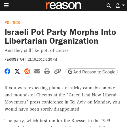
Search 
POLITICS
Israeli Pot Party Morphs Into
Libertarian Organization
And they still like pot, of course
REASON STAFF
|
12.10.2012 6:20 PM
Share on Facebook
Share on X
Share on Reddit
Share by email
Print friendly version
Copy page URL
Add Reason to Google
If you were expecting plumes of sticky cannabis smoke
and mounds of Cheetos at the "Green Leaf New Liberal
Movement" press conference in Tel Aviv on Monday, you
would have been sorely disappointed.
The party, which first ran for the Knesset in the 1999