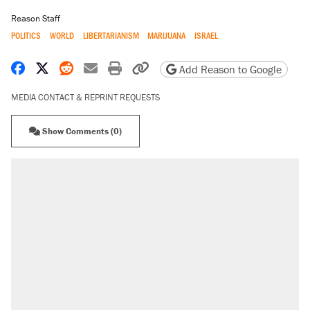
Reason Staff
POLITICS
WORLD
LIBERTARIANISM
MARIJUANA
ISRAEL
Share on Facebook
Share on X
Share on Reddit
Share by email
Print friendly version
Copy page URL
Add Reason to Google
MEDIA CONTACT & REPRINT REQUESTS
Show Comments (0)