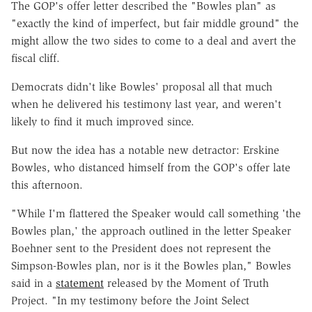
The GOP's offer letter described the "Bowles plan" as
"exactly the kind of imperfect, but fair middle ground" the
might allow the two sides to come to a deal and avert the
fiscal cliff.
Democrats didn't like Bowles' proposal all that much
when he delivered his testimony last year, and weren't
likely to find it much improved since.
But now the idea has a notable new detractor: Erskine
Bowles, who distanced himself from the GOP's offer late
this afternoon.
"While I'm flattered the Speaker would call something 'the
Bowles plan,' the approach outlined in the letter Speaker
Boehner sent to the President does not represent the
Simpson-Bowles plan, nor is it the Bowles plan," Bowles
said in a
statement
released by the Moment of Truth
Project. "In my testimony before the Joint Select