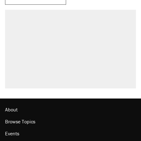
About
Browse Topics
Events