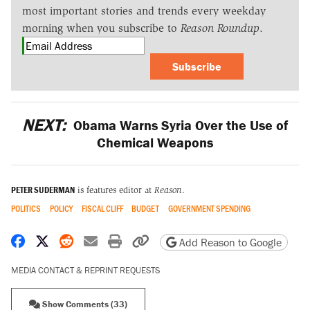
most important stories and trends every weekday
morning when you subscribe to
Reason Roundup
.
Subscribe
NEXT:
Obama Warns Syria Over the Use of
Chemical Weapons
PETER SUDERMAN
is features editor at
Reason
.
POLITICS
POLICY
FISCAL CLIFF
BUDGET
GOVERNMENT SPENDING
Share on Facebook
Share on X
Share on Reddit
Share by email
Print friendly version
Copy page URL
Add Reason to Google
MEDIA CONTACT & REPRINT REQUESTS
Show Comments (33)