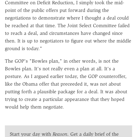
Committee on Deficit Reduction, I simply took the mid-
point of the public offers put forward during the
negotiations to demonstrate where I thought a deal could
be reached at that time. The Joint Select Committee failed
to reach a deal, and circumstances have changed since
then. It is up to negotiators to figure out where the middle
ground is today."
The GOP's "Bowles plan," in other words, is not the
Bowles plan. It's not really even a plan at all. It's a
posture. As I argued earlier today, the GOP counteroffer,
like the Obama offer that preceeded it, was not about
putting forth a plausible package for a deal. It was about
trying to create a particular appearance that they hoped
would help them negotiate.
Start your day with
Reason
. Get a daily brief of the