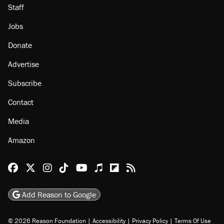
Staff
Jobs
Donate
Advertise
Subscribe
Contact
Media
Amazon
Reason Facebook
@reason on X
Reason Instagram
Reason TikTok
Reason Youtube
Apple Podcasts
Reason on Flipboard
Reason RSS
Add Reason to Google
© 2026 Reason Foundation
|
Accessibility
|
Privacy Policy
|
Terms Of Use