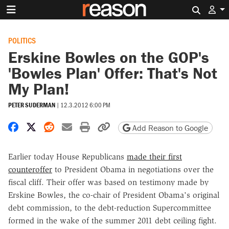
Search 
POLITICS
Erskine Bowles on the GOP's
'Bowles Plan' Offer: That's Not
My Plan!
PETER SUDERMAN
|
12.3.2012 6:00 PM
Share on Facebook
Share on X
Share on Reddit
Share by email
Print friendly version
Copy page URL
Add Reason to Google
Earlier today House Republicans
made their first
counteroffer
to President Obama in negotiations over the
fiscal cliff. Their offer was based on testimony made by
Erskine Bowles, the co-chair of President Obama's original
debt commission, to the debt-reduction Supercommittee
formed in the wake of the summer 2011 debt ceiling fight.