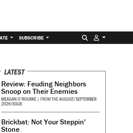
Search for:
ATE
SUBSCRIBE
LATEST
Review: Feuding Neighbors
Snoop on Their Enemies
MEAGAN O'ROURKE
|
FROM THE
AUGUST/SEPTEMBER
2026 ISSUE
Brickbat: Not Your Steppin'
Stone