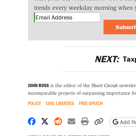
trends every weekday morning when 
Subscr
NEXT:
Taxp
JOHN ROSS
is the editor of the
Short Circuit
newslett
incomparable projects of surpassing importance fro
POLICY
CIVIL LIBERTIES
FREE SPEECH
Share on Facebook
Share on X
Share on Reddit
Share by email
Print friendly 
Copy page
Add Re