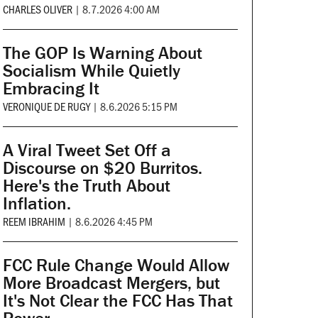
CHARLES OLIVER
|
8.7.2026 4:00 AM
The GOP Is Warning About
Socialism While Quietly
Embracing It
VERONIQUE DE RUGY
|
8.6.2026 5:15 PM
A Viral Tweet Set Off a
Discourse on $20 Burritos.
Here's the Truth About
Inflation.
REEM IBRAHIM
|
8.6.2026 4:45 PM
FCC Rule Change Would Allow
More Broadcast Mergers, but
It's Not Clear the FCC Has That