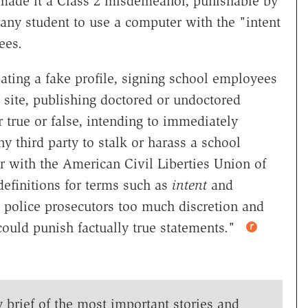
 made it a Class 2 misdemeanor, punishable by
or any student to use a computer with the "intent
yees.
eating a fake profile, signing school employees
 site, publishing doctored or undoctored
true or false, intending to immediately
ny third party to stalk or harass a school
r with the American Civil Liberties Union of
definitions for terms such as
intent
and
g police prosecutors too much discretion and
"could punish factually true statements."
y brief of the most important stories and