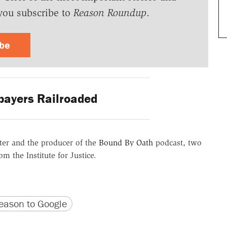
you subscribe to
Reason Roundup
.
ibe
ayers Railroaded
er and the producer of the
Bound By Oath
podcast, two
m the Institute for Justice.
version
 URL
ason to Google