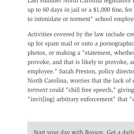
Last summer North Carolina legislators
up to 60 days in jail or a $1,000 fine, f
to intimidate or torment" school emplo
Activities covered by the law include cr
up for spam mail or onto a pornographic
photos, or making a "statement, whether 
provoke, and that is likely to provoke, a
employee." Sarah Preston, policy directo
North Carolina, worries that the lack of 
torment
could "chill free speech," givin
"invit[ing] arbitrary enforcement" that 
Start your day with
Reason
. Get a dail