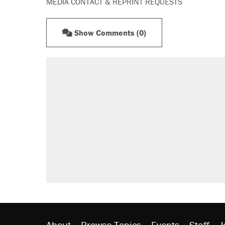
MEDIA CONTACT & REPRINT REQUESTS
Show Comments (0)
About
Browse Topics
Events
Staff
J