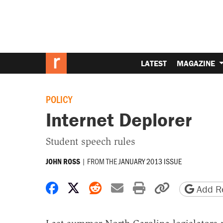
LATEST
MAGAZINE
POLICY
Internet Deplorer
Student speech rules
|
FROM THE
JANUARY 2013 ISSUE
JOHN ROSS
Share on Facebook
Share on X
Share on Reddit
Share by email
Print friendly 
Copy page
Add Re