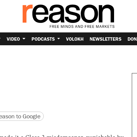
VIDEO
PODCASTS
VOLOKH
NEWSLETTERS
DON
version
 URL
ason to Google