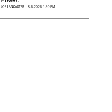
Power.
JOE LANCASTER
|
8.6.2026 4:30 PM