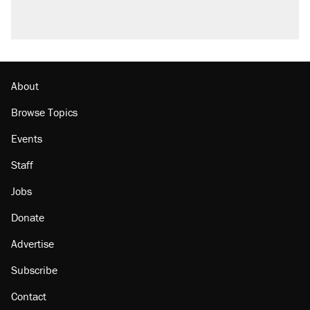
About
Browse Topics
Events
Staff
Jobs
Donate
Advertise
Subscribe
Contact