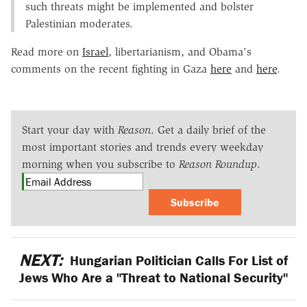
such threats might be implemented and bolster
Palestinian moderates.
Read more on
Israel
, libertarianism, and Obama's
comments on the recent fighting in Gaza
here
and
here
.
Start your day with
Reason
. Get a daily brief of the
most important stories and trends every weekday
morning when you subscribe to
Reason Roundup
.
Subscribe
NEXT:
Hungarian Politician Calls For List of
Jews Who Are a "Threat to National Security"