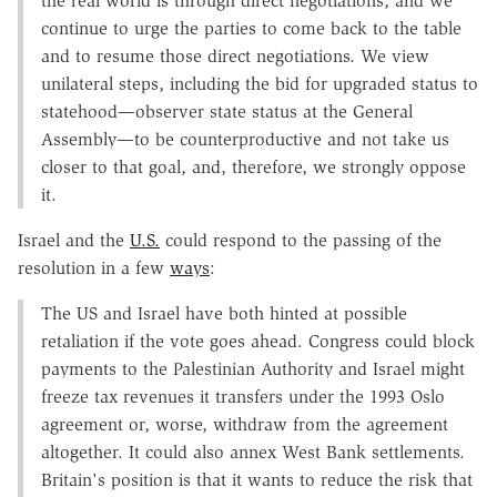
the real world is through direct negotiations, and we
continue to urge the parties to come back to the table
and to resume those direct negotiations. We view
unilateral steps, including the bid for upgraded status to
statehood—observer state status at the General
Assembly—to be counterproductive and not take us
closer to that goal, and, therefore, we strongly oppose
it.
Israel and the
U.S.
could respond to the passing of the
resolution in a few
ways
:
The US and Israel have both hinted at possible
retaliation if the vote goes ahead. Congress could block
payments to the Palestinian Authority and Israel might
freeze tax revenues it transfers under the 1993 Oslo
agreement or, worse, withdraw from the agreement
altogether. It could also annex West Bank settlements.
Britain's position is that it wants to reduce the risk that