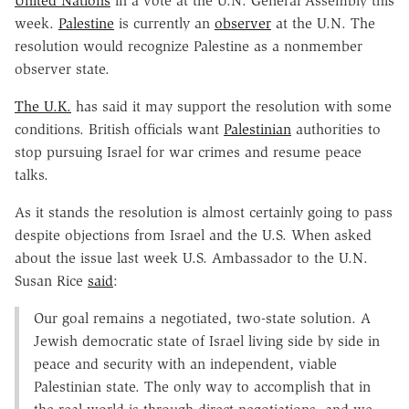
United Nations
in a vote at the U.N. General Assembly this
week.
Palestine
is currently an
observer
at the U.N. The
resolution would recognize Palestine as a nonmember
observer state.
The U.K.
has said it may support the resolution with some
conditions. British officials want
Palestinian
authorities to
stop pursuing Israel for war crimes and resume peace
talks.
As it stands the resolution is almost certainly going to pass
despite objections from Israel and the U.S. When asked
about the issue last week U.S. Ambassador to the U.N.
Susan Rice
said
:
Our goal remains a negotiated, two-state solution. A
Jewish democratic state of Israel living side by side in
peace and security with an independent, viable
Palestinian state. The only way to accomplish that in