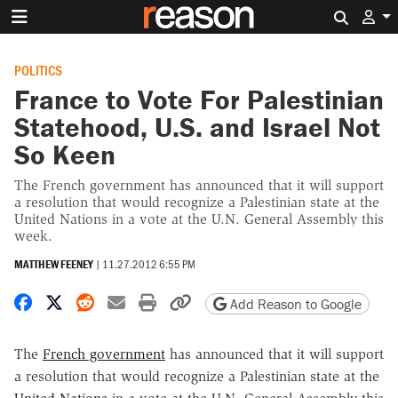
Search 
POLITICS
France to Vote For Palestinian
Statehood, U.S. and Israel Not
So Keen
The French government has announced that it will support
a resolution that would recognize a Palestinian state at the
United Nations in a vote at the U.N. General Assembly this
week.
MATTHEW FEENEY
|
11.27.2012 6:55 PM
Share on Facebook
Share on X
Share on Reddit
Share by email
Print friendly version
Copy page URL
Add Reason to Google
The
French government
has announced that it will support
a resolution that would recognize a Palestinian state at the