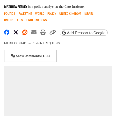
MATTHEW FEENEY
is a policy analyst at the Cato Institute.
POLITICS
PALESTINE
WORLD
POLICY
UNITED KINGDOM
ISRAEL
UNITED STATES
UNITED NATIONS
Share on Facebook
Share on X
Share on Reddit
Share by email
Print friendly version
Copy page URL
Add Reason to Google
MEDIA CONTACT & REPRINT REQUESTS
Show Comments (154)