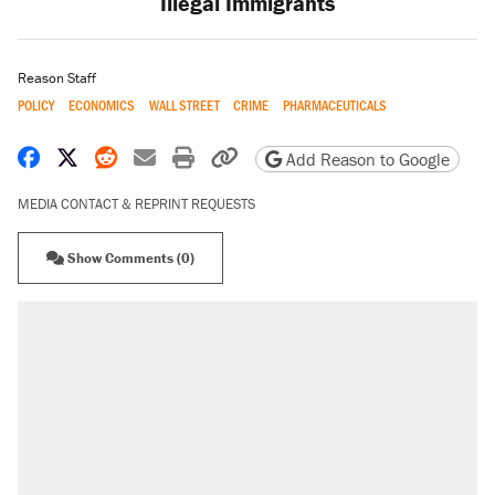
Illegal Immigrants
Reason Staff
POLICY
ECONOMICS
WALL STREET
CRIME
PHARMACEUTICALS
Share on Facebook
Share on X
Share on Reddit
Share by email
Print friendly version
Copy page URL
Add Reason to Google
MEDIA CONTACT & REPRINT REQUESTS
Show Comments (0)