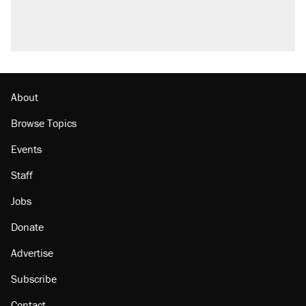
About
Browse Topics
Events
Staff
Jobs
Donate
Advertise
Subscribe
Contact