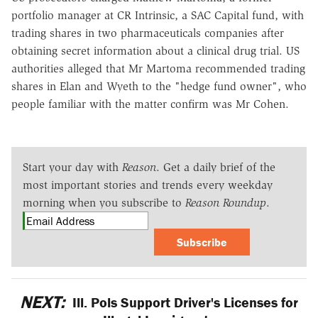
portfolio manager at CR Intrinsic, a SAC Capital fund, with
trading shares in two pharmaceuticals companies after
obtaining secret information about a clinical drug trial. US
authorities alleged that Mr Martoma recommended trading
shares in Elan and Wyeth to the "hedge fund owner", who
people familiar with the matter confirm was Mr Cohen.
Start your day with
Reason
. Get a daily brief of the
most important stories and trends every weekday
morning when you subscribe to
Reason Roundup
.
Subscribe
NEXT:
Ill. Pols Support Driver's Licenses for