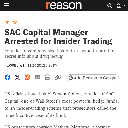
Search 
POLICY
SAC Capital Manager
Arrested for Insider Trading
Founder of company also linked to scheme to profit off
secret info about drug testing
REASON STAFF
|
11.20.2012 8:20 PM
Share on Facebook
Share on X
Share on Reddit
Share by email
Print friendly version
Copy page URL
Add Reason to Google
US officials have linked Steven Cohen, founder of SAC
Capital, one of Wall Street's most powerful hedge funds,
to an insider-trading scheme that prosecutors called the
most lucrative case of its kind.
US prosecutors charged Mathew Martoma, a former