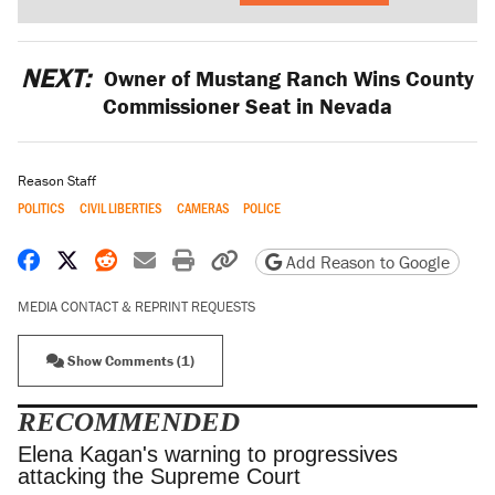
NEXT:
Owner of Mustang Ranch Wins County
Commissioner Seat in Nevada
Reason Staff
POLITICS
CIVIL LIBERTIES
CAMERAS
POLICE
Share on Facebook
Share on X
Share on Reddit
Share by email
Print friendly version
Copy page URL
Add Reason to Google
MEDIA CONTACT & REPRINT REQUESTS
Show Comments (1)
RECOMMENDED
Elena Kagan's warning to progressives attacking
the Supreme Court