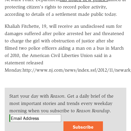
protecting citizen's rights to record police activity,
according to details of a settlement made public today.
Khaliah Fitchette, 19, will receive an undisclosed sum for
damages suffered after police arrested her and threatened
to charge the girl with obstruction of justice after she
filmed two police officers aiding a man on a bus in March
of 2010, the American Civil Liberties Union said in a
statement released
Monday.http://www.nj.com/news/index.ssf/2012/11/newark_p
Start your day with
Reason
. Get a daily brief of the
most important stories and trends every weekday
morning when you subscribe to
Reason Roundup
.
Subscribe