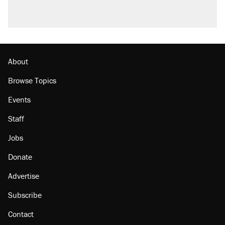
About
Browse Topics
Events
Staff
Jobs
Donate
Advertise
Subscribe
Contact