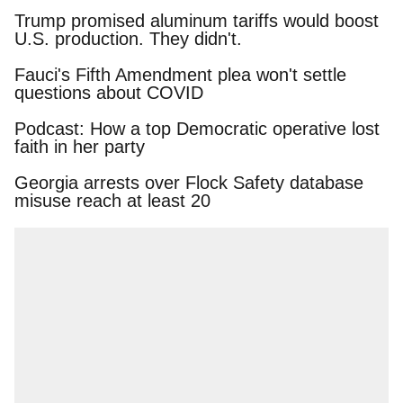
Trump promised aluminum tariffs would boost
U.S. production. They didn't.
Fauci's Fifth Amendment plea won't settle
questions about COVID
Podcast: How a top Democratic operative lost
faith in her party
Georgia arrests over Flock Safety database
misuse reach at least 20