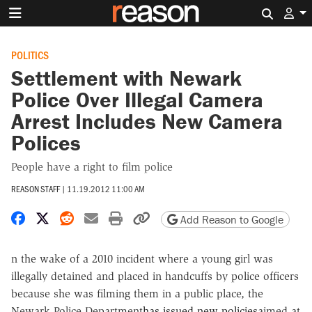
Search 
POLITICS
Settlement with Newark
Police Over Illegal Camera
Arrest Includes New Camera
Polices
People have a right to film police
REASON STAFF
|
11.19.2012 11:00 AM
Share on Facebook
Share on X
Share on Reddit
Share by email
Print friendly version
Copy page URL
Add Reason to Google
n the wake of a 2010 incident where a young girl was
illegally detained and placed in handcuffs by police officers
because she was filming them in a public place, the
Newark Police Department
has issued new policies
aimed at