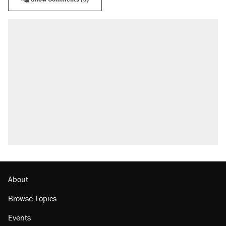
About
Browse Topics
Events