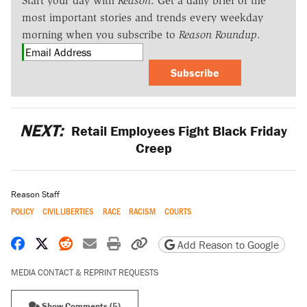
Start your day with
Reason
. Get a daily brief of the
most important stories and trends every weekday
morning when you subscribe to
Reason Roundup
.
Subscribe
NEXT:
Retail Employees Fight Black Friday
Creep
Reason Staff
POLICY
CIVIL LIBERTIES
RACE
RACISM
COURTS
Share on Facebook
Share on X
Share on Reddit
Share by email
Print friendly version
Copy page URL
Add Reason to Google
MEDIA CONTACT & REPRINT REQUESTS
Show Comments (5)