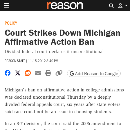
Search 
POLICY
Court Strikes Down Michigan
Affirmative Action Ban
Divided federal court declares it unconstitutional
REASON STAFF
|
11.15.2012 8:40 PM
Share on Facebook
Share on X
Share on Reddit
Share by email
Print friendly version
Copy page URL
Add Reason to Google
Michigan's ban on affirmative action in college admissions
was declared unconstitutional Thursday by a deeply
divided federal appeals court, six years after state voters
said race could not be an issue in choosing students.
In an 8-7 decision, the court said the 2006 amendment to