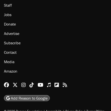
Staff
Jobs
Donate
Advertise
Subscribe
Contact
Media
Amazon
Reason Facebook
@reason on X
Reason Instagram
Reason TikTok
Reason Youtube
Apple Podcasts
Reason on Flipboard
Reason RSS
Add Reason to Google