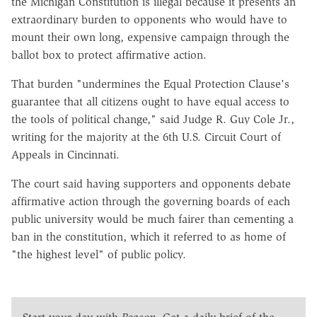
the Michigan Constitution is illegal because it presents an
extraordinary burden to opponents who would have to
mount their own long, expensive campaign through the
ballot box to protect affirmative action.
That burden "undermines the Equal Protection Clause's
guarantee that all citizens ought to have equal access to
the tools of political change," said Judge R. Guy Cole Jr.,
writing for the majority at the 6th U.S. Circuit Court of
Appeals in Cincinnati.
The court said having supporters and opponents debate
affirmative action through the governing boards of each
public university would be much fairer than cementing a
ban in the constitution, which it referred to as home of
"the highest level" of public policy.