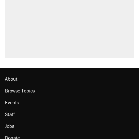
About
Browse Topics
Events
Staff
Jobs
Donate