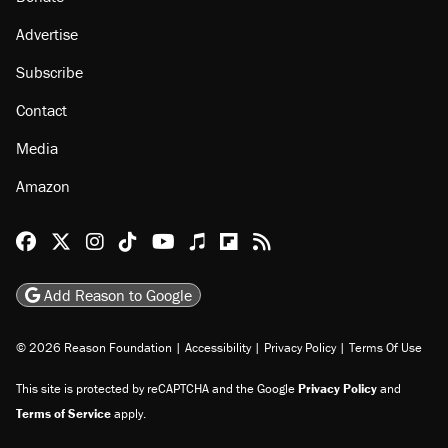
Advertise
Subscribe
Contact
Media
Amazon
Reason Facebook
@reason on X
Reason Instagram
Reason TikTok
Reason Youtube
Apple Podcasts
Reason on Flipboard
Reason RSS
Add Reason to Google
© 2026 Reason Foundation
|
Accessibility
|
Privacy Policy
|
Terms Of Use
This site is protected by reCAPTCHA and the Google
Privacy Policy
and
Terms of Service
apply.