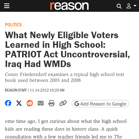
Search 
POLITICS
What Newly Eligible Voters
Learned in High School:
PATRIOT Act Uncontroversial,
Iraq Had WMDs
Conor Friedersdorf examines a typical high school text
book used between 2003 and 2008
REASON STAFF
|
11.14.2012 10:20 AM
Share on Facebook
Share on X
Share on Reddit
Share by email
Print friendly version
Copy page URL
Add Reason to Google
ome time ago, I got curious about what the high school
kids are reading these days in history class. A quick
consultation with a few teacher friends led me to
The