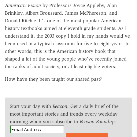
American Vision
by Professors Joyce Appleby, Alan
Brinkley, Albert Broussard, James McPhereson, and
Donald Ritchie. It's one of the most popular American
history textbooks aimed at eleventh grade students. As I
understand it, the 2003 copy I hold in my hands would've
been used in a typical classroom for five to eight years. In
other words, this is the American history book that
shaped a lot of the young people who've recently joined
the ranks of adult society, or at least eligible voters.
How have they been taught our shared past?
Start your day with
Reason
. Get a daily brief of the
most important stories and trends every weekday
morning when you subscribe to
Reason Roundup
.