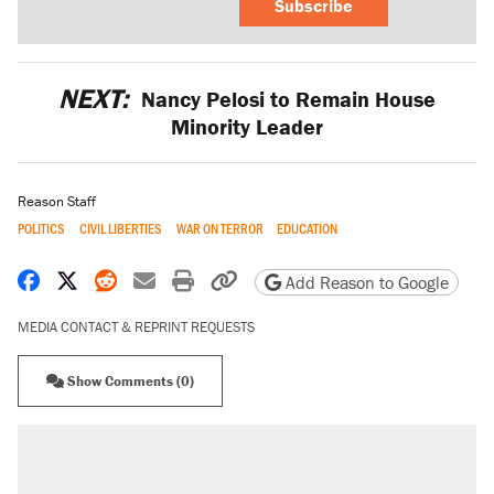
Subscribe
NEXT:
Nancy Pelosi to Remain House
Minority Leader
Reason Staff
POLITICS
CIVIL LIBERTIES
WAR ON TERROR
EDUCATION
Share on Facebook
Share on X
Share on Reddit
Share by email
Print friendly version
Copy page URL
Add Reason to Google
MEDIA CONTACT & REPRINT REQUESTS
Show Comments (0)