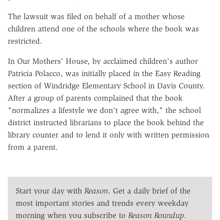
The lawsuit was filed on behalf of a mother whose
children attend one of the schools where the book was
restricted.
In Our Mothers' House, by acclaimed children's author
Patricia Polacco, was initially placed in the Easy Reading
section of Windridge Elementary School in Davis County.
After a group of parents complained that the book
"normalizes a lifestyle we don't agree with," the school
district instructed librarians to place the book behind the
library counter and to lend it only with written permission
from a parent.
Start your day with
Reason
. Get a daily brief of the
most important stories and trends every weekday
morning when you subscribe to
Reason Roundup
.