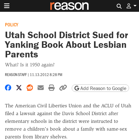
Search 
POLICY
Utah School District Sued for
Yanking Book About Lesbian
Parents
What? Is it 1950 again?
REASON STAFF
|
11.13.2012 8:28 PM
Share on Facebook
Share on X
Share on Reddit
Share by email
Print friendly version
Copy page URL
Add Reason to Google
The American Civil Liberties Union and the ACLU of Utah
filed a lawsuit against the Davis School District after
elementary schools in the district were instructed to
remove a children's book about a family with same-sex
parents from library shelves.