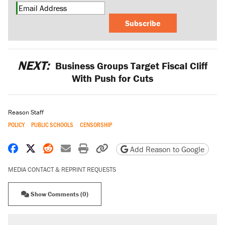
Subscribe
NEXT:
Business Groups Target Fiscal Cliff
With Push for Cuts
Reason Staff
POLICY
PUBLIC SCHOOLS
CENSORSHIP
Share on Facebook
Share on X
Share on Reddit
Share by email
Print friendly version
Copy page URL
Add Reason to Google
MEDIA CONTACT & REPRINT REQUESTS
Show Comments (0)