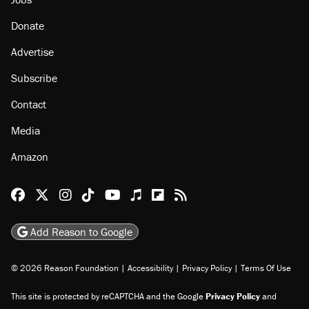
Donate
Advertise
Subscribe
Contact
Media
Amazon
Reason Facebook
@reason on X
Reason Instagram
Reason TikTok
Reason Youtube
Apple Podcasts
Reason on Flipboard
Reason RSS
Add Reason to Google
© 2026 Reason Foundation
|
Accessibility
|
Privacy Policy
|
Terms Of Use
This site is protected by reCAPTCHA and the Google
Privacy Policy
and