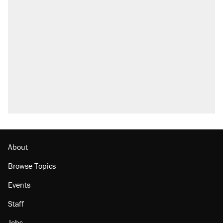
About
Browse Topics
Events
Staff
Jobs