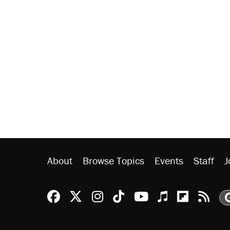
About
Browse Topics
Events
Staff
J
Reason Facebook
@reason on X
Reason Instagram
Reason TikTok
Reason Youtu
Apple Podc
Reason 
Rea