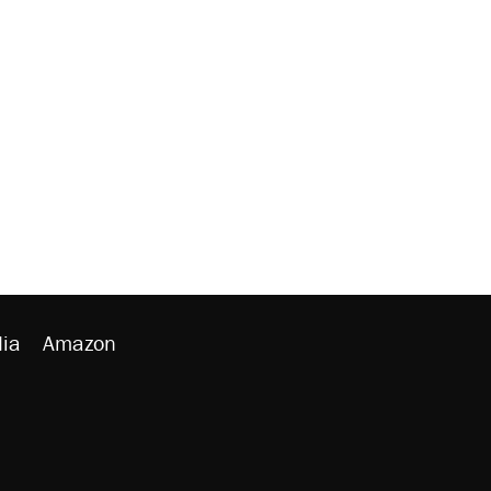
ia
Amazon