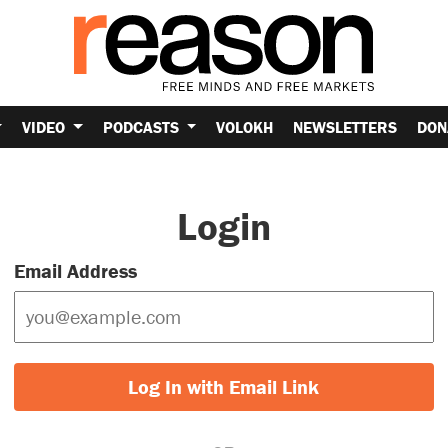
VIDEO
PODCASTS
VOLOKH
NEWSLETTERS
DON
Login
Email Address
Log In with Email Link