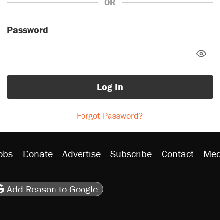
OR
Password
Log In
Forgot Password?
obs
Donate
Advertise
Subscribe
Contact
Med
be
asts
on Flipboard
son RSS
Add Reason to Google