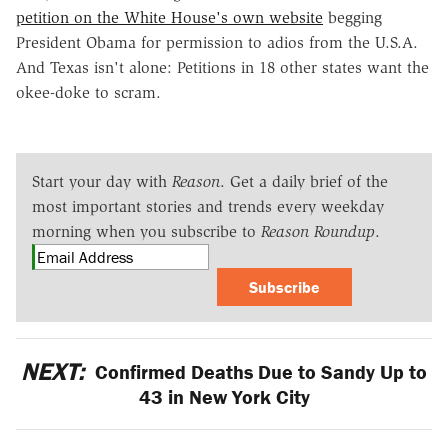
petition on the White House's own website
begging
President Obama for permission to adios from the U.S.A.
And Texas isn't alone: Petitions in 18 other states want the
okee-doke to scram.
Start your day with
Reason
. Get a daily brief of the
most important stories and trends every weekday
morning when you subscribe to
Reason Roundup
.
Subscribe
NEXT:
Confirmed Deaths Due to Sandy Up to
43 in New York City