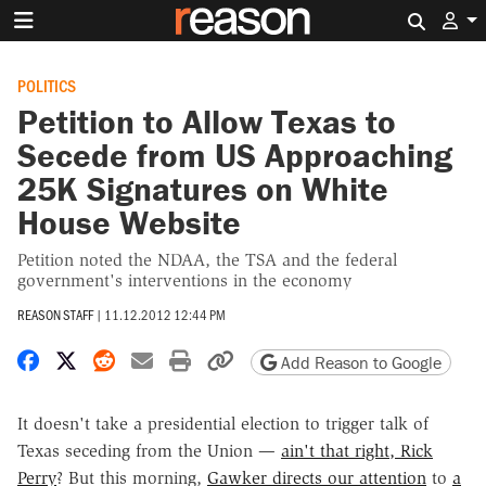
Search 
POLITICS
Petition to Allow Texas to
Secede from US Approaching
25K Signatures on White
House Website
Petition noted the NDAA, the TSA and the federal
government's interventions in the economy
REASON STAFF
|
11.12.2012 12:44 PM
Share on Facebook
Share on X
Share on Reddit
Share by email
Print friendly version
Copy page URL
Add Reason to Google
It doesn't take a presidential election to trigger talk of
Texas seceding from the Union —
ain't that right, Rick
Perry
? But this morning,
Gawker directs our attention
to
a