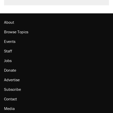
About
Browse Topics
Events
Staff
Jobs
Donate
Advertise
Subscribe
Contact
Media