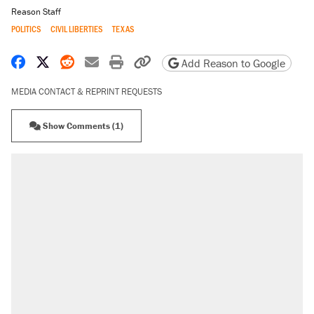
Reason Staff
POLITICS
CIVIL LIBERTIES
TEXAS
Share on Facebook
Share on X
Share on Reddit
Share by email
Print friendly version
Copy page URL
Add Reason to Google
MEDIA CONTACT & REPRINT REQUESTS
Show Comments (1)